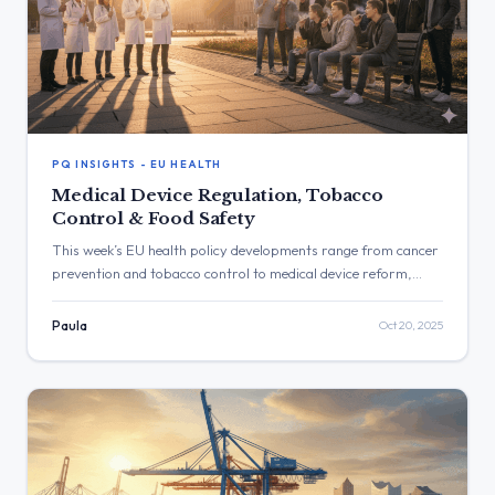
PQ INSIGHTS - EU HEALTH
Medical Device Regulation, Tobacco
Control & Food Safety
This week’s EU health policy developments range from cancer
prevention and tobacco control to medical device reform,
pesticide regulation, and healthcare workforce resilience. The
Commission confirmed plans to revise the Medical Devices
Paula
Oct 20, 2025
Regulation by end-2025, detailed actions on e-cigarettes and
vector-borne diseases, and addressed chemical safety, cross-
border health risks, and emergency access in an evolving
digital and environmental landscape.