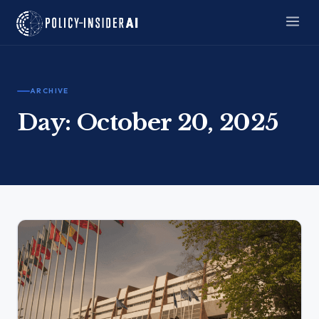
ARCHIVE
Day:
October 20, 2025