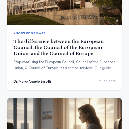
KNOWLEDGE BASE
The difference between the European
Council, the Council of the European
Union, and the Council of Europe
Stop confusing the European Council, Council of the European
Union, & Council of Europe. It's a critical mistake. Our guide
explains the difference and how to monitor all three.
Dr. Marc-Angelo Bisotti
Oct 20, 2025