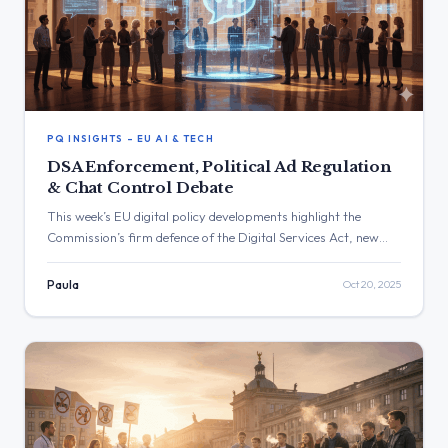
PQ INSIGHTS – EU AI & TECH
DSA Enforcement, Political Ad Regulation
& Chat Control Debate
This week’s EU digital policy developments highlight the
Commission’s firm defence of the Digital Services Act, new
rules on political advertising, and the European Media
Freedom Act. Key debates focused on platform accountability,
Paula
Oct 20, 2025
AI threats to free speech, surveillance technologies, and
consumer protection, revealing a cautious but assertive
enforcement approach across the EU’s digital governance
framework.