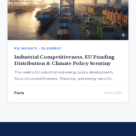
PQ INSIGHTS – EU ENERGY
Industrial Competitiveness, EU Funding
Distribution & Climate Policy Scrutiny
This week’s EU industrial and energy policy developments
focus on competitiveness, financing, and energy security.
MEPs questioned the distribution of the European
Competitiveness Fund, the implementation of the EU
Paula
Oct 20, 2025
Taxonomy, and support for heavy industry under the green
transition. The Commission detailed measures on hydrogen,
grid resilience, and carbon-leakage protection, while debates
on Nord Stream and energy diversification underscored the
geopolitical dimension of Europe’s industrial strategy.