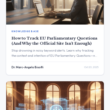
KNOWLEDGE BASE
How to Track EU Parliamentary Questions
(And Why the Official Site Isn’t Enough)
Stop drowning in noisy keyword alerts. Learn why tracking
the context and intention of EU Parliamentary Questions—not
just keywords—is the real goldmine. Discover how AI reads
every PQ for you, filtering out the noise to deliver truly
Dr. Marc-Angelo Bisotti
Oct 20, 2025
relevant policy insights.