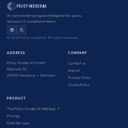
AI-native external signal intelligence for policy,
advocacy & compliance teams.
©
2026 Policy-Insider.AI · All rights reserved
ADDRESS
COMPANY
Policy-Insider.AI GmbH
Contact us
Raboisen 32
Imprint
20095 Hamburg — Germany
Privacy Policy
Cookie Policy
PRODUCT
The Policy-Insider.AI WebApp ↗
Pricings
Data Services