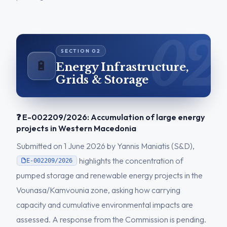
🔋
Energy Infrastructure,
Grids & Storage
❓ E-002209/2026: Accumulation of large energy
projects in Western Macedonia
Submitted on 1 June 2026 by Yannis Maniatis (S&D),
highlights the concentration of
E-002209/2026
pumped storage and renewable energy projects in the
Vounasa/Kamvounia zone, asking how carrying
capacity and cumulative environmental impacts are
assessed. A response from the Commission is pending.