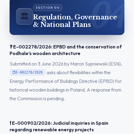
🏛️
Regulation, Governance
& National Plans
❓ E-002278/2026: EPBD and the conservation of
Podhale’s wooden architecture
Submitted on 3 June 2026 by Marcin Sypniewski (ESN),
asks about flexibilities within the
E-002278/2026
Energy Performance of Buildings Directive (EPBD) for
historical wooden buildings in Poland. A response from
the Commission is pending.
❗ E-000902/2026: Judicial inquiries in Spain
regarding renewable energy projects