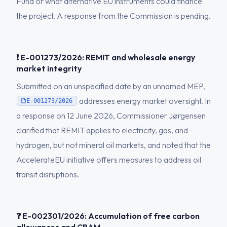
Fund or what alternative EU instruments could finance
the project. A response from the Commission is pending.
❗ E-001273/2026: REMIT and wholesale energy
market integrity
Submitted on an unspecified date by an unnamed MEP,
addresses energy market oversight. In
E-001273/2026
a response on 12 June 2026, Commissioner Jørgensen
clarified that REMIT applies to electricity, gas, and
hydrogen, but not mineral oil markets, and noted that the
AccelerateEU initiative offers measures to address oil
transit disruptions.
❓ E-002301/2026: Accumulation of free carbon