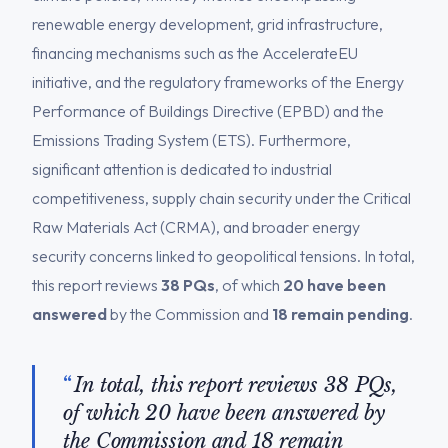
renewable energy development, grid infrastructure,
financing mechanisms such as the AccelerateEU
initiative, and the regulatory frameworks of the Energy
Performance of Buildings Directive (EPBD) and the
Emissions Trading System (ETS). Furthermore,
significant attention is dedicated to industrial
competitiveness, supply chain security under the Critical
Raw Materials Act (CRMA), and broader energy
security concerns linked to geopolitical tensions. In total,
this report reviews
38 PQs
, of which
20 have been
answered
by the Commission and
18 remain pending
.
In total, this report reviews 38 PQs,
of which 20 have been answered by
the Commission and 18 remain