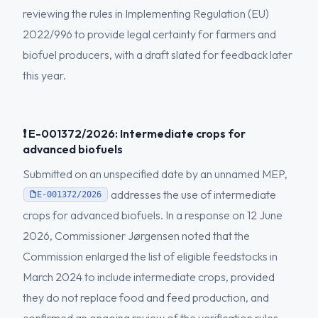
reviewing the rules in Implementing Regulation (EU)
2022/996 to provide legal certainty for farmers and
biofuel producers, with a draft slated for feedback later
this year.
❗ E-001372/2026: Intermediate crops for
advanced biofuels
Submitted on an unspecified date by an unnamed MEP,
addresses the use of intermediate
E-001372/2026
crops for advanced biofuels. In a response on 12 June
2026, Commissioner Jørgensen noted that the
Commission enlarged the list of eligible feedstocks in
March 2024 to include intermediate crops, provided
they do not replace food and feed production, and