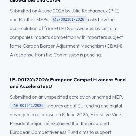
allowances and CBAM
Submitted on 4 June 2026 by Julie Rechagneux (PfE)
and 14 other MEPs,
asks how the
E-002301/2026
accumulation of free EU ETS allowances by certain
companies impacts competition with importers subject
to the Carbon Border Adjustment Mechanism (CBAM).
A response from the Commission is pending.
❗ E-001241/2026: European Competitiveness Fund
and AccelerateEU
Submitted on an unspecified date by an unnamed MEP,
inquires about EU funding and digital
E-001241/2026
privacy. In a response on 8 June 2026, Executive Vice-
President Séjourné explained that the proposed
European Competitiveness Fund aims to support