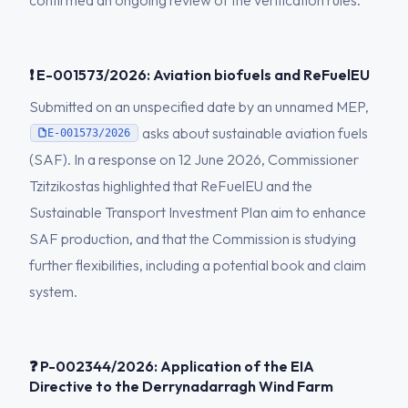
confirmed an ongoing review of the verification rules.
❗ E-001573/2026: Aviation biofuels and ReFuelEU
Submitted on an unspecified date by an unnamed MEP,
asks about sustainable aviation fuels
E-001573/2026
(SAF). In a response on 12 June 2026, Commissioner
Tzitzikostas highlighted that ReFuelEU and the
Sustainable Transport Investment Plan aim to enhance
SAF production, and that the Commission is studying
further flexibilities, including a potential book and claim
system.
❓ P-002344/2026: Application of the EIA
Directive to the Derrynadarragh Wind Farm