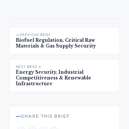
PREVIOUS BRIEF
Biofuel Regulation, Critical Raw
Materials & Gas Supply Security
NEXT BRIEF
Energy Security, Industrial
Competitiveness & Renewable
Infrastructure
SHARE THIS BRIEF