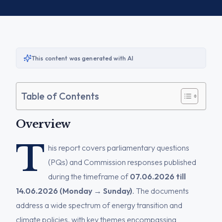
This content was generated with AI
Table of Contents
Overview
T
his report covers parliamentary questions
(PQs) and Commission responses published
during the timeframe of
07.06.2026 till
14.06.2026 (Monday → Sunday)
. The documents
address a wide spectrum of energy transition and
climate policies, with key themes encompassing