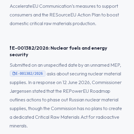
AccelerateEU Communication’s measures to support
consumers and the RESourceEU Action Plan to boost
domestic critical raw materials production.
❗ E-001382/2026: Nuclear fuels and energy
security
Submitted on an unspecified date by an unnamed MEP,
asks about securing nuclear material
E-001382/2026
supplies. In a response on 12 June 2026, Commissioner
Jørgensen stated that the REPowerEU Roadmap
outlines actions to phase out Russian nuclear material
supplies, though the Commission has no plans to create
a dedicated Critical Raw Materials Act for radioactive
minerals.