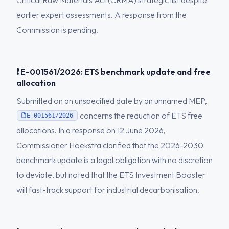
Critical Raw Materials Act (CRMA) strategic list despite
earlier expert assessments. A response from the
Commission is pending.
❗ E-001561/2026: ETS benchmark update and free
allocation
Submitted on an unspecified date by an unnamed MEP,
concerns the reduction of ETS free
E-001561/2026
allocations. In a response on 12 June 2026,
Commissioner Hoekstra clarified that the 2026-2030
benchmark update is a legal obligation with no discretion
to deviate, but noted that the ETS Investment Booster
will fast-track support for industrial decarbonisation.