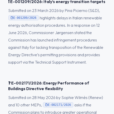
❗ E-001209/2026: Italy’s energy transition targets
Submitted on 23 March 2026 by Pina Picierno (S&D),
highlights delays in Italian renewable
E-001209/2026
energy authorisation procedures. In a response on 12
June 2026, Commissioner Jørgensen stated the
Commission has launched infringement procedures
against Italy for lacking transposition of the Renewable
Energy Directive’s permitting provisions and provides
support via the Technical Support Instrument.
❓ E-002171/2026: Energy Performance of
Buildings Directive flexibility
Submitted on 28 May 2026 by Sophie Wilmès (Renew)
and 10 other MEPs,
asks if the
E-002171/2026
Commission plans to introduce greater operational