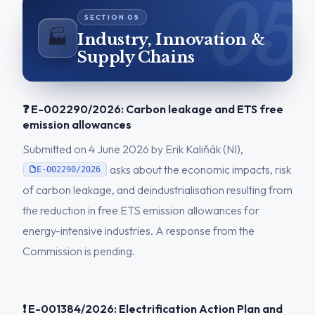
🏭
Industry, Innovation &
Supply Chains
❓ E-002290/2026: Carbon leakage and ETS free
emission allowances
Submitted on 4 June 2026 by Erik Kaliňák (NI),
asks about the economic impacts, risk
E-002290/2026
of carbon leakage, and deindustrialisation resulting from
the reduction in free ETS emission allowances for
energy-intensive industries. A response from the
Commission is pending.
❗ E-001384/2026: Electrification Action Plan and