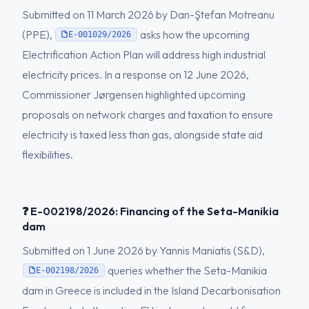
Submitted on 11 March 2026 by Dan-Ştefan Motreanu
(PPE),
asks how the upcoming
E-001029/2026
Electrification Action Plan will address high industrial
electricity prices. In a response on 12 June 2026,
Commissioner Jørgensen highlighted upcoming
proposals on network charges and taxation to ensure
electricity is taxed less than gas, alongside state aid
flexibilities.
❓ E-002198/2026: Financing of the Seta-Manikia
dam
Submitted on 1 June 2026 by Yannis Maniatis (S&D),
queries whether the Seta-Manikia
E-002198/2026
dam in Greece is included in the Island Decarbonisation