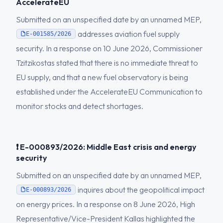
AccelerateEU
Submitted on an unspecified date by an unnamed MEP,
addresses aviation fuel supply
E-001585/2026
security. In a response on 10 June 2026, Commissioner
Tzitzikostas stated that there is no immediate threat to
EU supply, and that a new fuel observatory is being
established under the AccelerateEU Communication to
monitor stocks and detect shortages.
❗ E-000893/2026: Middle East crisis and energy
security
Submitted on an unspecified date by an unnamed MEP,
inquires about the geopolitical impact
E-000893/2026
on energy prices. In a response on 8 June 2026, High
Representative/Vice-President Kallas highlighted the