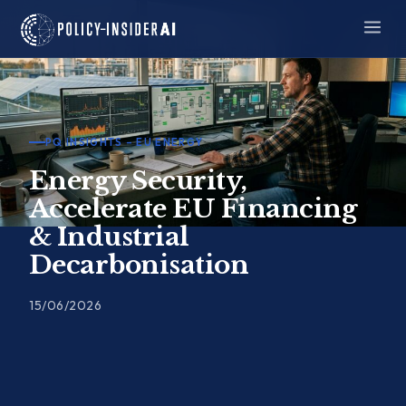
Skip
to
content
PQ INSIGHTS – EU ENERGY
Energy Security,
Accelerate EU Financing
& Industrial
Decarbonisation
15/06/2026