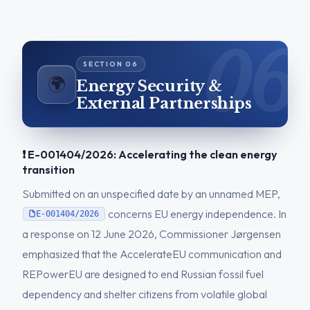
🌍
Energy Security &
External Partnerships
❗ E-001404/2026: Accelerating the clean energy
transition
Submitted on an unspecified date by an unnamed MEP,
concerns EU energy independence. In
E-001404/2026
a response on 12 June 2026, Commissioner Jørgensen
emphasized that the AccelerateEU communication and
REPowerEU are designed to end Russian fossil fuel
dependency and shelter citizens from volatile global