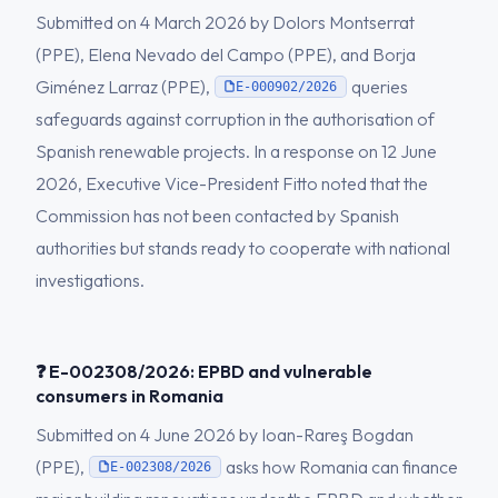
Submitted on 4 March 2026 by Dolors Montserrat
(PPE), Elena Nevado del Campo (PPE), and Borja
Giménez Larraz (PPE),
queries
E-000902/2026
safeguards against corruption in the authorisation of
Spanish renewable projects. In a response on 12 June
2026, Executive Vice-President Fitto noted that the
Commission has not been contacted by Spanish
authorities but stands ready to cooperate with national
investigations.
❓ E-002308/2026: EPBD and vulnerable
consumers in Romania
Submitted on 4 June 2026 by Ioan-Rareş Bogdan
(PPE),
asks how Romania can finance
E-002308/2026