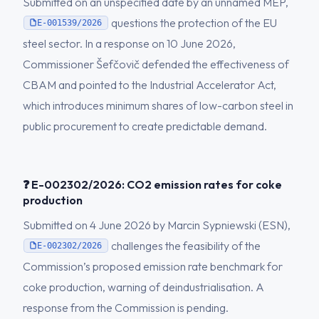
Submitted on an unspecified date by an unnamed MEP,
questions the protection of the EU
E-001539/2026
steel sector. In a response on 10 June 2026,
Commissioner Šefčovič defended the effectiveness of
CBAM and pointed to the Industrial Accelerator Act,
which introduces minimum shares of low-carbon steel in
public procurement to create predictable demand.
❓ E-002302/2026: CO2 emission rates for coke
production
Submitted on 4 June 2026 by Marcin Sypniewski (ESN),
challenges the feasibility of the
E-002302/2026
Commission’s proposed emission rate benchmark for
coke production, warning of deindustrialisation. A
response from the Commission is pending.