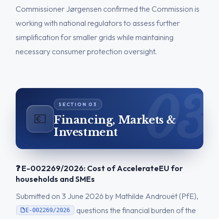
Commissioner Jørgensen confirmed the Commission is
working with national regulators to assess further
simplification for smaller grids while maintaining
necessary consumer protection oversight.
💶
Financing, Markets &
Investment
❓ E-002269/2026: Cost of AccelerateEU for
households and SMEs
Submitted on 3 June 2026 by Mathilde Androuët (PfE),
questions the financial burden of the
E-002269/2026