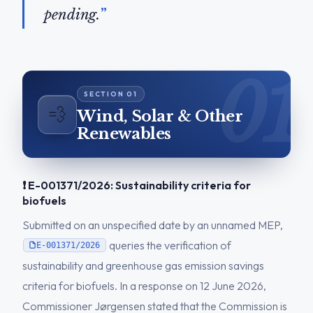
pending.
💨
Wind, Solar & Other
Renewables
❗ E-001371/2026: Sustainability criteria for
biofuels
Submitted on an unspecified date by an unnamed MEP,
queries the verification of
E-001371/2026
sustainability and greenhouse gas emission savings
criteria for biofuels. In a response on 12 June 2026,
Commissioner Jørgensen stated that the Commission is