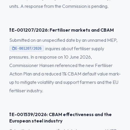
units. A response from the Commission is pending.
❗ E-001207/2026: Fertiliser markets and CBAM
Submitted on an unspecified date by an unnamed MEP,
inquires about fertiliser supply
E-001207/2026
pressures. In a response on 10 June 2026,
Commissioner Hansen referenced the new Fertiliser
Action Plan and a reduced 1% CBAM default value mark-
up to mitigate volatility and support farmers and the EU
fertiliser industry.
❗ E-001539/2026: CBAM effectiveness and the
European steel industry