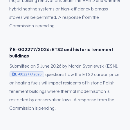
major building renovations under the EPBD and whether
hybrid heating systems or high-efficiency biomass
stoves will be permitted. A response from the
Commission is pending.
❓ E-002277/2026: ETS2 and historic tenement
buildings
Submitted on 3 June 2026 by Marcin Sypniewski (ESN),
questions how the ETS2 carbon price
E-002277/2026
on heating fuels will impact residents of historic Polish
tenement buildings where thermal modernisation is
restricted by conservation laws. A response from the
Commission is pending.