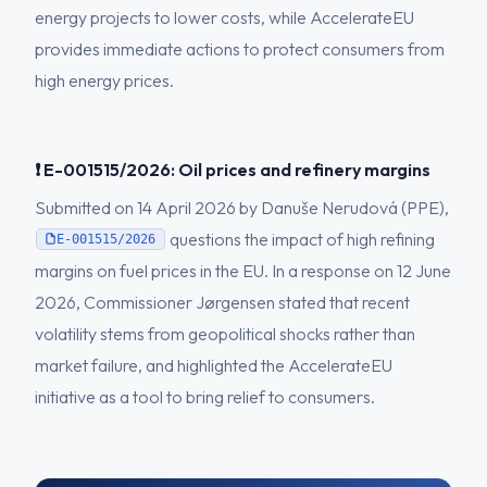
energy projects to lower costs, while AccelerateEU
provides immediate actions to protect consumers from
high energy prices.
❗ E-001515/2026: Oil prices and refinery margins
Submitted on 14 April 2026 by Danuše Nerudová (PPE),
questions the impact of high refining
E-001515/2026
margins on fuel prices in the EU. In a response on 12 June
2026, Commissioner Jørgensen stated that recent
volatility stems from geopolitical shocks rather than
market failure, and highlighted the AccelerateEU
initiative as a tool to bring relief to consumers.