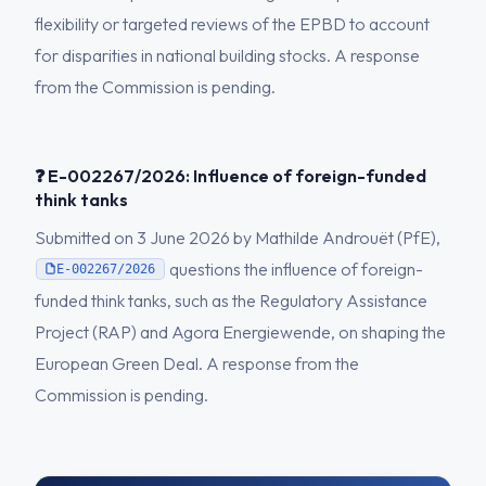
flexibility or targeted reviews of the EPBD to account
for disparities in national building stocks. A response
from the Commission is pending.
❓ E-002267/2026: Influence of foreign-funded
think tanks
Submitted on 3 June 2026 by Mathilde Androuët (PfE),
questions the influence of foreign-
E-002267/2026
funded think tanks, such as the Regulatory Assistance
Project (RAP) and Agora Energiewende, on shaping the
European Green Deal. A response from the
Commission is pending.