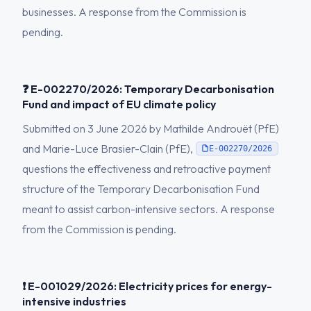
businesses. A response from the Commission is
pending.
❓ E-002270/2026: Temporary Decarbonisation
Fund and impact of EU climate policy
Submitted on 3 June 2026 by Mathilde Androuët (PfE)
and Marie-Luce Brasier-Clain (PfE),
E-002270/2026
questions the effectiveness and retroactive payment
structure of the Temporary Decarbonisation Fund
meant to assist carbon-intensive sectors. A response
from the Commission is pending.
❗ E-001029/2026: Electricity prices for energy-
intensive industries