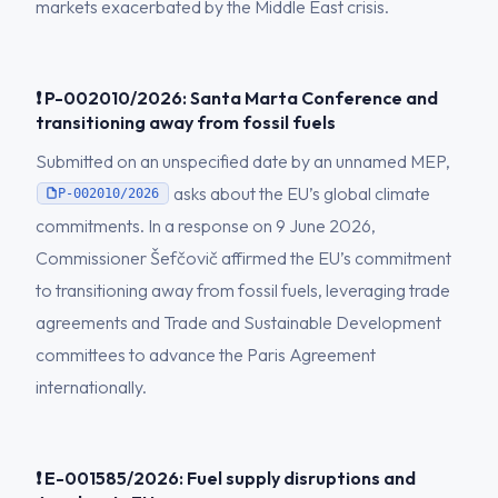
markets exacerbated by the Middle East crisis.
❗ P-002010/2026: Santa Marta Conference and
transitioning away from fossil fuels
Submitted on an unspecified date by an unnamed MEP,
asks about the EU’s global climate
P-002010/2026
commitments. In a response on 9 June 2026,
Commissioner Šefčovič affirmed the EU’s commitment
to transitioning away from fossil fuels, leveraging trade
agreements and Trade and Sustainable Development
committees to advance the Paris Agreement
internationally.
❗ E-001585/2026: Fuel supply disruptions and