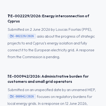
❓ E-002229/2026: Energy interconnection of
Cyprus
Submitted on 2 June 2026 by Loucas Fourlas (PPE),
asks about the progress of strategic
E-002229/2026
projects to end Cyprus’s energy isolation and fully
connect it to the European electricity grid. A response
from the Commission is pending.
❗ E-000942/2026: Administrative burden for
customers and small grid operators
Submitted on an unspecified date by an unnamed MEP,
focuses on regulatory burdens for
E-000942/2026
local energy grids. In a response on 12 June 2026,