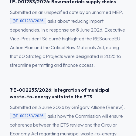
❗ E-001283/2026: Raw materials supply chains
Submitted on an unspecified date by an unnamed MEP,
asks about reducing import
E-001283/2026
dependencies. In a response on 8 June 2026, Executive
Vice-President Séjourné highlighted the RESourceEU
Action Plan and the Critical Raw Materials Act, noting
that 60 Strategic Projects were designated in 2025 to
streamline permitting and finance access.
❓ E-002253/2026: Integration of municipal
waste-to-energy units into the ETS
Submitted on 3 June 2026 by Grégory Allione (Renew),
asks how the Commission will ensure
E-002253/2026
coherence between the ETS review and the Circular
Economy Act regarding municipal waste-to-energy