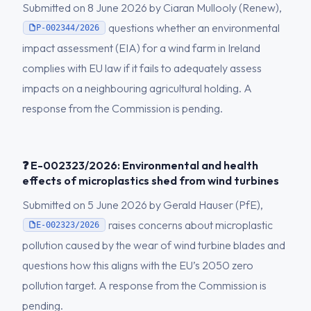
Submitted on 8 June 2026 by Ciaran Mullooly (Renew),
questions whether an environmental
P-002344/2026
impact assessment (EIA) for a wind farm in Ireland
complies with EU law if it fails to adequately assess
impacts on a neighbouring agricultural holding. A
response from the Commission is pending.
❓ E-002323/2026: Environmental and health
effects of microplastics shed from wind turbines
Submitted on 5 June 2026 by Gerald Hauser (PfE),
raises concerns about microplastic
E-002323/2026
pollution caused by the wear of wind turbine blades and
questions how this aligns with the EU’s 2050 zero
pollution target. A response from the Commission is
pending.