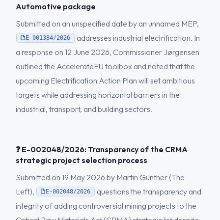
Automotive package
Submitted on an unspecified date by an unnamed MEP,
addresses industrial electrification. In
E-001384/2026
a response on 12 June 2026, Commissioner Jørgensen
outlined the AccelerateEU toolbox and noted that the
upcoming Electrification Action Plan will set ambitious
targets while addressing horizontal barriers in the
industrial, transport, and building sectors.
❓ E-002048/2026: Transparency of the CRMA
strategic project selection process
Submitted on 19 May 2026 by Martin Günther (The
Left),
questions the transparency and
E-002048/2026
integrity of adding controversial mining projects to the