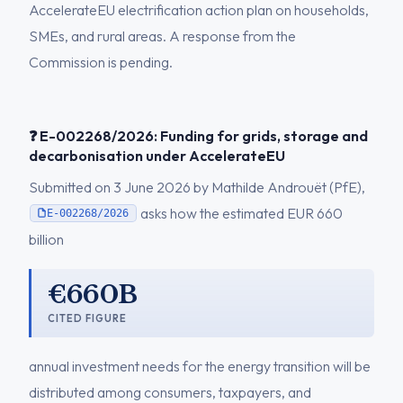
AccelerateEU electrification action plan on households,
SMEs, and rural areas. A response from the
Commission is pending.
❓ E-002268/2026: Funding for grids, storage and
decarbonisation under AccelerateEU
Submitted on 3 June 2026 by Mathilde Androuët (PfE),
asks how the estimated EUR 660
E-002268/2026
billion
€660B
CITED FIGURE
annual investment needs for the energy transition will be
distributed among consumers, taxpayers, and