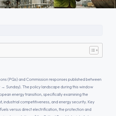
stions (PQs) and Commission responses published between
 Sunday). The policy landscape during this window
pean energy transition, specifically examining the
industrial competitiveness, and energy security. Key
uels versus direct electrification, the protection and