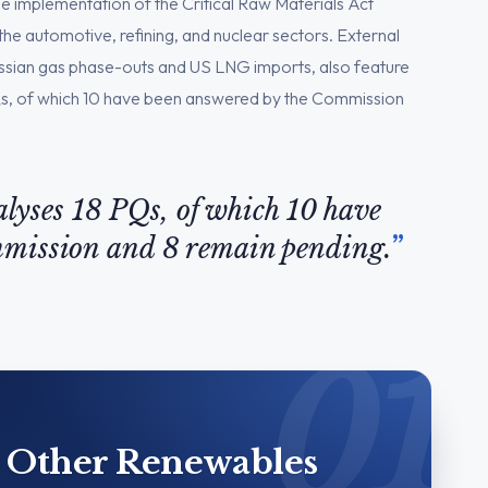
he implementation of the Critical Raw Materials Act
e automotive, refining, and nuclear sectors. External
ussian gas phase-outs and US LNG imports, also feature
8 PQs, of which 10 have been answered by the Commission
nalyses 18 PQs, of which 10 have
mmission and 8 remain pending.
& Other Renewables