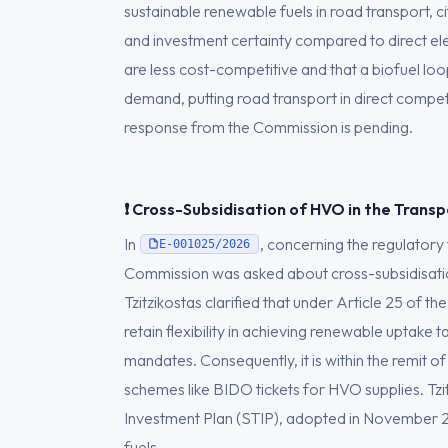
sustainable renewable fuels in road transport, ci
and investment certainty compared to direct elec
are less cost-competitive and that a biofuel loop
demand, putting road transport in direct competi
response from the Commission is pending.
❗ Cross-Subsidisation of HVO in the Trans
In
, concerning the regulatory
E-001025/2026
Commission was asked about cross-subsidisatio
Tzitzikostas clarified that under Article 25 of 
retain flexibility in achieving renewable uptake
mandates. Consequently, it is within the remit of
schemes like BIDO tickets for HVO supplies. Tzit
Investment Plan (STIP), adopted in November 2
fuels.