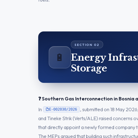
🔋
Energy Infras
Storage
❓ Southern Gas Interconnection in Bosnia
In
, submitted on 18 May 2026
E-002030/2026
and Tineke Strik (Verts/ALE) raised concerns 
that directly appoint a newly formed company t
The MEPs argued that building such infrastruct