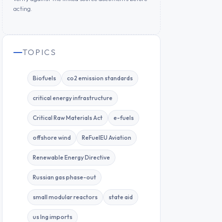
acting.
TOPICS
Biofuels
co2 emission standards
critical energy infrastructure
Critical Raw Materials Act
e-fuels
offshore wind
ReFuelEU Aviation
Renewable Energy Directive
Russian gas phase-out
small modular reactors
state aid
us lng imports