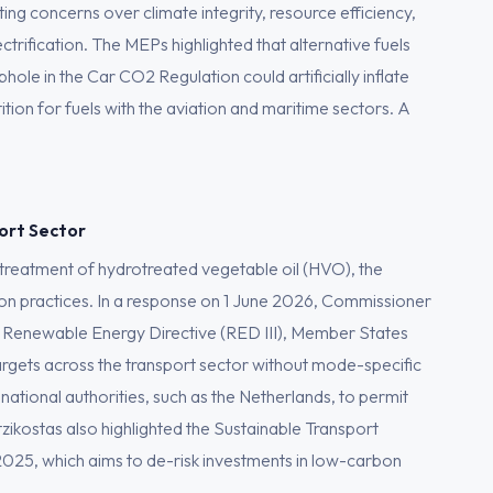
ting concerns over climate integrity, resource efficiency,
trification. The MEPs highlighted that alternative fuels
hole in the Car CO2 Regulation could artificially inflate
tion for fuels with the aviation and maritime sectors. A
port Sector
 treatment of hydrotreated vegetable oil (HVO), the
n practices. In a response on 1 June 2026, Commissioner
the Renewable Energy Directive (RED III), Member States
 targets across the transport sector without mode-specific
 national authorities, such as the Netherlands, to permit
zikostas also highlighted the Sustainable Transport
025, which aims to de-risk investments in low-carbon