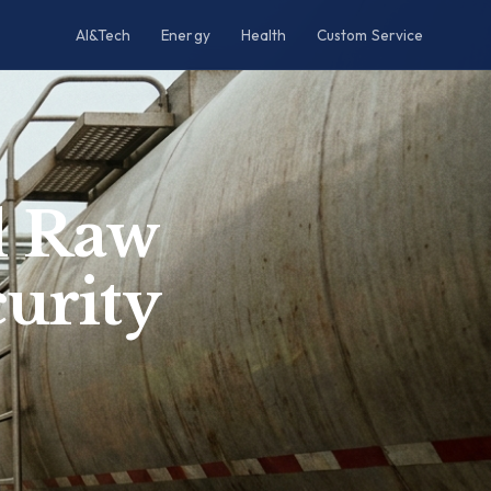
AI&Tech
Energy
Health
Custom Service
al Raw
urity