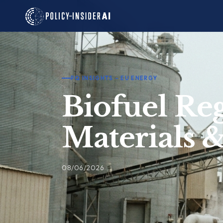
Skip
to
content
PQ INSIGHTS – EU ENERGY
Biofuel Reg
Materials 
08/06/2026