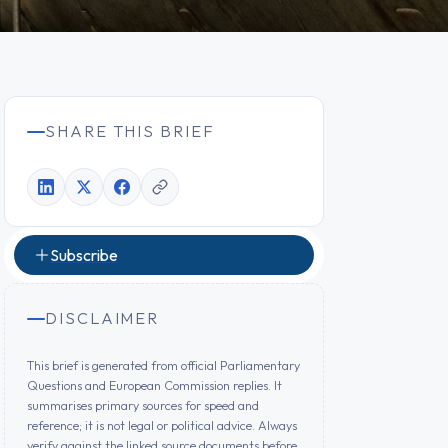
SHARE THIS BRIEF
Subscribe
DISCLAIMER
This brief is generated from official Parliamentary
Questions and European Commission replies. It
summarises primary sources for speed and
reference; it is not legal or political advice. Always
verify against the linked source documents before