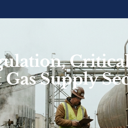
ulation, Critic
& Gas Supply Sec