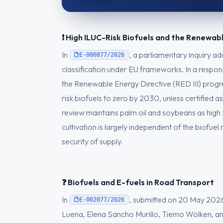
❗ High ILUC-Risk Biofuels and the Renewab
In
, a parliamentary inquiry a
E-000877/2026
classification under EU frameworks. In a respo
the Renewable Energy Directive (RED III) progre
risk biofuels to zero by 2030, unless certified
review maintains palm oil and soybeans as high
cultivation is largely independent of the biofue
security of supply.
❓ Biofuels and E-fuels in Road Transport
In
, submitted on 20 May 2026
E-002077/2026
Luena, Elena Sancho Murillo, Tiemo Wölken, an