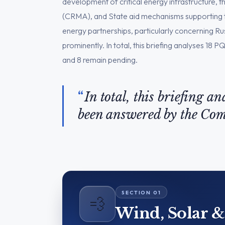
development of critical energy infrastructure, t
(CRMA), and State aid mechanisms supporting th
energy partnerships, particularly concerning R
prominently. In total, this briefing analyses 1
and 8 remain pending.
In total, this briefing a
been answered by the Co
💨
Wind, Solar 