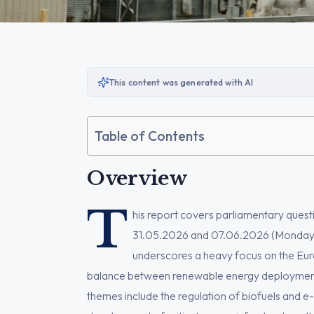
This content was generated with AI
Table of Contents
Overview
T
his report covers parliamentary que
31.05.2026 and 07.06.2026 (Monday →
underscores a heavy focus on the Euro
balance between renewable energy deployment, 
themes include the regulation of biofuels and e-f