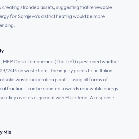
k creating stranded assets, suggesting that renewable
ergy for Sarajevo’s district heating would be more
ending.
ly
6, MEP Dario Tamburrano (The Left) questioned whether
23/2413 on waste heat. The inquiry points to an Italian
l solid waste incineration plants—using all forms of
logical fraction—can be counted towards renewable energy
scrutiny over its alignment with EU criteria. A response
y Mix