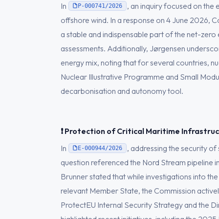
In
, an inquiry focused on the 
P-000741/2026
offshore wind. In a response on 4 June 2026, 
a stable and indispensable part of the net-zero
assessments. Additionally, Jørgensen underscor
energy mix, noting that for several countries,
Nuclear Illustrative Programme and Small Modu
decarbonisation and autonomy tool.
❗ Protection of Critical Maritime Infrastru
In
, addressing the security o
E-000944/2026
question referenced the Nord Stream pipeline i
Brunner stated that while investigations into the
relevant Member State, the Commission actively
ProtectEU Internal Security Strategy and the Dire