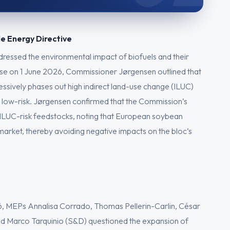
le Energy Directive
ddressed the environmental impact of biofuels and their
nse on 1 June 2026, Commissioner Jørgensen outlined that
ssively phases out high indirect land-use change (ILUC)
 as low-risk. Jørgensen confirmed that the Commission’s
 ILUC-risk feedstocks, noting that European soybean
l market, thereby avoiding negative impacts on the bloc’s
, MEPs Annalisa Corrado, Thomas Pellerin-Carlin, César
d Marco Tarquinio (S&D) questioned the expansion of