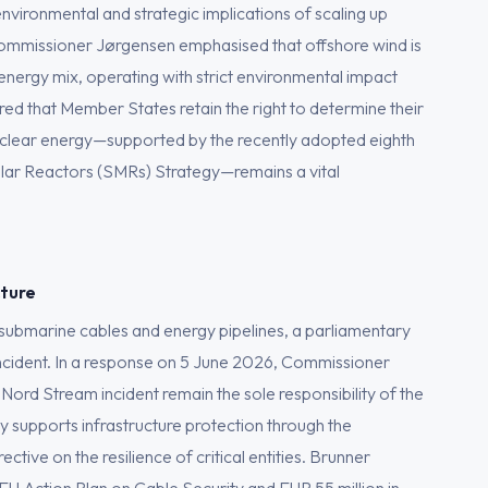
environmental and strategic implications of scaling up
Commissioner Jørgensen emphasised that offshore wind is
 energy mix, operating with strict environmental impact
ed that Member States retain the right to determine their
 nuclear energy—supported by the recently adopted eighth
lar Reactors (SMRs) Strategy—remains a vital
cture
f submarine cables and energy pipelines, a parliamentary
ncident. In a response on 5 June 2026, Commissioner
 Nord Stream incident remain the sole responsibility of the
 supports infrastructure protection through the
ctive on the resilience of critical entities. Brunner