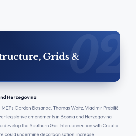
tructure, Grids &
 and Herzegovina
, MEPs Gordan Bosanac, Thomas Waitz, Vladimir Prebilič,
over legislative amendments in Bosnia and Herzegovina
o develop the Southern Gas Interconnection with Croatia.
ure could undermine decarbonisation, increase