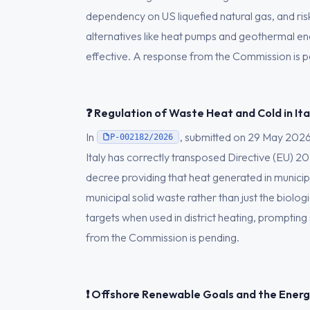
dependency on US liquefied natural gas, and ris
alternatives like heat pumps and geothermal en
effective. A response from the Commission is p
❓ Regulation of Waste Heat and Cold in Ita
In
, submitted on 29 May 202
P-002182/2026
Italy has correctly transposed Directive (EU) 20
decree providing that heat generated in municipa
municipal solid waste rather than just the bio
targets when used in district heating, prompting 
from the Commission is pending.
❗ Offshore Renewable Goals and the Energ