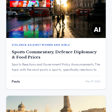
VIOLENCE AGAINST WOMEN AND GIRLS
Sports Commentary, Defence Diplomacy
& Food Prices
Sports Reactions and Government Policy Announcements The
topic with the most posts is sports, specifically reactions to
football and rugby results. The post with the highest
engagement is from Keir Starmer, which received 1,257,911
Paula
May 31, 2026
views. Three Major Themes Sports and Athletics: Keir
Starmer, Wes Streeting, and Lisa Nandy posted statements
reacting to football and rugby […]