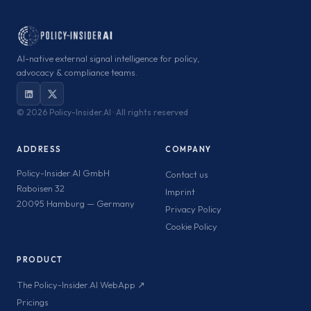
AI-native external signal intelligence for policy,
advocacy & compliance teams.
©
2026 Policy-Insider.AI · All rights reserved
ADDRESS
COMPANY
Policy-Insider.AI GmbH
Contact us
Raboisen 32
Imprint
20095 Hamburg — Germany
Privacy Policy
Cookie Policy
PRODUCT
The Policy-Insider.AI WebApp ↗
Pricings