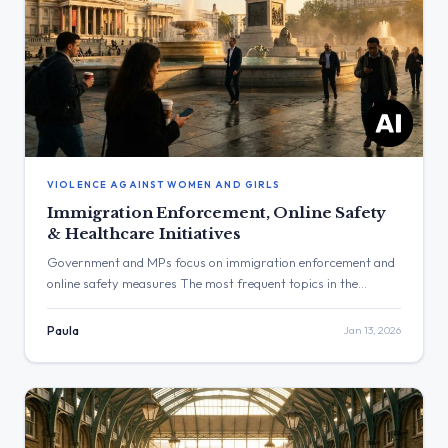
VIOLENCE AGAINST WOMEN AND GIRLS
Immigration Enforcement, Online Safety
& Healthcare Initiatives
Government and MPs focus on immigration enforcement and
online safety measures The most frequent topics in the
provided posts were immigration enforcement and online
safety, particularly concerning deepfake images. The post
Paula
Jan 13, 2026
with the highest engagement was from Yvette Cooper
concerning the repression of protesters in Iran, which
received over 159,000 views. Three Major Themes
Immigration […]