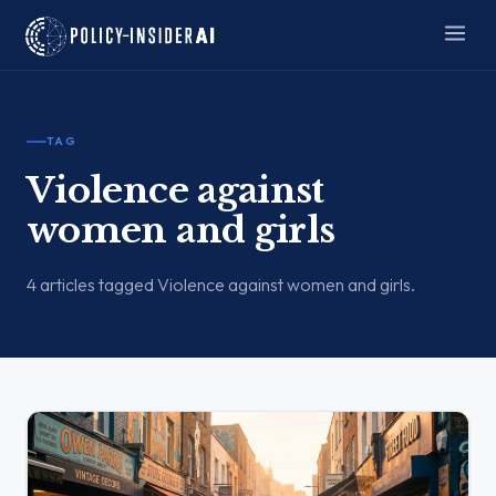
TAG
Violence against
women and girls
4 articles tagged Violence against women and girls.