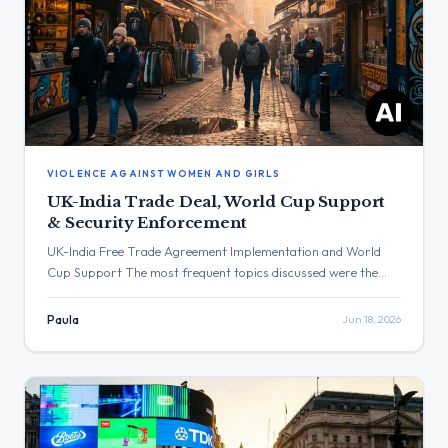
VIOLENCE AGAINST WOMEN AND GIRLS
UK-India Trade Deal, World Cup Support
& Security Enforcement
UK-India Free Trade Agreement Implementation and World
Cup Support The most frequent topics discussed were the
upcoming implementation of the UK-India Free Trade
Agreement and messages of support for the England football
Paula
Jun 18, 2026
team. The post with the highest engagement was from Keir
Starmer, which received over 1.6 million views regarding
England’s result against Croatia. Three […]