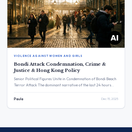
VIOLENCE AGAINST WOMEN AND GIRLS
Bondi Attack Condemnation, Crime &
Justice & Hong Kong Policy
Senior Political Figures Unite in Condemnation of Bondi Beach
Terror Attack The dominant narrative of the last 24 hours
was the widespread and unified condemnation of the
antisemitic terrorist attack on Bondi Beach, Australia. This
Paula
Dec 15, 2025
theme generated significant engagement, led by Keir Starmer’s
post which garnered over 1.1 million views and more than
7,200 favorites. […]