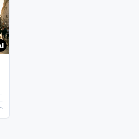
&
ng
26