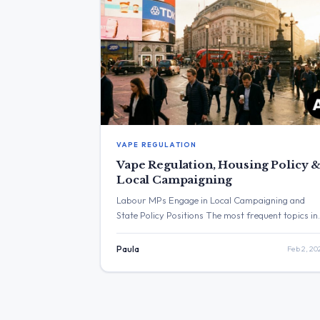
VAPE REGULATION
Vape Regulation, Housing Policy 
Local Campaigning
Labour MPs Engage in Local Campaigning and
State Policy Positions The most frequent topics in
the provided posts were local political campaigni
and statements on housing and regulation. The
Paula
Feb 2, 20
post with the highest engagement was from Keir
Starmer, who congratulated Arsenal’s women’s
football team. Three Major Themes Vape Shop
Regulation: Steve Reed MP announced the […]