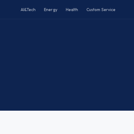
AI&Tech
Energy
Health
Custom Service