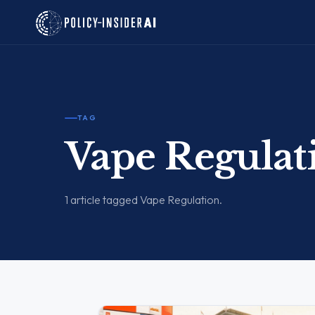
TAG
Vape Regulat
1 article tagged Vape Regulation.