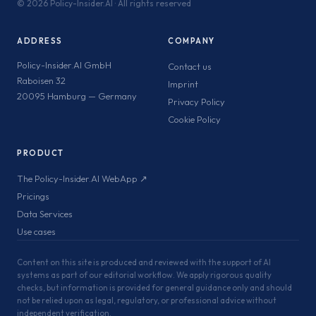
©
2026 Policy-Insider.AI · All rights reserved
ADDRESS
COMPANY
Policy-Insider.AI GmbH
Contact us
Raboisen 32
Imprint
20095 Hamburg — Germany
Privacy Policy
Cookie Policy
PRODUCT
The Policy-Insider.AI WebApp ↗
Pricings
Data Services
Use cases
Content on this site is produced and reviewed with the support of AI
systems as part of our editorial workflow. We apply rigorous quality
checks, but information is provided for general guidance only and should
not be relied upon as legal, regulatory, or professional advice without
independent verification.