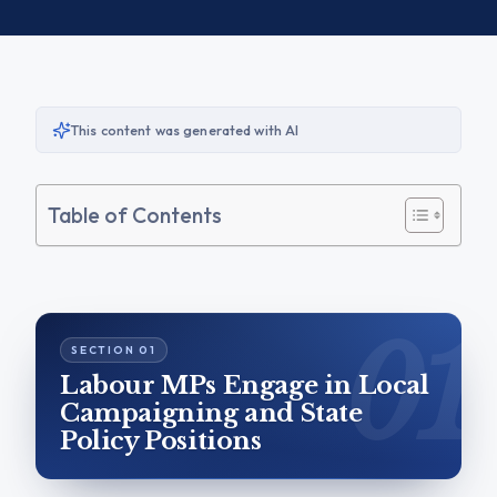
This content was generated with AI
Table of Contents
Labour MPs Engage in Local
Campaigning and State
Policy Positions