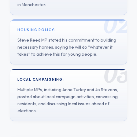
in Manchester.
HOUSING POLICY:
Steve Reed MP stated his commitment to building
necessary homes, saying he will do “whatever it
takes” to achieve this for young people.
LOCAL CAMPAIGNING:
Multiple MPs, including Anna Turley and Jo Stevens,
posted about local campaign activities, canvassing
residents, and discussing local issues ahead of
elections.