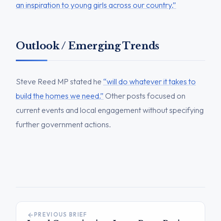
an inspiration to young girls across our country.”
Outlook / Emerging Trends
Steve Reed MP stated he
“will do whatever it takes to
build the homes we need.”
Other posts focused on
current events and local engagement without specifying
further government actions.
PREVIOUS BRIEF