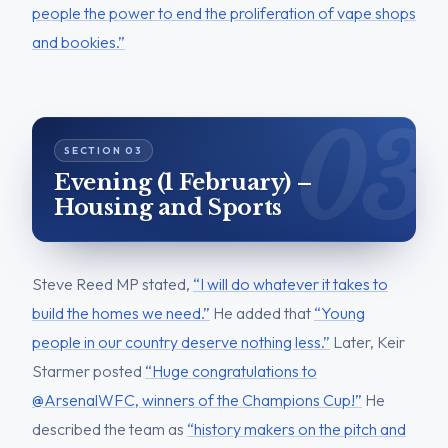
people the power to end the proliferation of vape shops
and bookies.”
Evening (1 February) –
Housing and Sports
Steve Reed MP stated,
“I will do whatever it takes to
build the homes we need.”
He added that
“Young
people in our country deserve nothing less.”
Later, Keir
Starmer posted
“Huge congratulations to
@ArsenalWFC, winners of the Champions Cup!”
He
described the team as
“history makers on the pitch and