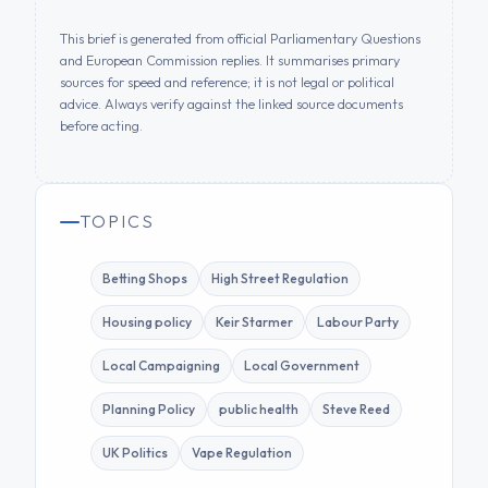
This brief is generated from official Parliamentary Questions
and European Commission replies. It summarises primary
sources for speed and reference; it is not legal or political
advice. Always verify against the linked source documents
before acting.
TOPICS
Betting Shops
High Street Regulation
Housing policy
Keir Starmer
Labour Party
Local Campaigning
Local Government
Planning Policy
public health
Steve Reed
UK Politics
Vape Regulation