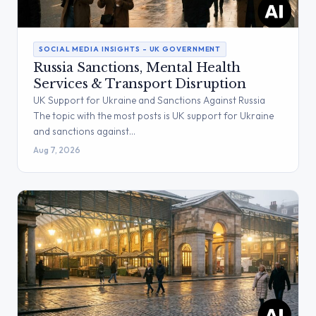
SOCIAL MEDIA INSIGHTS – UK GOVERNMENT
Russia Sanctions, Mental Health
Services & Transport Disruption
UK Support for Ukraine and Sanctions Against Russia
The topic with the most posts is UK support for Ukraine
and sanctions against…
Aug 7, 2026