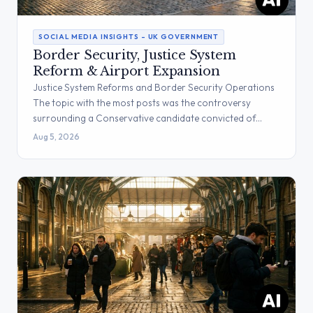
SOCIAL MEDIA INSIGHTS – UK GOVERNMENT
Border Security, Justice System
Reform & Airport Expansion
Justice System Reforms and Border Security Operations
The topic with the most posts was the controversy
surrounding a Conservative candidate convicted of…
Aug 5, 2026