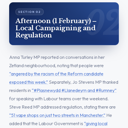
Afternoon (1 February) –
Local Campaigning and
Regulation
Anna Turley MP reported on conversations in her
Zetland neighbourhood, noting that people were
“angered by the racism of the Reform candidate
exposed this week.”
Separately, Jo Stevens MP thanked
residents in
“#Plasnewydd #Llanedeyrn and #Rumney”
for speaking with Labour teams over the weekend.
Steve Reed MP addressed regulation, stating there are
“51 vape shops on just two streets in Manchester.”
He
added that the Labour Government is
“giving local