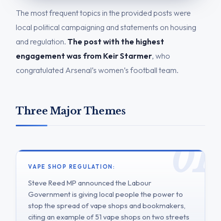
The most frequent topics in the provided posts were
local political campaigning and statements on housing
and regulation.
The post with the highest
engagement was from Keir Starmer
, who
congratulated Arsenal’s women’s football team.
Three Major Themes
VAPE SHOP REGULATION:
Steve Reed MP announced the Labour
Government is giving local people the power to
stop the spread of vape shops and bookmakers,
citing an example of 51 vape shops on two streets