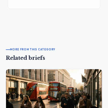
MORE FROM THIS CATEGORY
Related briefs