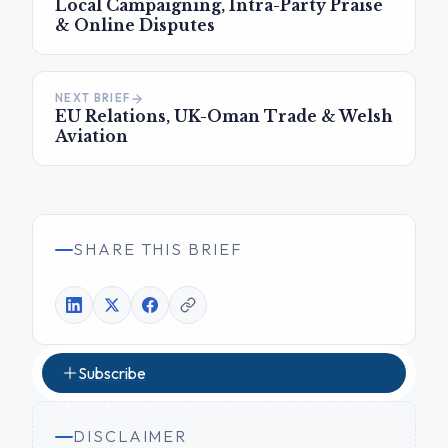
Local Campaigning, Intra-Party Praise
& Online Disputes
NEXT BRIEF
EU Relations, UK-Oman Trade & Welsh
Aviation
SHARE THIS BRIEF
Subscribe
DISCLAIMER