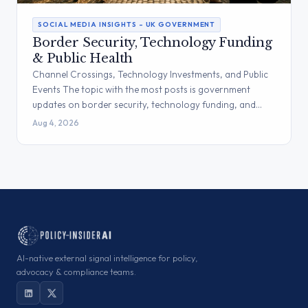
SOCIAL MEDIA INSIGHTS – UK GOVERNMENT
Border Security, Technology Funding
& Public Health
Channel Crossings, Technology Investments, and Public
Events The topic with the most posts is government
updates on border security, technology funding, and…
Aug 4, 2026
AI-native external signal intelligence for policy,
advocacy & compliance teams.