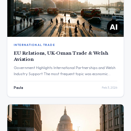
INTERNATIONAL TRADE
EU Relations, UK-Oman Trade & Welsh
Aviation
Government Highlights International Partnerships and Welsh
Industry Support The most frequent topic was economic
growth through international partnerships and support for
domestic industry. The highest engagement was on a post by
Paula
Feb 3, 2026
Peter Kyle highlighting the vital nature of the UK’s relationship
with EU partners. Three Major Themes EU Relations: Peter
Kyle stated that “strengthening our […]