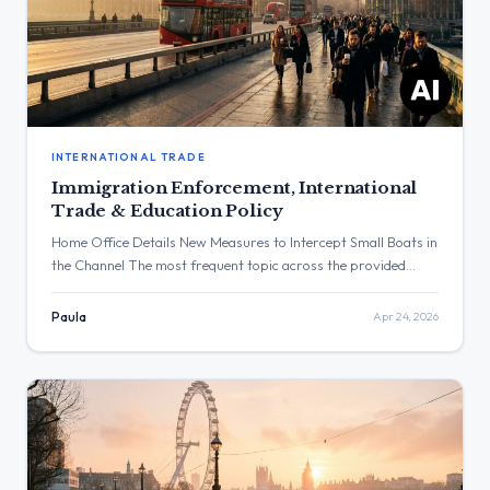
INTERNATIONAL TRADE
Immigration Enforcement, International
Trade & Education Policy
Home Office Details New Measures to Intercept Small Boats in
the Channel The most frequent topic across the provided
posts was immigration, with the Home Office announcing new
measures to intercept small boats and fast-track
Paula
Apr 24, 2026
deportations. The post with the highest engagement was from
David Lammy celebrating St George’s Day, which received
over 103,000 views. […]