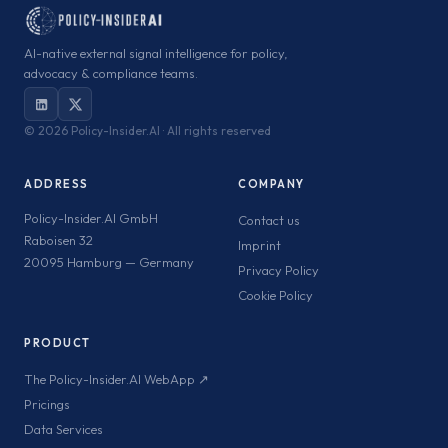
AI-native external signal intelligence for policy,
advocacy & compliance teams.
©
2026 Policy-Insider.AI · All rights reserved
ADDRESS
COMPANY
Policy-Insider.AI GmbH
Contact us
Raboisen 32
Imprint
20095 Hamburg — Germany
Privacy Policy
Cookie Policy
PRODUCT
The Policy-Insider.AI WebApp ↗
Pricings
Data Services