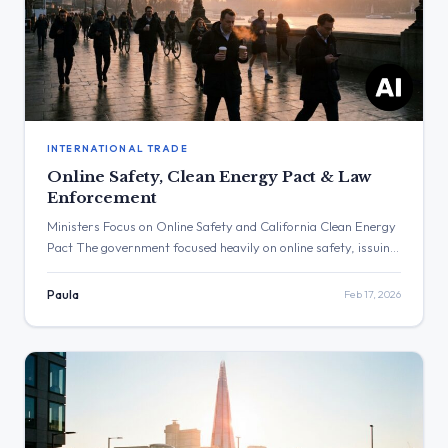
INTERNATIONAL TRADE
Online Safety, Clean Energy Pact & Law
Enforcement
Ministers Focus on Online Safety and California Clean Energy
Pact The government focused heavily on online safety, issuing
multiple updates regarding child protection and AI regulation.
The post with the highest engagement was from Ed Miliband,
Paula
Feb 17, 2026
announcing a major clean energy agreement with California.
Three Major Themes Online Safety: The Department for
Science, Innovation and […]