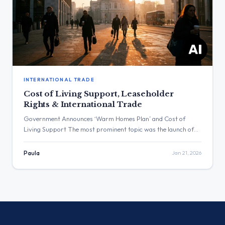
INTERNATIONAL TRADE
Cost of Living Support, Leaseholder
Rights & International Trade
Government Announces ‘Warm Homes Plan’ and Cost of
Living Support The most prominent topic was the launch of
the ‘Warm Homes Plan’ and broad cost of living measures,
with multiple departments coordinating on energy and
Paula
Jan 21, 2026
housing announcements. The post with the highest
engagement was by Rachel Reeves, which received over
195,000 views and outlined the […]