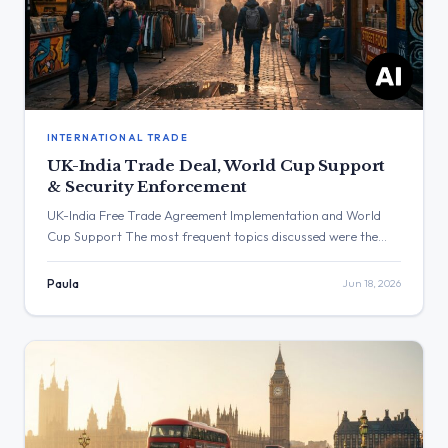
INTERNATIONAL TRADE
UK-India Trade Deal, World Cup Support
& Security Enforcement
UK-India Free Trade Agreement Implementation and World
Cup Support The most frequent topics discussed were the
upcoming implementation of the UK-India Free Trade
Agreement and messages of support for the England football
Paula
Jun 18, 2026
team. The post with the highest engagement was from Keir
Starmer, which received over 1.6 million views regarding
England’s result against Croatia. Three […]