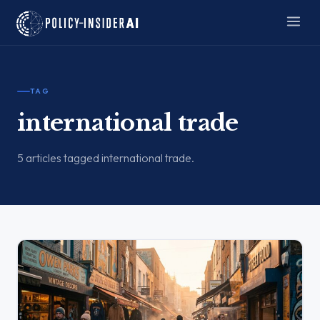
TAG
international trade
5 articles tagged international trade.