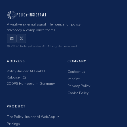
AI-native external signal intelligence for policy,
advocacy & compliance teams.
©
2026 Policy-Insider.AI · All rights reserved
ADDRESS
COMPANY
Policy-Insider.AI GmbH
Contact us
Raboisen 32
Imprint
20095 Hamburg — Germany
Privacy Policy
Cookie Policy
PRODUCT
The Policy-Insider.AI WebApp ↗
Pricings