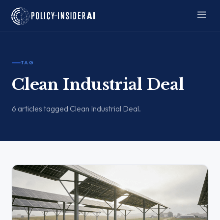
TAG
Clean Industrial Deal
6 articles tagged Clean Industrial Deal.