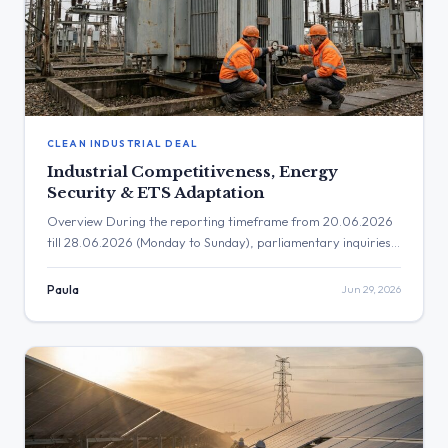
CLEAN INDUSTRIAL DEAL
Industrial Competitiveness, Energy
Security & ETS Adaptation
Overview During the reporting timeframe from 20.06.2026
till 28.06.2026 (Monday to Sunday), parliamentary inquiries
heavily focused on industrial competitiveness, the impacts of
the Middle East energy crisis on supply security, and the
Paula
Jun 29, 2026
ongoing adaptation of the Emissions Trading System (ETS).
Additional prominent themes included the deployment of
sustainable aviation fuels, the socio-economic effects of
renewable […]