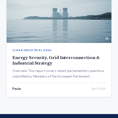
CLEAN INDUSTRIAL DEAL
Energy Security, Grid Interconnection &
Industrial Strategy
Overview This report covers recent parliamentary questions
submitted by Members of the European Parliament,
providing a snapshot of legislative and policy concerns related
to the European energy transition and industrial strategy and
Paula
Dec 8, 2025
published between Monday 1 December and Sunday 7
December 2025. The inquiries span a wide range of topics,
including the security of energy […]