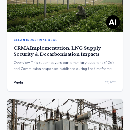
CLEAN INDUSTRIAL DEAL
CRMA Implementation, LNG Supply
Security & Decarbonisation Impacts
Overview This report covers parliamentary questions (PQs)
and Commission responses published during the timeframe of
19.07.2026 till 26.07.2026 (Monday → Sunday). The
documents highlight several key themes in renewable energy
Paula
Jul 27, 2026
and transition policy, including the enforcement of the Critical
Raw Materials Act (CRMA), the impact of environmental
regulations like the F-gas and Methane Regulations, security
[…]