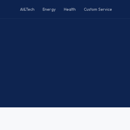
AI&Tech
Energy
Health
Custom Service