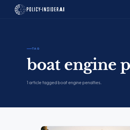
TAG
boat engine p
1 article tagged boat engine penalties.