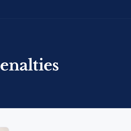
enalties