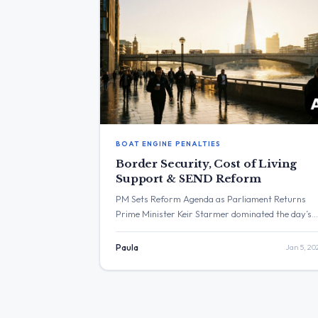
BOAT ENGINE PENALTIES
Border Security, Cost of Living
Support & SEND Reform
PM Sets Reform Agenda as Parliament Returns
Prime Minister Keir Starmer dominated the day’s
communications, using the return of Parliament t
frame the government’s agenda around long-term
Paula
Jan 5, 20
reform over “quick fixes” and delivering a “promis
of change” involving energy bill cuts. High
engagement was also seen on border security
measures, while the Home Office announced […]