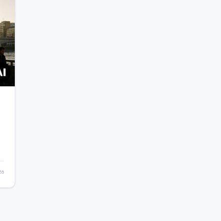
o
26
e