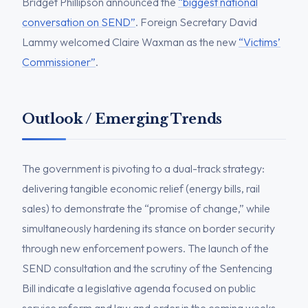
Bridget Phillipson announced the
“biggest national
conversation on SEND”
. Foreign Secretary David
Lammy welcomed Claire Waxman as the new
“Victims’
Commissioner”
.
Outlook / Emerging Trends
The government is pivoting to a dual-track strategy:
delivering tangible economic relief (energy bills, rail
sales) to demonstrate the “promise of change,” while
simultaneously hardening its stance on border security
through new enforcement powers. The launch of the
SEND consultation and the scrutiny of the Sentencing
Bill indicate a legislative agenda focused on public