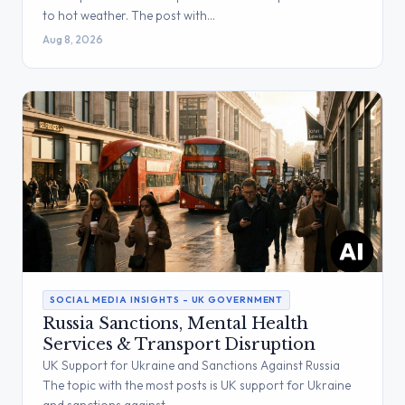
to hot weather. The post with…
Aug 8, 2026
SOCIAL MEDIA INSIGHTS – UK GOVERNMENT
Russia Sanctions, Mental Health
Services & Transport Disruption
UK Support for Ukraine and Sanctions Against Russia
The topic with the most posts is UK support for Ukraine