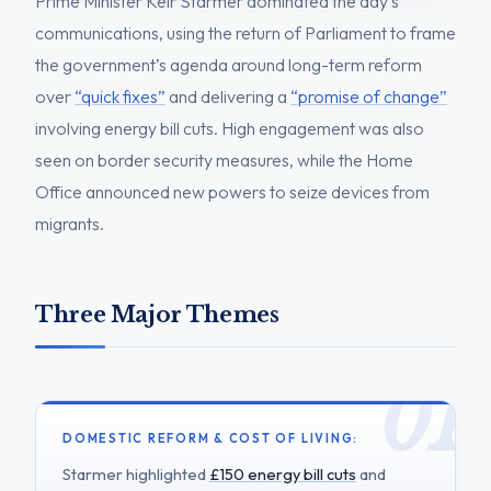
Prime Minister Keir Starmer dominated the day’s
communications, using the return of Parliament to frame
the government’s agenda around long-term reform
over
“quick fixes”
and delivering a
“promise of change”
involving energy bill cuts. High engagement was also
seen on border security measures, while the Home
Office announced new powers to seize devices from
migrants.
Three Major Themes
DOMESTIC REFORM & COST OF LIVING:
Starmer highlighted
£150 energy bill cuts
and