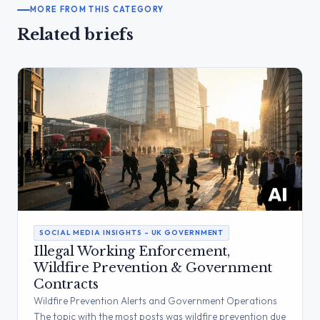
MORE FROM THIS CATEGORY
Related briefs
SOCIAL MEDIA INSIGHTS – UK GOVERNMENT
Illegal Working Enforcement,
Wildfire Prevention & Government
Contracts
Wildfire Prevention Alerts and Government Operations
The topic with the most posts was wildfire prevention due