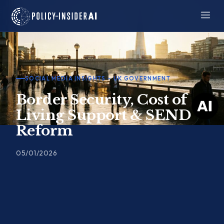
Skip
to
content
SOCIAL MEDIA INSIGHTS – UK GOVERNMENT
Border Security, Cost of
Living Support & SEND
Reform
05/01/2026