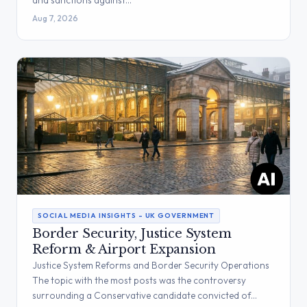
and sanctions against…
Aug 7, 2026
SOCIAL MEDIA INSIGHTS – UK GOVERNMENT
Border Security, Justice System
Reform & Airport Expansion
Justice System Reforms and Border Security Operations
The topic with the most posts was the controversy
surrounding a Conservative candidate convicted of…