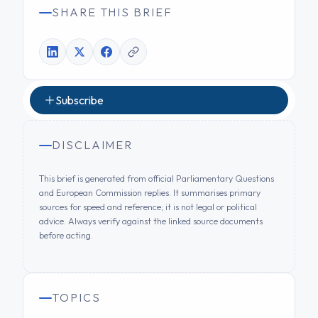
SHARE THIS BRIEF
Subscribe
DISCLAIMER
This brief is generated from official Parliamentary Questions
and European Commission replies. It summarises primary
sources for speed and reference; it is not legal or political
advice. Always verify against the linked source documents
before acting.
TOPICS