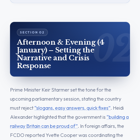
Afternoon & Evening (4
January) – Setting the
Narrative and Crisis
Response
Prime Minister Keir Starmer set the tone for the
upcoming parliamentary session, stating the country
must reject
“slogans, easy answers, quick fixes”
. Heidi
Alexander highlighted that the government is
“building a
railway Britain can be proud of”
. In foreign affairs, the
FCDO reported Yvette Cooper was coordinating the