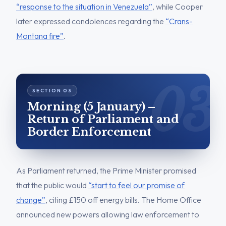
“response to the situation in Venezuela”
, while Cooper
later expressed condolences regarding the
“Crans-
Montana fire”
.
Morning (5 January) –
Return of Parliament and
Border Enforcement
As Parliament returned, the Prime Minister promised
that the public would
“start to feel our promise of
change”
, citing £150 off energy bills. The Home Office
announced new powers allowing law enforcement to