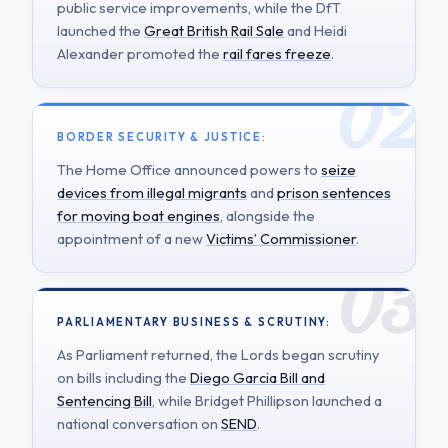
public service improvements, while the DfT
launched the
Great British Rail Sale
and Heidi
Alexander promoted the
rail fares freeze
.
BORDER SECURITY & JUSTICE:
The Home Office announced powers to
seize
devices from illegal migrants
and
prison sentences
for moving boat engines
, alongside the
appointment of a new
Victims’ Commissioner
.
PARLIAMENTARY BUSINESS & SCRUTINY:
As Parliament returned, the Lords began scrutiny
on bills including the
Diego Garcia Bill and
Sentencing Bill
, while Bridget Phillipson launched a
national conversation on
SEND
.