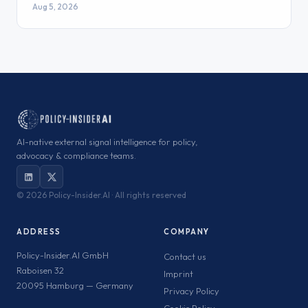
Aug 5, 2026
AI-native external signal intelligence for policy,
advocacy & compliance teams.
©
2026 Policy-Insider.AI · All rights reserved
ADDRESS
COMPANY
Policy-Insider.AI GmbH
Contact us
Raboisen 32
Imprint
20095 Hamburg — Germany
Privacy Policy