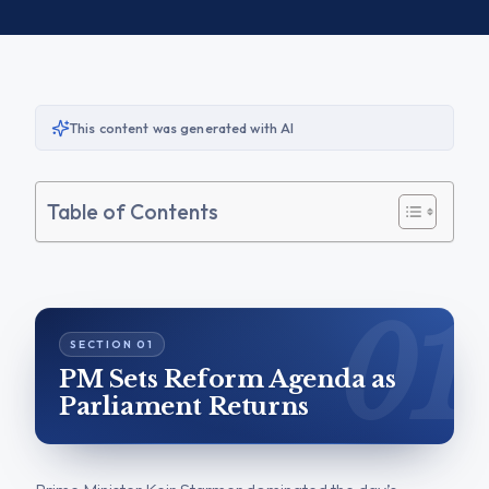
This content was generated with AI
Table of Contents
PM Sets Reform Agenda as
Parliament Returns