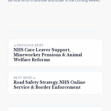
service reform and law and order in the coming weeks.
PREVIOUS BRIEF
NHS Care Leaver Support,
Mineworker Pensions & Animal
Welfare Reforms
NEXT BRIEF
Road Safety Strategy, NHS Online
Service & Border Enforcement