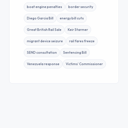
boat engine penalties
border security
Diego Garcia Bill
energy bill cuts
Great British Rail Sale
Keir Starmer
migrant device seizure
rail fares freeze
SEND consultation
Sentencing Bill
Venezuela response
Victims’ Commissioner