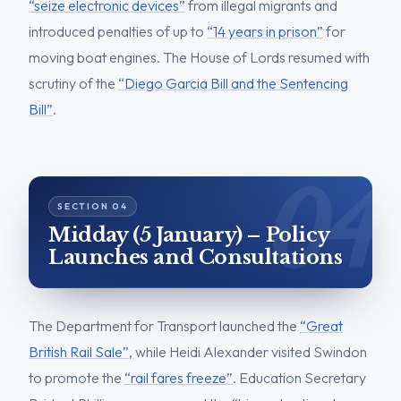
“seize electronic devices”
from illegal migrants and
introduced penalties of up to
“14 years in prison”
for
moving boat engines. The House of Lords resumed with
scrutiny of the
“Diego Garcia Bill and the Sentencing
Bill”
.
Midday (5 January) – Policy
Launches and Consultations
The Department for Transport launched the
“Great
British Rail Sale”
, while Heidi Alexander visited Swindon
to promote the
“rail fares freeze”
. Education Secretary