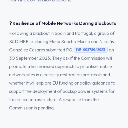
❓ Resilience of Mobile Networks During Blackouts
Following a blackout in Spain and Portugal, a group of
S&D MEPs including Elena Sancho Murillo and Nicolás
González Casares submitted PQ
on
E-003786/2025
30 September 2025. They ask if the Commission will
promote a harmonised approach to prioritise mobile
network sites in electricity restoration protocols and
whether it will explore EU funding or policy guidance to
support the deployment of backup power systems for
this critical infrastructure. A response from the
Commission is pending.