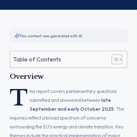
This content was generated with AI
Table of Contents
Overview
T
his report covers parliamentary questions
submitted and answered between
late
September and early October 2025
. The
inquiries reflect a broad spectrum of concerns
surrounding the EU’s energy and climate transition. Key
themes include the practical implementation of major