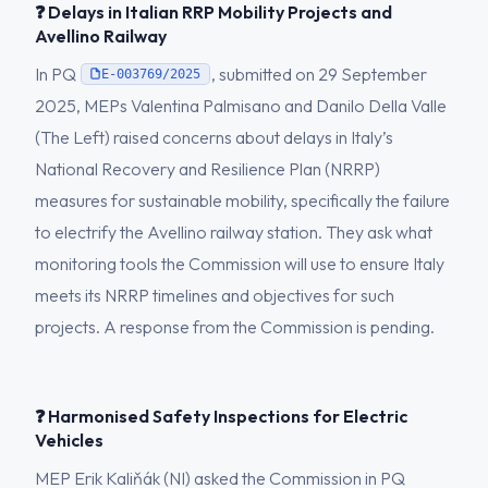
❓ Delays in Italian RRP Mobility Projects and
Avellino Railway
In PQ
, submitted on 29 September
E-003769/2025
2025, MEPs Valentina Palmisano and Danilo Della Valle
(The Left) raised concerns about delays in Italy’s
National Recovery and Resilience Plan (NRRP)
measures for sustainable mobility, specifically the failure
to electrify the Avellino railway station. They ask what
monitoring tools the Commission will use to ensure Italy
meets its NRRP timelines and objectives for such
projects. A response from the Commission is pending.
❓ Harmonised Safety Inspections for Electric
Vehicles
MEP Erik Kaliňák (NI) asked the Commission in PQ