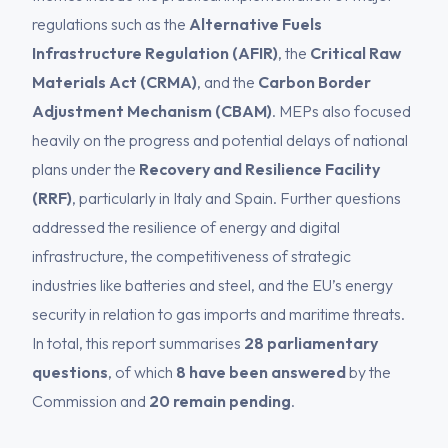
regulations such as the
Alternative Fuels
Infrastructure Regulation (AFIR)
, the
Critical Raw
Materials Act (CRMA)
, and the
Carbon Border
Adjustment Mechanism (CBAM)
. MEPs also focused
heavily on the progress and potential delays of national
plans under the
Recovery and Resilience Facility
(RRF)
, particularly in Italy and Spain. Further questions
addressed the resilience of energy and digital
infrastructure, the competitiveness of strategic
industries like batteries and steel, and the EU’s energy
security in relation to gas imports and maritime threats.
In total, this report summarises
28 parliamentary
questions
, of which
8 have been answered
by the
Commission and
20 remain pending
.