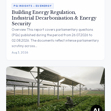
PQ INSIGHTS – EU ENERGY
Building Energy Regulation,
Industrial Decarbonisation & Energy
Security
Overview This report covers parliamentary questions
(PQs) published during the period from 26.07.2026 to
02.08.2026. The documents reflect intense parliamentary
scrutiny across…
Aug 3, 2026