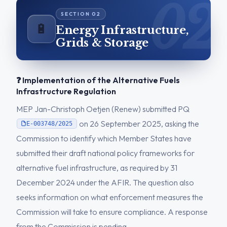
🔋
Energy Infrastructure,
Grids & Storage
❓ Implementation of the Alternative Fuels
Infrastructure Regulation
MEP Jan-Christoph Oetjen (Renew) submitted PQ
on 26 September 2025, asking the
E-003748/2025
Commission to identify which Member States have
submitted their draft national policy frameworks for
alternative fuel infrastructure, as required by 31
December 2024 under the AFIR. The question also
seeks information on what enforcement measures the
Commission will take to ensure compliance. A response
from the Commission is pending.