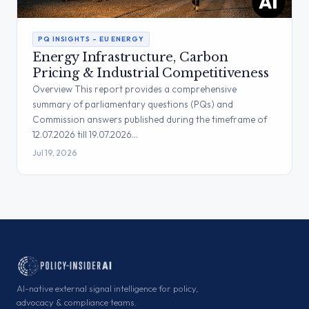
PQ INSIGHTS – EU ENERGY
Energy Infrastructure, Carbon
Pricing & Industrial Competitiveness
Overview This report provides a comprehensive
summary of parliamentary questions (PQs) and
Commission answers published during the timeframe of
12.07.2026 till 19.07.2026…
Jul 19, 2026
AI-native external signal intelligence for policy,
advocacy & compliance teams.