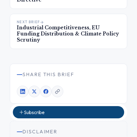
NEXT BRIEF
Industrial Competitiveness, EU
Funding Distribution & Climate Policy
Scrutiny
SHARE THIS BRIEF
Subscribe
DISCLAIMER