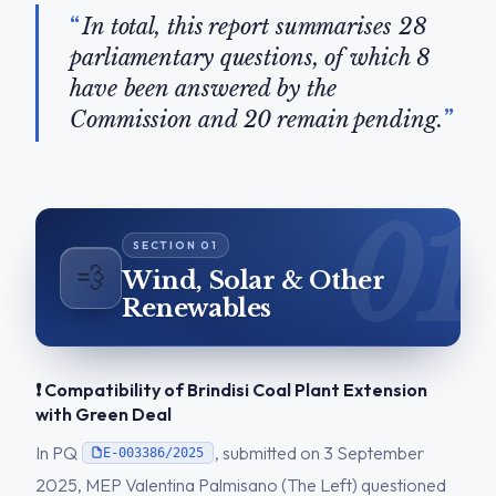
In total, this report summarises 28
parliamentary questions, of which 8
have been answered by the
Commission and 20 remain pending.
💨
Wind, Solar & Other
Renewables
❗ Compatibility of Brindisi Coal Plant Extension
with Green Deal
In PQ
, submitted on 3 September
E-003386/2025
2025, MEP Valentina Palmisano (The Left) questioned