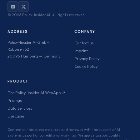
©
2026 Policy-Insider.AI · All rights reserved
ADDRESS
COMPANY
Policy-Insider.AI GmbH
Contact us
Raboisen 32
Imprint
20095 Hamburg — Germany
Privacy Policy
Cookie Policy
PRODUCT
The Policy-Insider.AI WebApp ↗
Pricings
Data Services
Use cases
Content on this site is produced and reviewed with the support of AI
systems as part of our editorial workflow. We apply rigorous quality