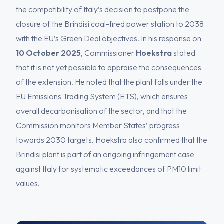
the compatibility of Italy’s decision to postpone the
closure of the Brindisi coal-fired power station to 2038
with the EU’s Green Deal objectives. In his response on
10 October 2025
, Commissioner
Hoekstra
stated
that it is not yet possible to appraise the consequences
of the extension. He noted that the plant falls under the
EU Emissions Trading System (ETS), which ensures
overall decarbonisation of the sector, and that the
Commission monitors Member States’ progress
towards 2030 targets. Hoekstra also confirmed that the
Brindisi plant is part of an ongoing infringement case
against Italy for systematic exceedances of PM10 limit
values.