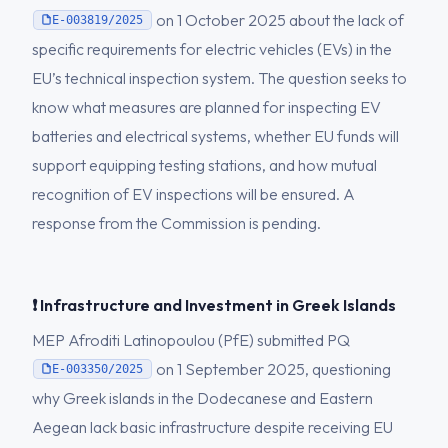
on 1 October 2025 about the lack of
E-003819/2025
specific requirements for electric vehicles (EVs) in the
EU’s technical inspection system. The question seeks to
know what measures are planned for inspecting EV
batteries and electrical systems, whether EU funds will
support equipping testing stations, and how mutual
recognition of EV inspections will be ensured. A
response from the Commission is pending.
❗ Infrastructure and Investment in Greek Islands
MEP Afroditi Latinopoulou (PfE) submitted PQ
on 1 September 2025, questioning
E-003350/2025
why Greek islands in the Dodecanese and Eastern
Aegean lack basic infrastructure despite receiving EU