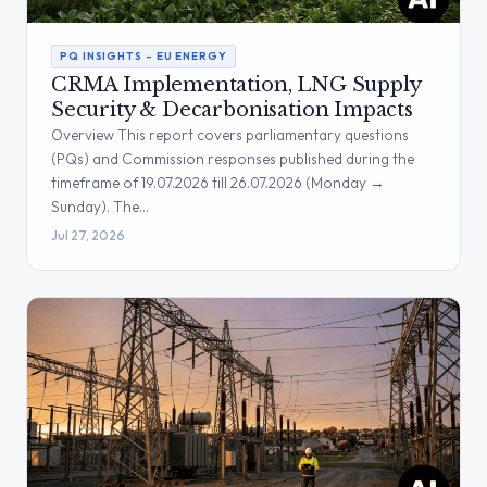
PQ INSIGHTS – EU ENERGY
CRMA Implementation, LNG Supply
Security & Decarbonisation Impacts
Overview This report covers parliamentary questions
(PQs) and Commission responses published during the
timeframe of 19.07.2026 till 26.07.2026 (Monday →
Sunday). The…
Jul 27, 2026