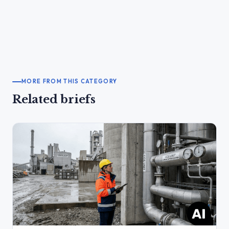
MORE FROM THIS CATEGORY
Related briefs