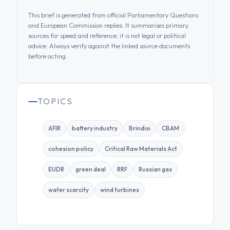
This brief is generated from official Parliamentary Questions
and European Commission replies. It summarises primary
sources for speed and reference; it is not legal or political
advice. Always verify against the linked source documents
before acting.
TOPICS
AFIR
battery industry
Brindisi
CBAM
cohesion policy
Critical Raw Materials Act
EUDR
green deal
RRF
Russian gas
water scarcity
wind turbines