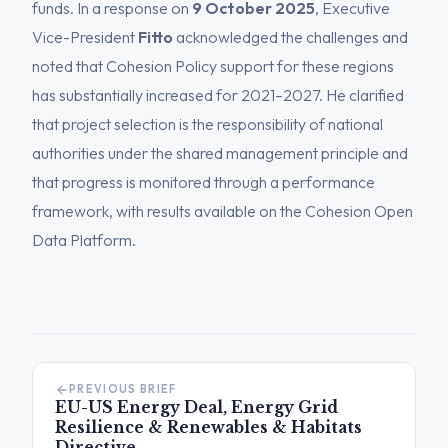
funds. In a response on
9 October 2025
, Executive
Vice-President
Fitto
acknowledged the challenges and
noted that Cohesion Policy support for these regions
has substantially increased for 2021–2027. He clarified
that project selection is the responsibility of national
authorities under the shared management principle and
that progress is monitored through a performance
framework, with results available on the Cohesion Open
Data Platform.
PREVIOUS BRIEF
EU-US Energy Deal, Energy Grid
Resilience & Renewables & Habitats
Directive