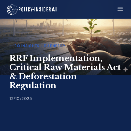
Skip
to
content
PQ INSIGHTS – EU ENERGY
RRF Implementation,
Critical Raw Materials Act
& Deforestation
Regulation
12/10/2025