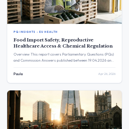
PQ INSIGHTS - EU HEALTH
Food Import Safety, Reproductive
Healthcare Access & Chemical Regulation
Overview This report covers Parliamentary Questions (PQs)
and Commission Answers published between 19.04.2026 and
26.04.2026. During this period, 9 new PQs were published
and 13 Commission Answers became available. Key themes
Paula
Apr 26, 2026
this week included food safety and import controls, access to
sexual and reproductive healthcare, chemical regulations, and
health system capacities. 🌍 External & Environment-Health
[…]