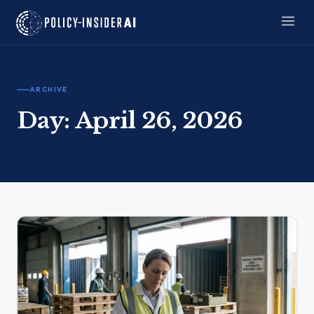
ARCHIVE
Day:
April 26, 2026