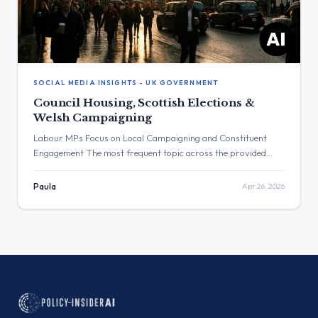
SOCIAL MEDIA INSIGHTS - UK GOVERNMENT
Council Housing, Scottish Elections &
Welsh Campaigning
Labour MPs Focus on Local Campaigning and Constituent
Engagement The most frequent topic across the provided
posts was local campaigning and constituent engagement by
Labour MPs. The post with the highest engagement was from
Paula
Apr 26, 2026
Angela Rayner, which discussed council homes in Peckham and
received over 85,000 views. Three Major Themes Housing:
Angela Rayner visited Peckham […]