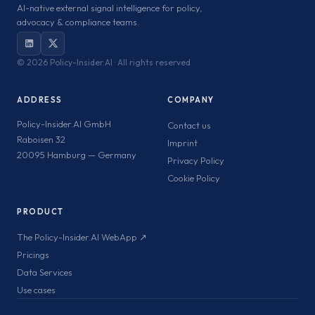
AI-native external signal intelligence for policy,
advocacy & compliance teams.
©
2026 Policy-Insider.AI · All rights reserved
ADDRESS
COMPANY
Policy-Insider.AI GmbH
Contact us
Raboisen 32
Imprint
20095 Hamburg — Germany
Privacy Policy
Cookie Policy
PRODUCT
The Policy-Insider.AI WebApp ↗
Pricings
Data Services
Use cases