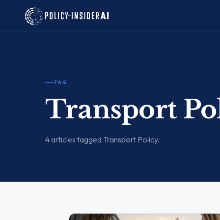
TAG
Transport Po
4 articles tagged Transport Policy.