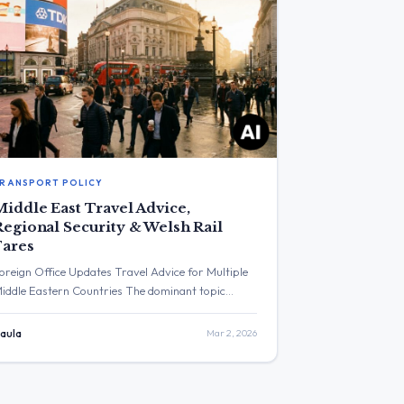
RANSPORT POLICY
Middle East Travel Advice,
Regional Security & Welsh Rail
Fares
oreign Office Updates Travel Advice for Multiple
iddle Eastern Countries The dominant topic
ithin the specified timeframe was a series of
pdated travel advisories for the Middle East
aula
Mar 2, 2026
ssued by the Foreign, Commonwealth &
evelopment Office. The post with the highest
ngagement was from the FCDO, providing a link