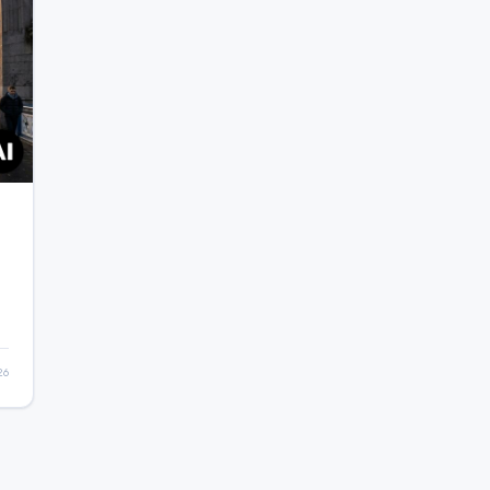
t
26
n