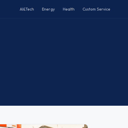
AI&Tech
Energy
Health
Custom Service