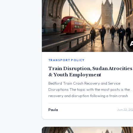
TRANSPORT POLICY
Train Disruption, Sudan Atrocities
& Youth Employment
Bedford Train Crash Recovery and Service
Disruptions The topic with the most posts is the
recovery and disruption following a train crash
near Bedford. The post with the highest
engagement is from Yvette Cooper expressing
Paula
Jun 22, 20
alarm over atrocities in Sudan, which received
73,997 views. Three Major Themes Bedford Train
Disruption: Heidi Alexander MP stated that […]