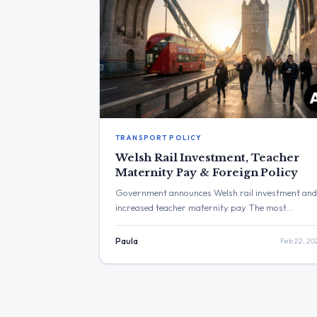
TRANSPORT POLICY
Welsh Rail Investment, Teacher
Maternity Pay & Foreign Policy
Government announces Welsh rail investment and
increased teacher maternity pay The most
frequent topics discussed were local political
campaigning and government announcements
Paula
Feb 22, 20
related to Wales, including rail investment and
housing support. Additional topics included foreig
policy and an increase in teacher maternity pay.
The post with the highest engagement was from
Bridget Phillipson, which announced […]