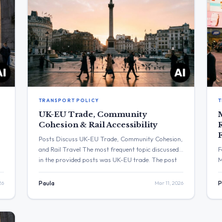
TRANSPORT POLICY
T
UK-EU Trade, Community
Cohesion & Rail Accessibility
Posts Discuss UK-EU Trade, Community Cohesion,
and Rail Travel The most frequent topic discussed
F
in the provided posts was UK-EU trade. The post
M
with the highest engagement was from Jo Stevens,
w
which received over 4,200 views. Three Major
u
26
Paula
Mar 11, 2026
P
Themes UK-EU Trade: Emma Reynolds stated that
i
an agri-food deal with the EU will mean “quicker
D
deliveries,” […]
e