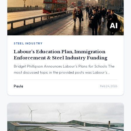
STEEL INDUSTRY
Labour’s Education Plan, Immigration
Enforcement & Steel Industry Funding
Bridget Phillipson Announces Labour’s Plans for Schools The
most discussed topic in the provided posts was Labour’s
education policy. The post with the highest engagement was
from the Home Office, which stated that illegal entry into the
Paula
Feb 24, 2026
UK will not be tolerated. Three Major Themes Education
Policy: Bridget Phillipson announced Labour’s plans for
schools, stating […]