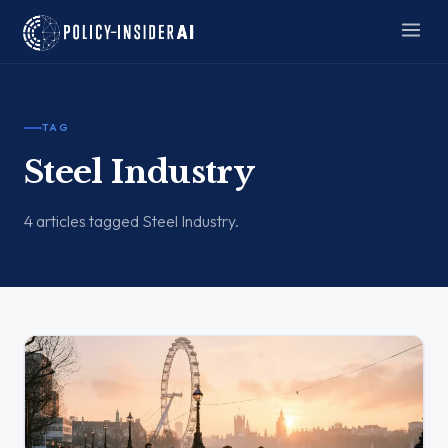
TAG
Steel Industry
4 articles tagged Steel Industry.