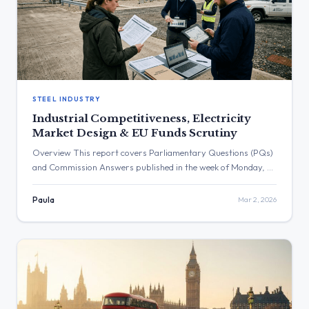
STEEL INDUSTRY
Industrial Competitiveness, Electricity
Market Design & EU Funds Scrutiny
Overview This report covers Parliamentary Questions (PQs)
and Commission Answers published in the week of Monday, 23
February 2026, to Sunday, 1 March 2026. The period saw a
significant focus on the competitiveness of European industry,
Paula
Mar 2, 2026
the functioning of energy markets, and the governance of EU
funds and climate policies. Key themes include the challenges
[…]