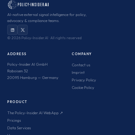
AI-native external signal intelligence for policy,
advocacy & compliance teams.
©
2026 Policy-Insider.AI · All rights reserved
ADDRESS
COMPANY
Policy-Insider.AI GmbH
Contact us
Raboisen 32
Imprint
20095 Hamburg — Germany
Privacy Policy
Cookie Policy
PRODUCT
The Policy-Insider.AI WebApp ↗
Pricings
Data Services