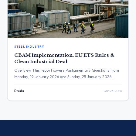
STEEL INDUSTRY
CBAM Implementation, EU ETS Rules &
Clean Industrial Deal
Overview This report covers Parliamentary Questions from
Monday, 19 January 2026 and Sunday, 25 January 2026,
focusing on key energy and industrial policy areas. The
inquiries address a range of critical themes, including the
Paula
Jan 26, 2026
implementation and market impact of the Carbon Border
Adjustment Mechanism (CBAM) and the EU Emissions Trading
System (ETS), the governance of […]