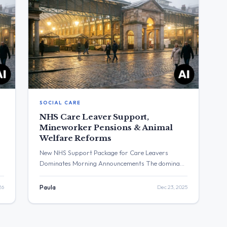
SOCIAL CARE
NHS Care Leaver Support,
Mineworker Pensions & Animal
Welfare Reforms
New NHS Support Package for Care Leavers
Dominates Morning Announcements The dominant
t
narrative of the last 24 hours was the
n
announcement of a new NHS support package for
26
Paula
Dec 23, 2025
care leavers, detailed by Health Secretary Wes
Streeting and Education Secretary Bridget
Phillipson. This was part of a series of policy