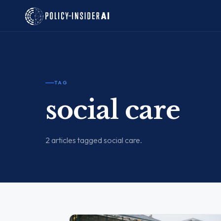
TAG
social care
2 articles tagged social care.