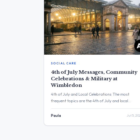
SOCIAL CARE
4th of July Messages, Community
Celebrations & Military at
Wimbledon
4th of July and Local Celebrations The most
frequent topics are the 4th of July and local
community celebrations. The post with the highes
engagement is from Wes Streeting, who posted “I
Paula
Jul 5, 20
it up to his neck.” with 115,210 views. Three Major
Themes 4th of July Celebrations: Yvette Cooper
and Wes Streeting posted messages wishing […]