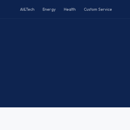
AI&Tech
Energy
Health
Custom Service