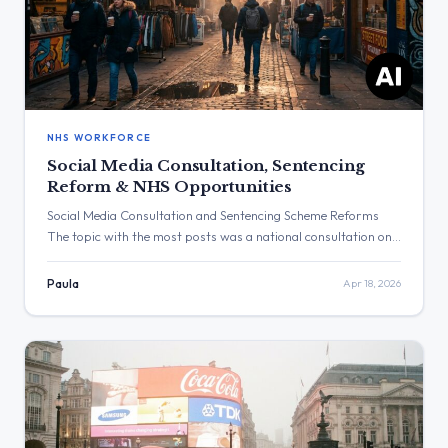
NHS WORKFORCE
Social Media Consultation, Sentencing
Reform & NHS Opportunities
Social Media Consultation and Sentencing Scheme Reforms
The topic with the most posts was a national consultation on
social media for under-16s. The post with the highest
engagement was from the Department of Health and Social
Paula
Apr 18, 2026
Care regarding the NHS. Three Major Themes Social Media
Consultation: The Department for Science, Innovation and
Technology asked for […]