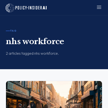
TAG
nhs workforce
2 articles tagged nhs workforce.