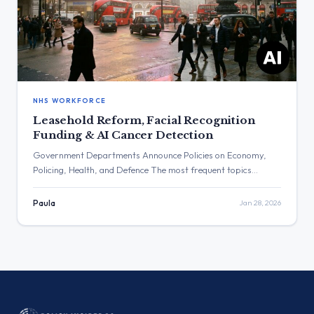
NHS WORKFORCE
Leasehold Reform, Facial Recognition
Funding & AI Cancer Detection
Government Departments Announce Policies on Economy,
Policing, Health, and Defence The most frequent topics
discussed were economic policy announcements, including
support for pubs and leasehold reform, and commemorations
Paula
Jan 28, 2026
for Holocaust Memorial Day. The post with the highest
number of views was from Rachel Reeves regarding a support
package for British pubs, while the post with […]