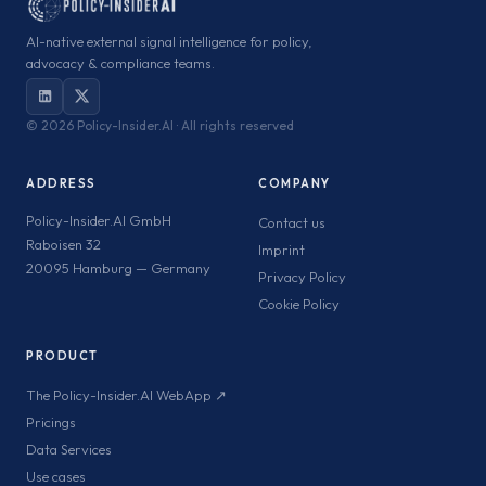
AI-native external signal intelligence for policy,
advocacy & compliance teams.
©
2026 Policy-Insider.AI · All rights reserved
ADDRESS
COMPANY
Policy-Insider.AI GmbH
Contact us
Raboisen 32
Imprint
20095 Hamburg — Germany
Privacy Policy
Cookie Policy
PRODUCT
The Policy-Insider.AI WebApp ↗
Pricings
Data Services
Use cases