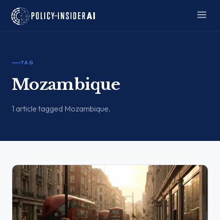
TAG
Mozambique
1 article tagged Mozambique.