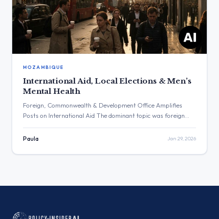
MOZAMBIQUE
International Aid, Local Elections & Men’s
Mental Health
Foreign, Commonwealth & Development Office Amplifies
Posts on International Aid The dominant topic was foreign
policy, with the Foreign, Commonwealth & Development
Office amplifying several posts concerning international aid
Paula
Jan 29, 2026
and diplomatic statements. The post with the highest
engagement was from Anna Turley MP, which stated the
election in Gorton and Denton is a ‘two horse […]