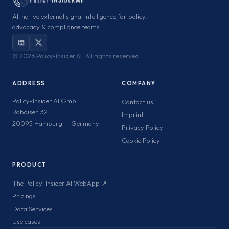
AI-native external signal intelligence for policy,
advocacy & compliance teams.
©
2026 Policy-Insider.AI · All rights reserved
ADDRESS
COMPANY
Policy-Insider.AI GmbH
Contact us
Raboisen 32
Imprint
20095 Hamburg — Germany
Privacy Policy
Cookie Policy
PRODUCT
The Policy-Insider.AI WebApp ↗
Pricings
Data Services
Use cases