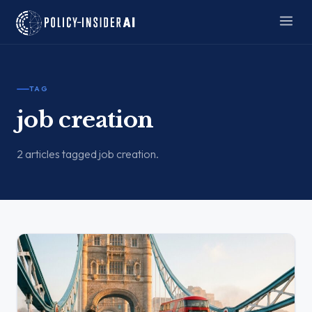
TAG
job creation
2 articles tagged job creation.