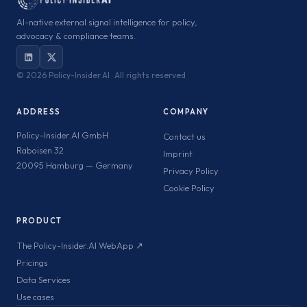
AI-native external signal intelligence for policy,
advocacy & compliance teams.
©
2026 Policy-Insider.AI · All rights reserved
ADDRESS
COMPANY
Policy-Insider.AI GmbH
Contact us
Raboisen 32
Imprint
20095 Hamburg — Germany
Privacy Policy
Cookie Policy
PRODUCT
The Policy-Insider.AI WebApp ↗
Pricings
Data Services
Use cases