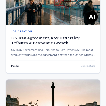
JOB CREATION
US-Iran Agreement, Roy Hattersley
Tributes & Economic Growth
US-Iran Agreement and Tributes to Roy Hattersley The most
frequent topics are the agreement between the United States
and Iran, and tributes to the late Roy Hattersley. The post
with the highest engagement was from Keir Starmer
Paula
Jun 15, 2026
regarding his statement on the United States and Iran
agreement, with 1,022,581 views and 6,202 likes. Three Major
[…]