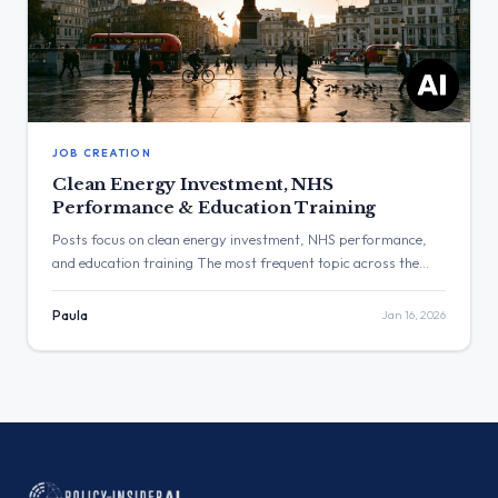
JOB CREATION
Clean Energy Investment, NHS
Performance & Education Training
Posts focus on clean energy investment, NHS performance,
and education training The most frequent topic across the
observed posts was clean energy and industrial investment,
with multiple announcements regarding private investment
Paula
Jan 16, 2026
and job creation. The post with the highest engagement was
from Keir Starmer, which stated that NHS waiting lists are
down by more than […]