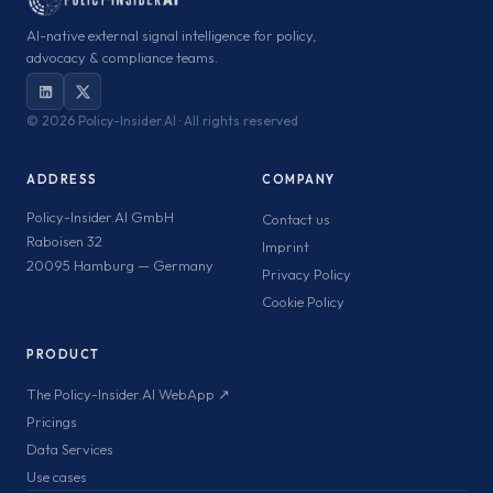
AI-native external signal intelligence for policy,
advocacy & compliance teams.
©
2026 Policy-Insider.AI · All rights reserved
ADDRESS
COMPANY
Policy-Insider.AI GmbH
Contact us
Raboisen 32
Imprint
20095 Hamburg — Germany
Privacy Policy
Cookie Policy
PRODUCT
The Policy-Insider.AI WebApp ↗
Pricings
Data Services
Use cases