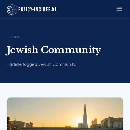
TAG
Jewish Community
1 article tagged Jewish Community.