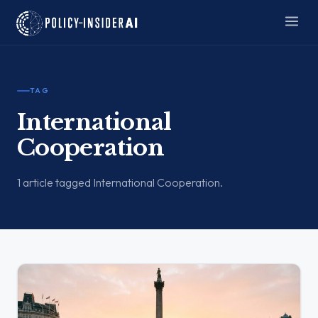
TAG
International
Cooperation
1 article tagged International Cooperation.