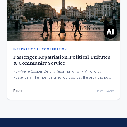
INTERNATIONAL COOPERATION
Passenger Repatriation, Political Tributes
& Community Service
<p>Yvette Cooper Details Repatriation of MV Hondius
Passengers The most detailed topic across the provided posts
was the repatriation of UK passengers from the MV Hondius.
The post with the highest engagement was from Yvette
Paula
May 11, 2026
Cooper, which received over 60,000 views. Three Major
Themes Passenger Repatriation: Yvette Cooper announced
the return of passengers from MV […]</p>