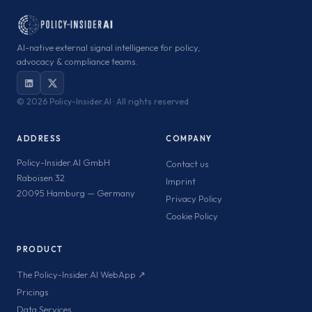
AI-native external signal intelligence for policy,
advocacy & compliance teams.
©
2026 Policy-Insider.AI · All rights reserved
ADDRESS
COMPANY
Policy-Insider.AI GmbH
Contact us
Raboisen 32
Imprint
20095 Hamburg — Germany
Privacy Policy
Cookie Policy
PRODUCT
The Policy-Insider.AI WebApp ↗
Pricings
Data Services