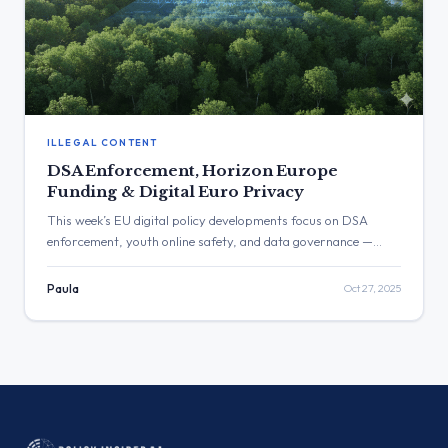
ILLEGAL CONTENT
DSA Enforcement, Horizon Europe
Funding & Digital Euro Privacy
This week’s EU digital policy developments focus on DSA
enforcement, youth online safety, and data governance —
alongside the Commission’s proposal to suspend Horizon
Europe cooperation with Israel and new privacy assurances
Paula
Oct 27, 2025
for the digital euro.