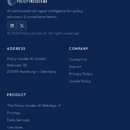
AI-native external signal intelligence for policy,
advocacy & compliance teams.
©
2026 Policy-Insider.AI · All rights reserved
ADDRESS
COMPANY
Policy-Insider.AI GmbH
Contact us
Raboisen 32
Imprint
20095 Hamburg — Germany
Privacy Policy
Cookie Policy
PRODUCT
The Policy-Insider.AI WebApp ↗
Pricings
Data Services
Use cases