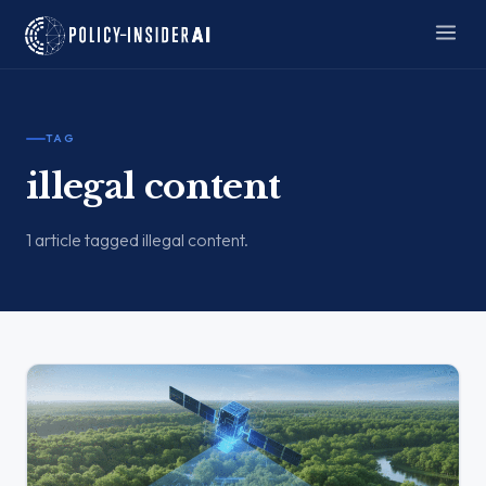
TAG
illegal content
1 article tagged illegal content.