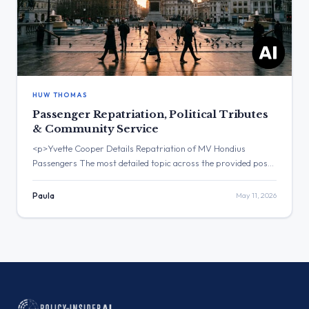
HUW THOMAS
Passenger Repatriation, Political Tributes
& Community Service
<p>Yvette Cooper Details Repatriation of MV Hondius
Passengers The most detailed topic across the provided posts
was the repatriation of UK passengers from the MV Hondius.
The post with the highest engagement was from Yvette
Paula
May 11, 2026
Cooper, which received over 60,000 views. Three Major
Themes Passenger Repatriation: Yvette Cooper announced
the return of passengers from MV […]</p>