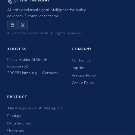
AI-native external signal intelligence for policy,
advocacy & compliance teams.
©
2026 Policy-Insider.AI · All rights reserved
ADDRESS
COMPANY
Policy-Insider.AI GmbH
Contact us
Raboisen 32
Imprint
20095 Hamburg — Germany
Privacy Policy
Cookie Policy
PRODUCT
The Policy-Insider.AI WebApp ↗
Pricings
Data Services
Use cases