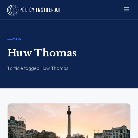
TAG
Huw Thomas
1 article tagged Huw Thomas.