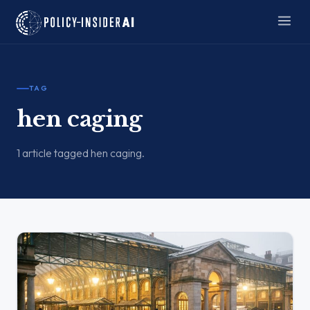
TAG
hen caging
1 article tagged hen caging.