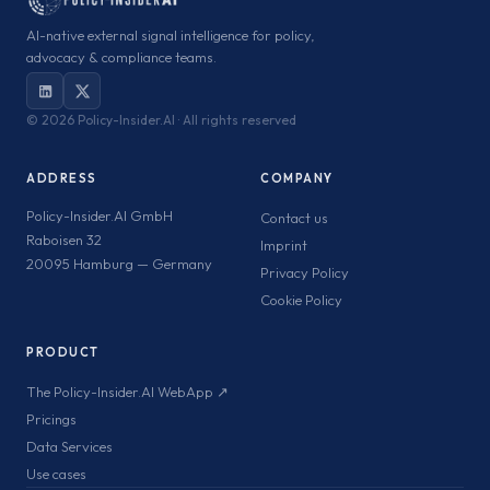
AI-native external signal intelligence for policy,
advocacy & compliance teams.
©
2026 Policy-Insider.AI · All rights reserved
ADDRESS
COMPANY
Policy-Insider.AI GmbH
Contact us
Raboisen 32
Imprint
20095 Hamburg — Germany
Privacy Policy
Cookie Policy
PRODUCT
The Policy-Insider.AI WebApp ↗
Pricings
Data Services
Use cases