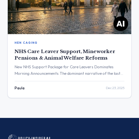
HEN CAGING
NHS Care Leaver Support, Mineworker
Pensions & Animal Welfare Reforms
New NHS Support Package for Care Leavers Dominates
Morning Announcements The dominant narrative of the last
24 hours was the announcement of a new NHS support
package for care leavers, detailed by Health Secretary Wes
Paula
Dec 23, 2025
Streeting and Education Secretary Bridget Phillipson. This
was part of a series of policy announcements ahead of the
Christmas holiday, […]