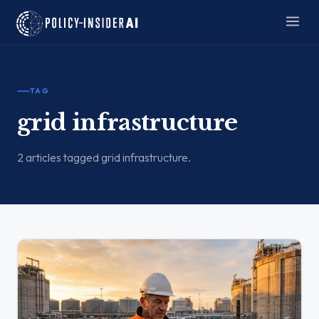
TAG
grid infrastructure
2 articles tagged grid infrastructure.