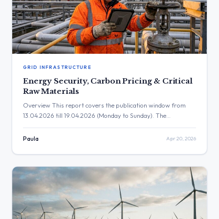
GRID INFRASTRUCTURE
Energy Security, Carbon Pricing & Critical
Raw Materials
Overview This report covers the publication window from
13.04.2026 till 19.04.2026 (Monday to Sunday). The
parliamentary questions (PQs) in this period highlight critical
debates surrounding the EU’s energy transition, focusing
Paula
Apr 20, 2026
heavily on renewable energy deployment, grid infrastructure,
industrial competitiveness, and energy security. Key themes
include the financing of green technologies, the impact of
carbon pricing […]