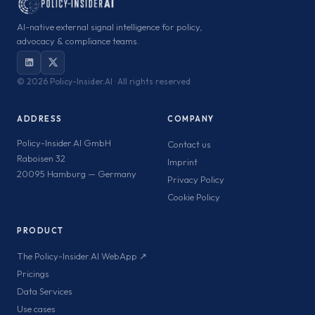
AI-native external signal intelligence for policy,
advocacy & compliance teams.
©
2026 Policy-Insider.AI · All rights reserved
ADDRESS
COMPANY
Policy-Insider.AI GmbH
Contact us
Raboisen 32
Imprint
20095 Hamburg — Germany
Privacy Policy
Cookie Policy
PRODUCT
The Policy-Insider.AI WebApp ↗
Pricings
Data Services
Use cases