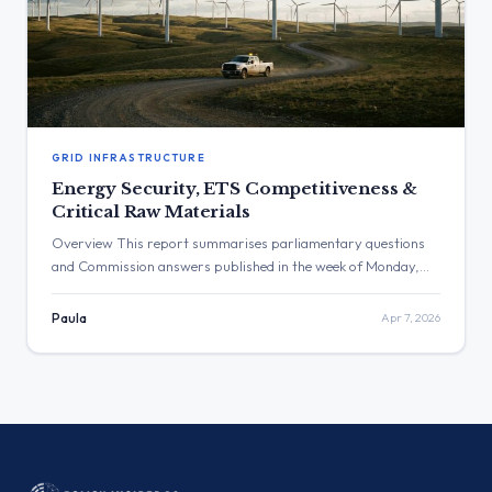
GRID INFRASTRUCTURE
Energy Security, ETS Competitiveness &
Critical Raw Materials
Overview This report summarises parliamentary questions
and Commission answers published in the week of Monday,
30.03.2026, to Sunday, 05.04.2026. The key themes
addressed include the mounting pressure of energy prices on
Paula
Apr 7, 2026
households and industry, the functioning and impact of the
EU’s climate policies such as the Emissions Trading System
(ETS), challenges to energy security from […]