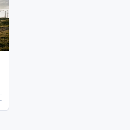
26
e
d