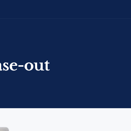
ase-out