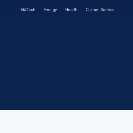
AI&Tech
Energy
Health
Custom Service