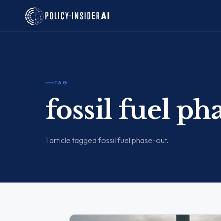
TAG
fossil fuel ph
1 article tagged fossil fuel phase-out.