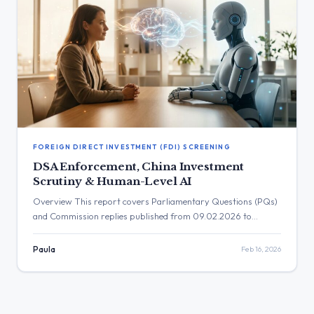
FOREIGN DIRECT INVESTMENT (FDI) SCREENING
DSA Enforcement, China Investment
Scrutiny & Human-Level AI
Overview This report covers Parliamentary Questions (PQs)
and Commission replies published from 09.02.2026 to
15.02.2026. The key policy areas under scrutiny include the
enforcement of the Digital Services Act (DSA), the EU’s
Paula
Feb 16, 2026
response to foreign information manipulation, cybersecurity
of critical infrastructure, and the geopolitical dimensions of
technology policy, particularly concerning China. Other
significant topics include […]