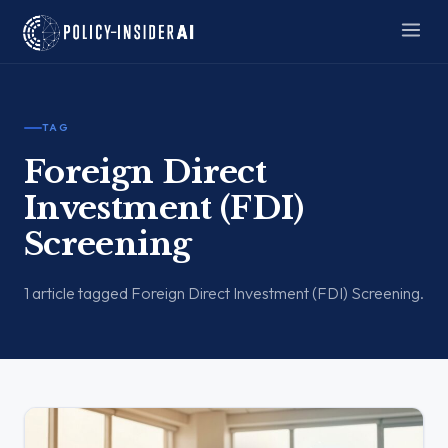
TAG
Foreign Direct
Investment (FDI)
Screening
1 article tagged Foreign Direct Investment (FDI) Screening.