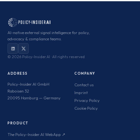
AI-native external signal intelligence for policy,
advocacy & compliance teams.
©
2026 Policy-Insider.AI · All rights reserved
ADDRESS
COMPANY
Policy-Insider.AI GmbH
Contact us
Raboisen 32
Imprint
20095 Hamburg — Germany
Privacy Policy
Cookie Policy
PRODUCT
The Policy-Insider.AI WebApp ↗