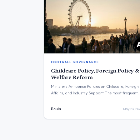
FOOTBALL GOVERNANCE
Childcare Policy, Foreign Policy &
Welfare Reform
Ministers Announce Policies on Childcare, Foreign
Affairs, and Industry Support The most frequent
topics discussed included social policy, defence, an
foreign affairs. The post with the highest
Paula
May 23, 20
engagement was from Yvette Cooper concerning 
settlement plans in the West Bank. Three Major
Themes Childcare Policy: Wes Streeting stated he
would “restore Sure Start – with […]