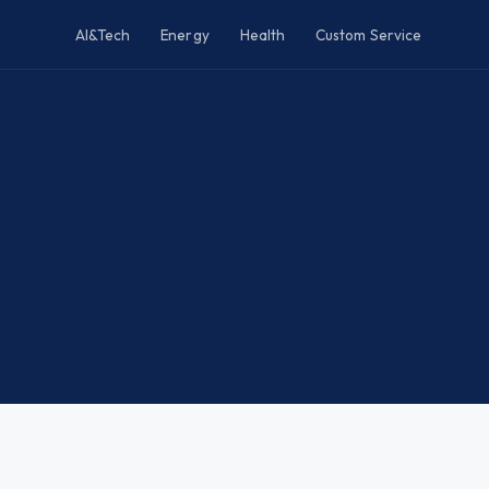
AI&Tech
Energy
Health
Custom Service