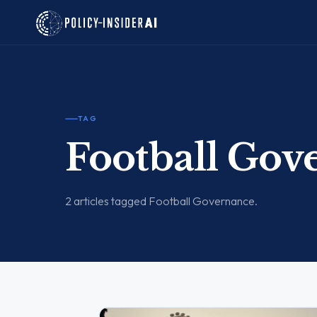
TAG
Football Gov
2 articles tagged Football Governance.