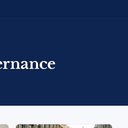
ernance