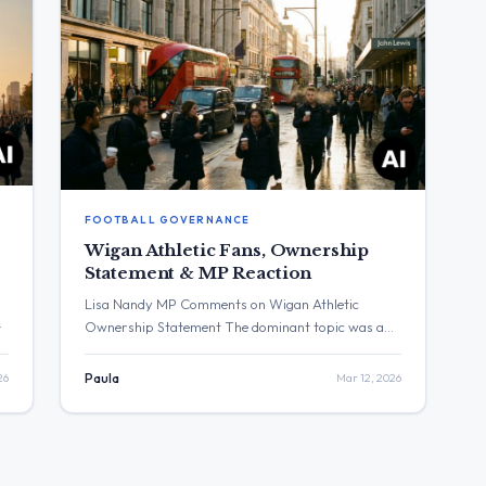
FOOTBALL GOVERNANCE
Wigan Athletic Fans, Ownership
Statement & MP Reaction
Lisa Nandy MP Comments on Wigan Athletic
Ownership Statement The dominant topic was a
d
statement regarding Wigan Athletic. The post with
the highest engagement was from Lisa Nandy MP,
26
Paula
Mar 12, 2026
E1
which received over 31,000 views and 107 likes.
Three Major Themes Wigan Athletic Fans: Lisa
Nandy MP stated that the “last few days have
caused considerable […]