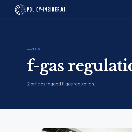
TAG
f-gas regulat
2 articles tagged f-gas regulation.