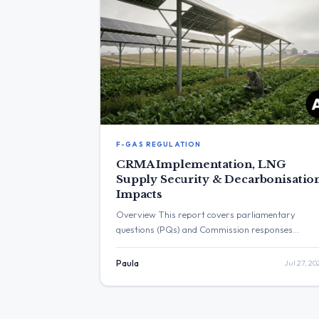
F-GAS REGULATION
CRMA Implementation, LNG
Supply Security & Decarbonisatio
Impacts
Overview This report covers parliamentary
questions (PQs) and Commission responses
published during the timeframe of 19.07.2026 till
26.07.2026 (Monday → Sunday). The documents
Paula
Jul 27, 20
highlight several key themes in renewable energy
and transition policy, including the enforcement of
the Critical Raw Materials Act (CRMA), the impac