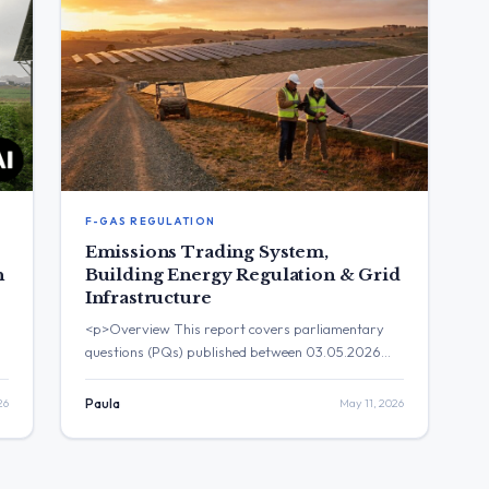
F-GAS REGULATION
Emissions Trading System,
n
Building Energy Regulation & Grid
Infrastructure
<p>Overview This report covers parliamentary
questions (PQs) published between 03.05.2026
and 10.05.2026. A total of 29 PQs are included in
this briefing, of which 22 have been answered by
26
Paula
May 11, 2026
the European Commission and 7 remain pending.
The key themes dominating the agenda include the
t
implementation of the Energy Performance of