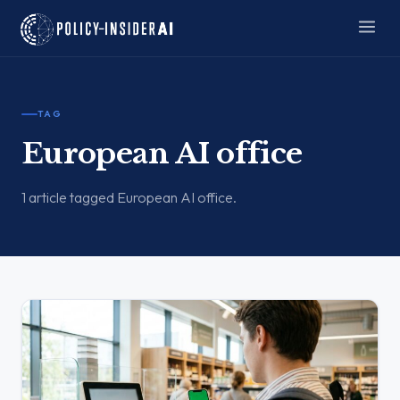
TAG
European AI office
1 article tagged European AI office.