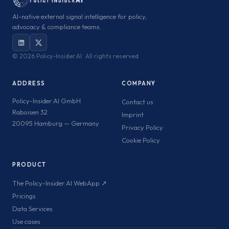
AI-native external signal intelligence for policy,
advocacy & compliance teams.
©
2026 Policy-Insider.AI · All rights reserved
ADDRESS
COMPANY
Policy-Insider.AI GmbH
Contact us
Raboisen 32
Imprint
20095 Hamburg — Germany
Privacy Policy
Cookie Policy
PRODUCT
The Policy-Insider.AI WebApp ↗
Pricings
Data Services
Use cases