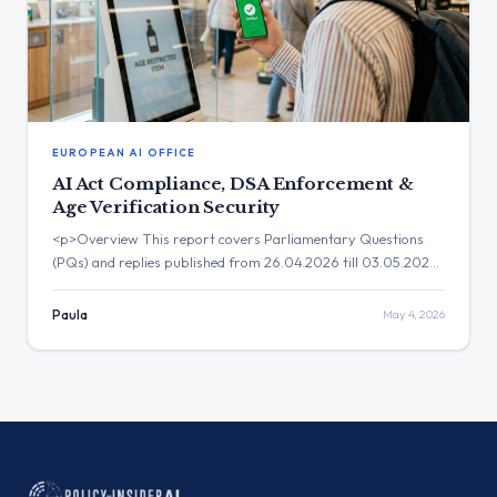
EUROPEAN AI OFFICE
AI Act Compliance, DSA Enforcement &
Age Verification Security
<p>Overview This report covers Parliamentary Questions
(PQs) and replies published from 26.04.2026 till 03.05.2026.
The legislative discourse during this period is heavily anchored
in the practical implementation of major digital frameworks,
Paula
May 4, 2026
with a pronounced focus on AI Act compliance, digital
infrastructure security, data governance, and the
enforcement boundaries of the Digital Services Act. The
institutional […]</p>