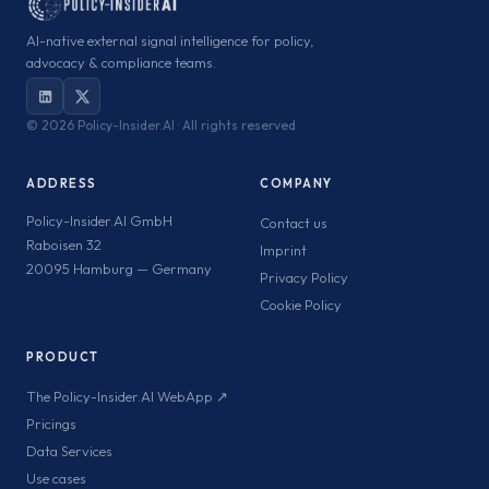
AI-native external signal intelligence for policy,
advocacy & compliance teams.
©
2026 Policy-Insider.AI · All rights reserved
ADDRESS
COMPANY
Policy-Insider.AI GmbH
Contact us
Raboisen 32
Imprint
20095 Hamburg — Germany
Privacy Policy
Cookie Policy
PRODUCT
The Policy-Insider.AI WebApp ↗
Pricings
Data Services
Use cases