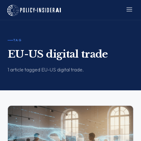
TAG
EU-US digital trade
1 article tagged EU-US digital trade.