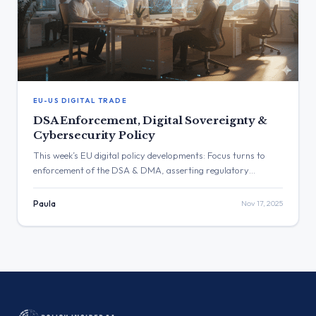
EU-US DIGITAL TRADE
DSA Enforcement, Digital Sovereignty &
Cybersecurity Policy
This week’s EU digital policy developments: Focus turns to
enforcement of the DSA & DMA, asserting regulatory
sovereignty and clarifying cybersecurity rules.
Paula
Nov 17, 2025