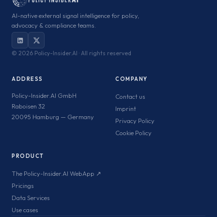
AI-native external signal intelligence for policy,
advocacy & compliance teams.
©
2026 Policy-Insider.AI · All rights reserved
ADDRESS
COMPANY
Policy-Insider.AI GmbH
Contact us
Raboisen 32
Imprint
20095 Hamburg — Germany
Privacy Policy
Cookie Policy
PRODUCT
The Policy-Insider.AI WebApp ↗
Pricings
Data Services
Use cases