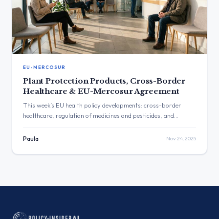
EU-MERCOSUR
Plant Protection Products, Cross-Border
Healthcare & EU-Mercosur Agreement
This week’s EU health policy developments: cross-border
healthcare, regulation of medicines and pesticides, and
oversight of national recovery funds.
Paula
Nov 24, 2025