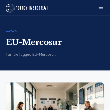
TAG
EU-Mercosur
1 article tagged EU-Mercosur.