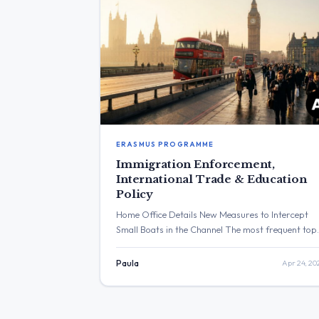
ERASMUS PROGRAMME
Immigration Enforcement,
International Trade & Education
Policy
Home Office Details New Measures to Intercept
Small Boats in the Channel The most frequent top
across the provided posts was immigration, with
the Home Office announcing new measures to
Paula
Apr 24, 20
intercept small boats and fast-track deportations
The post with the highest engagement was from
David Lammy celebrating St George’s Day, which