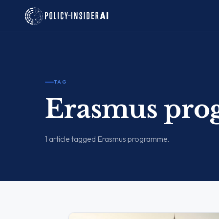
TAG
Erasmus pr
1 article tagged Erasmus programme.