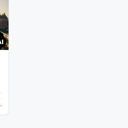
ic
26
.