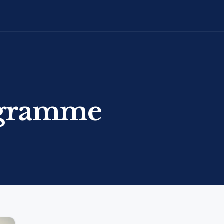
ogramme