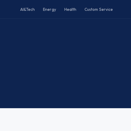
AI&Tech
Energy
Health
Custom Service