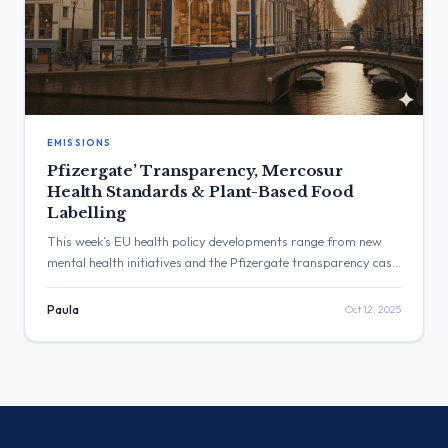
EMISSIONS
Pfizergate’ Transparency, Mercosur
Health Standards & Plant-Based Food
Labelling
This week’s EU health policy developments range from new
mental health initiatives and the Pfizergate transparency case
to waste disposal risks, Green Deal health impacts, and
Mercosur trade concerns — all based on verified institutional
Paula
Oct 12, 2025
sources.