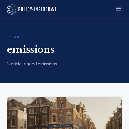
TAG
emissions
1 article tagged emissions.