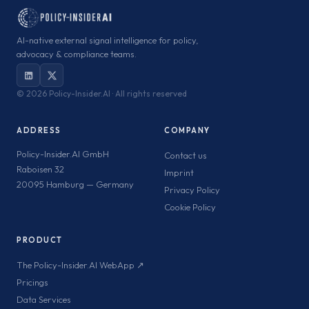
AI-native external signal intelligence for policy,
advocacy & compliance teams.
©
2026 Policy-Insider.AI · All rights reserved
ADDRESS
COMPANY
Policy-Insider.AI GmbH
Contact us
Raboisen 32
Imprint
20095 Hamburg — Germany
Privacy Policy
Cookie Policy
PRODUCT
The Policy-Insider.AI WebApp ↗
Pricings
Data Services