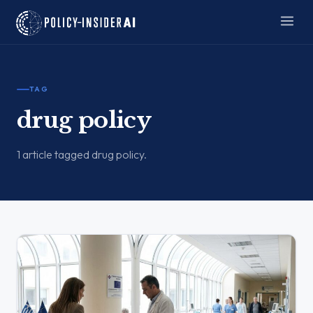
TAG
drug policy
1 article tagged drug policy.