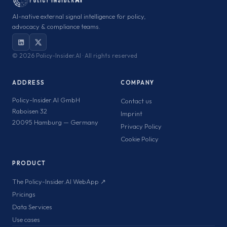
AI-native external signal intelligence for policy,
advocacy & compliance teams.
©
2026 Policy-Insider.AI · All rights reserved
ADDRESS
COMPANY
Policy-Insider.AI GmbH
Contact us
Raboisen 32
Imprint
20095 Hamburg — Germany
Privacy Policy
Cookie Policy
PRODUCT
The Policy-Insider.AI WebApp ↗
Pricings
Data Services
Use cases