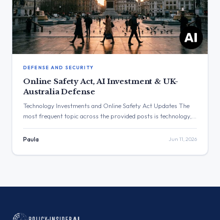
DEFENSE AND SECURITY
Online Safety Act, AI Investment & UK-
Australia Defense
Technology Investments and Online Safety Act Updates The
most frequent topic across the provided posts is technology,
encompassing artificial intelligence investments and
enforcement of the Online Safety Act. The post with the
Paula
Jun 11, 2026
highest engagement is from Liz Kendall regarding updates to
the Online Safety Act, which received 1,239,284 views. Three
Major Themes Online Safety and […]