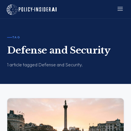
TAG
Defense and Security
1 article tagged Defense and Security.