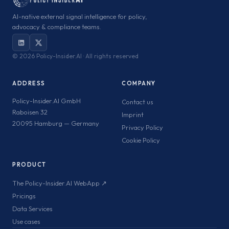
AI-native external signal intelligence for policy,
advocacy & compliance teams.
©
2026 Policy-Insider.AI · All rights reserved
ADDRESS
COMPANY
Policy-Insider.AI GmbH
Contact us
Raboisen 32
Imprint
20095 Hamburg — Germany
Privacy Policy
Cookie Policy
PRODUCT
The Policy-Insider.AI WebApp ↗
Pricings
Data Services
Use cases