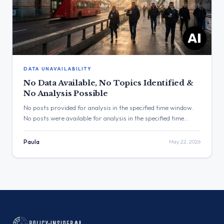
DATA UNAVAILABILITY
No Data Available, No Topics Identified &
No Analysis Possible
No posts provided for analysis in the specified time window.
No posts were available for analysis in the specified time
window. Therefore, it is not possible to identify a dominant
topic or a top-performing post. Three Major Themes No
Paula
May 22, 2026
Topic Identified: No posts were provided for analysis. No Topic
Identified: No posts were provided for […]