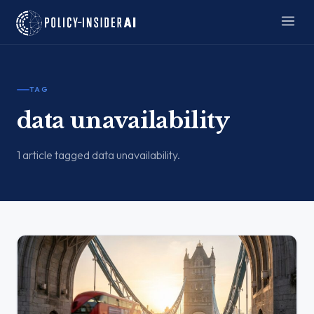
TAG
data unavailability
1 article tagged data unavailability.