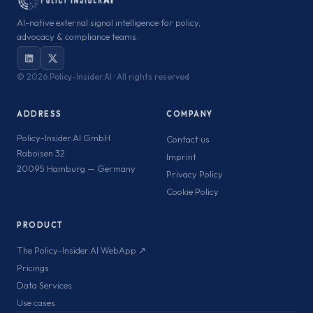
AI-native external signal intelligence for policy,
advocacy & compliance teams.
©
2026 Policy-Insider.AI · All rights reserved
ADDRESS
COMPANY
Policy-Insider.AI GmbH
Contact us
Raboisen 32
Imprint
20095 Hamburg — Germany
Privacy Policy
Cookie Policy
PRODUCT
The Policy-Insider.AI WebApp ↗
Pricings
Data Services
Use cases