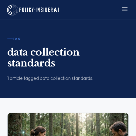
TAG
data collection
standards
1 article tagged data collection standards.