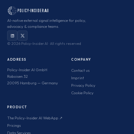
AI-native external signal intelligence for policy,
advocacy & compliance teams.
©
2026 Policy-Insider.AI · All rights reserved
ADDRESS
COMPANY
Policy-Insider.AI GmbH
Contact us
Raboisen 32
Imprint
20095 Hamburg — Germany
Privacy Policy
Cookie Policy
PRODUCT
The Policy-Insider.AI WebApp ↗
Pricings
Data Services