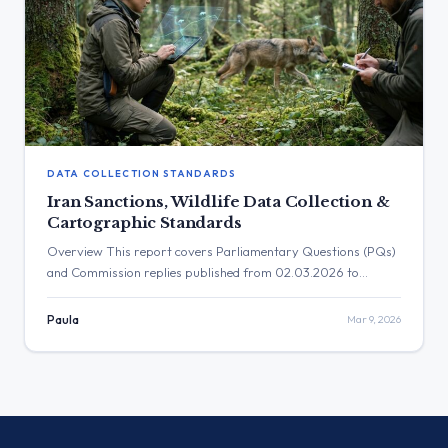
DATA COLLECTION STANDARDS
Iran Sanctions, Wildlife Data Collection &
Cartographic Standards
Overview This report covers Parliamentary Questions (PQs)
and Commission replies published from 02.03.2026 to
08.03.2026. The key policy areas addressed include the use of
digital tools in foreign policy, specifically sanctions related to
Paula
Mar 9, 2026
internet censorship and unmanned aerial vehicles (UAVs), and
the Commission’s approach to data collection standards for
environmental and cartographic purposes. The institutional
[…]