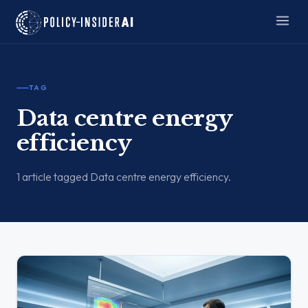
TAG
Data centre energy
efficiency
1 article tagged Data centre energy efficiency.