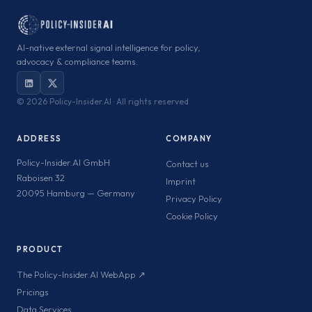
AI-native external signal intelligence for policy,
advocacy & compliance teams.
©
2026 Policy-Insider.AI · All rights reserved
ADDRESS
COMPANY
Policy-Insider.AI GmbH
Contact us
Raboisen 32
Imprint
20095 Hamburg — Germany
Privacy Policy
Cookie Policy
PRODUCT
The Policy-Insider.AI WebApp ↗
Pricings
Data Services