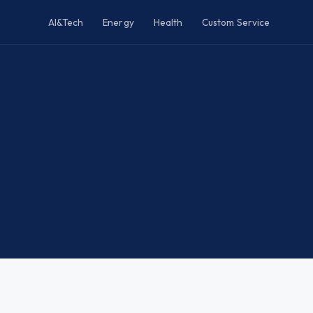
AI&Tech
Energy
Health
Custom Service