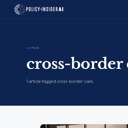
TAG
cross-border 
1 article tagged cross-border care.