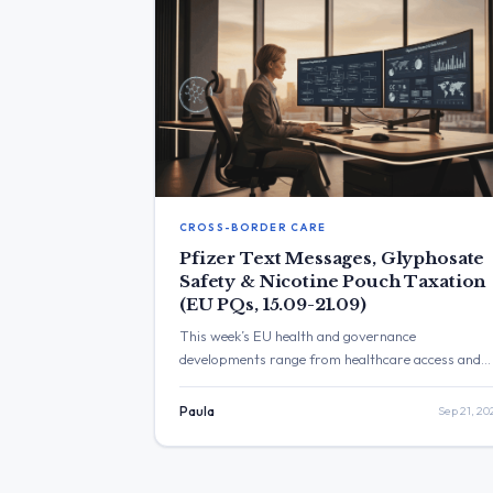
CROSS-BORDER CARE
Pfizer Text Messages, Glyphosate
Safety & Nicotine Pouch Taxation
(EU PQs, 15.09-21.09)
This week’s EU health and governance
developments range from healthcare access and
ME/CFS research to glyphosate safety, burnout
prevention, and humanitarian issues in Gaza. The
Paula
Sep 21, 20
Commission’s replies highlight growing focus on
patient rights, vaccine safety, disability inclusion,
and transparency in EU governance.