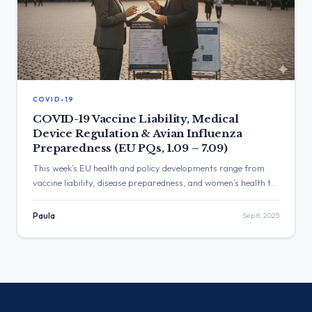
COVID-19
COVID-19 Vaccine Liability, Medical
Device Regulation & Avian Influenza
Preparedness (EU PQs, 1.09 – 7.09)
This week’s EU health and policy developments range from
vaccine liability, disease preparedness, and women’s health to
food additives, medical device reform, and healthcare funding.
The Commission reaffirmed its commitments on vaccine
Paula
Sep 8, 2025
safety, climate resilience, data protection, and equitable
access to medicines and care across Member States.