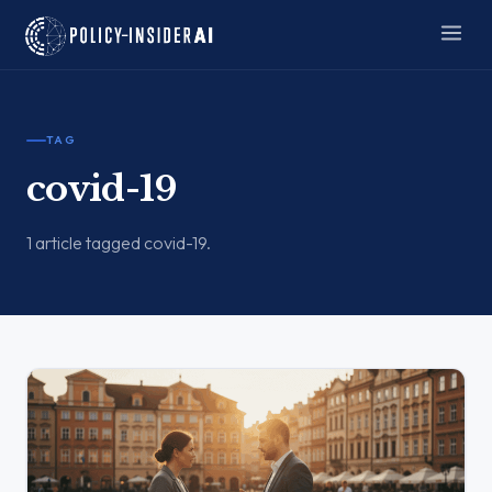
TAG
covid-19
1 article tagged covid-19.