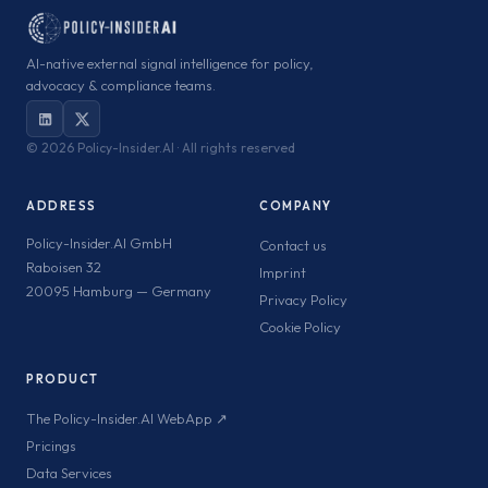
AI-native external signal intelligence for policy,
advocacy & compliance teams.
©
2026 Policy-Insider.AI · All rights reserved
ADDRESS
COMPANY
Policy-Insider.AI GmbH
Contact us
Raboisen 32
Imprint
20095 Hamburg — Germany
Privacy Policy
Cookie Policy
PRODUCT
The Policy-Insider.AI WebApp ↗
Pricings
Data Services