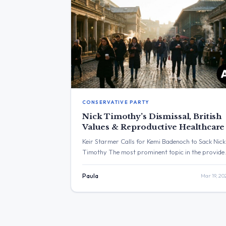
CONSERVATIVE PARTY
Nick Timothy’s Dismissal, British
Values & Reproductive Healthcare
Keir Starmer Calls for Kemi Badenoch to Sack Nick
Timothy The most prominent topic in the provide
posts was Keir Starmer’s call for Kemi Badenoch t
sack Nick Timothy over comments he made.
Paula
Mar 19, 20
Separately, another post addressed women’s
reproductive healthcare. The post with the highes
engagement was from Keir Starmer, which receiv
over 1.8 million […]