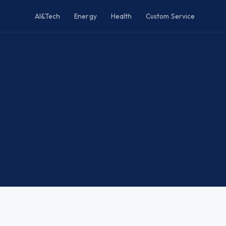
AI&Tech
Energy
Health
Custom Service