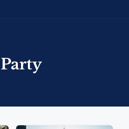
 Party