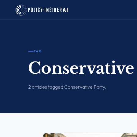
TAG
Conservative
2 articles tagged Conservative Party.