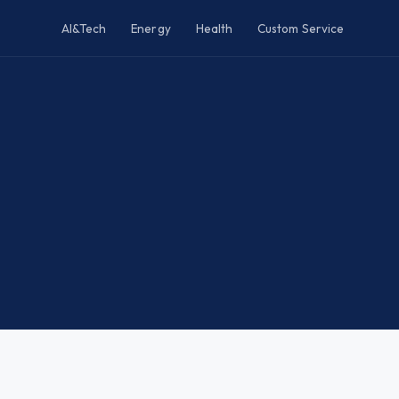
AI&Tech
Energy
Health
Custom Service