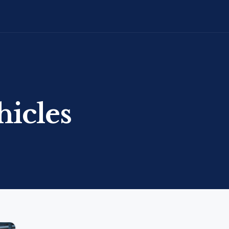
hicles