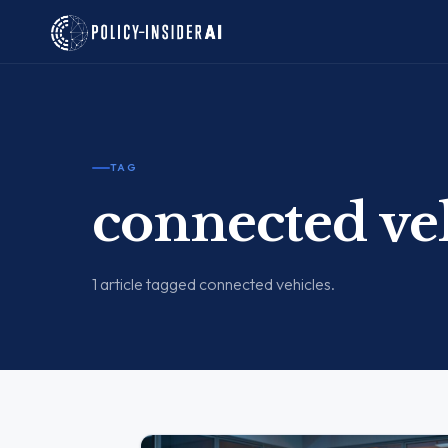
TAG
connected ve
1 article tagged connected vehicles.