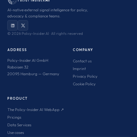
AI-native external signal intelligence for policy,
advocacy & compliance teams.
©
2026 Policy-Insider.AI · All rights reserved
ADDRESS
COMPANY
Policy-Insider.AI GmbH
Contact us
Raboisen 32
Imprint
20095 Hamburg — Germany
Privacy Policy
Cookie Policy
PRODUCT
The Policy-Insider.AI WebApp ↗
Pricings
Data Services
Use cases