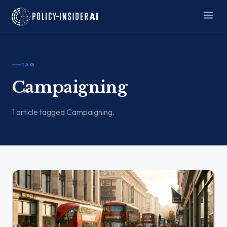
TAG
Campaigning
1 article tagged Campaigning.