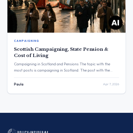
CAMPAIGNING
Scottish Campaigning, State Pension &
Cost of Living
Campaigning in Scotland and Pensions The topic with the
most posts is campaigning in Scotland. The post with the
highest engagement was from Douglas Alexander with 2,371
views. Three Major Themes Scottish Campaigning: Douglas
Paula
Apr 7, 2026
Alexander posted about being out in Coatbridge & Chryston
and East Kilbride. Pensions: Jo Stevens stated that the State
Pension is […]