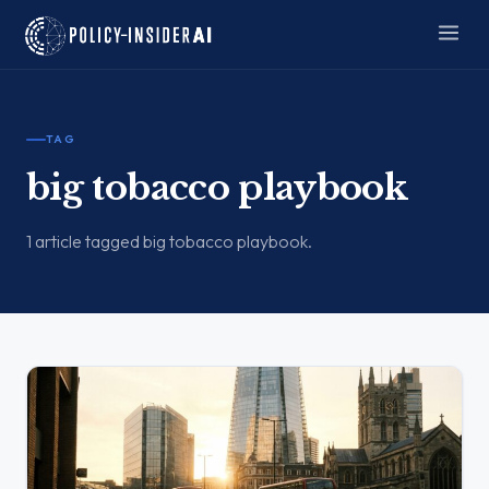
TAG
big tobacco playbook
1 article tagged big tobacco playbook.