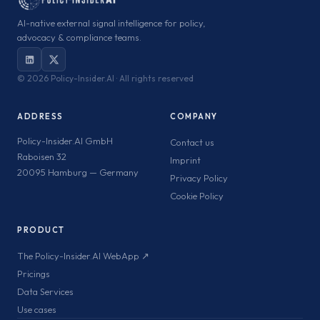
AI-native external signal intelligence for policy,
advocacy & compliance teams.
©
2026 Policy-Insider.AI · All rights reserved
ADDRESS
COMPANY
Policy-Insider.AI GmbH
Contact us
Raboisen 32
Imprint
20095 Hamburg — Germany
Privacy Policy
Cookie Policy
PRODUCT
The Policy-Insider.AI WebApp ↗
Pricings
Data Services
Use cases