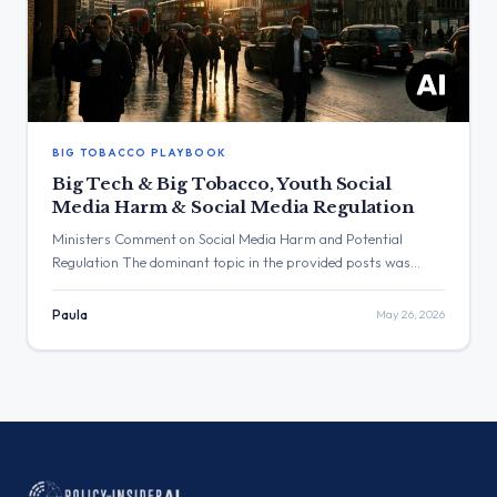
BIG TOBACCO PLAYBOOK
Big Tech & Big Tobacco, Youth Social
Media Harm & Social Media Regulation
Ministers Comment on Social Media Harm and Potential
Regulation The dominant topic in the provided posts was
social media. The post with the highest engagement, with over
123,000 views, was from Wes Streeting, who stated that “Big
Paula
May 26, 2026
Tech has learned from the Big Tobacco playbook.” Three
Major Themes Likening “Big Tech” to “Big Tobacco”: Wes […]