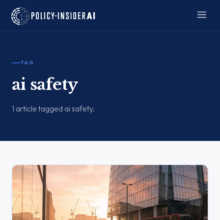
TAG
ai safety
1 article tagged ai safety.