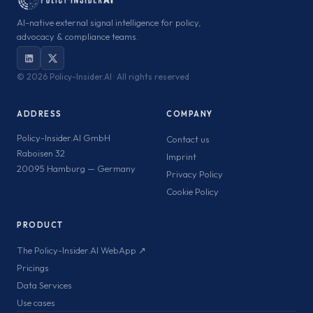
AI-native external signal intelligence for policy,
advocacy & compliance teams.
©
2026 Policy-Insider.AI · All rights reserved
ADDRESS
COMPANY
Policy-Insider.AI GmbH
Contact us
Raboisen 32
Imprint
20095 Hamburg — Germany
Privacy Policy
Cookie Policy
PRODUCT
The Policy-Insider.AI WebApp ↗
Pricings
Data Services
Use cases