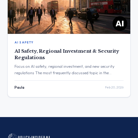
AI SAFETY
AI Safety, Regional Investment & Security
Regulations
Focus on AI safety, regional investment, and new security
regulations The most frequently discussed topic in the
provided posts was Artificial Intelligence, focusing on safety,
research, and international partnerships. The post with the
Paula
Feb 20, 2026
highest engagement was from the Cabinet Office regarding a
new UK-EU food and drink deal, which received 169,359 views.
Three Major Themes […]