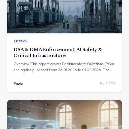
ADTECH
DSA & DMA Enforcement, AI Safety &
Critical Infrastructure
Overview This report covers Parliamentary Questions (PQs)
and replies published from 26.01.2026 to 01.02.2026. The
period was dominated by Commission clarifications on the
implementation and enforcement of core digital legislation,
Paula
Feb 2, 2026
particularly the Digital Services Act (DSA) and Digital
Markets Act (DMA). Key policy areas addressed include
platform accountability, the protection of minors online,
safeguards for […]