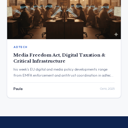
ADTECH
Media Freedom Act, Digital Taxation &
Critical Infrastructure
his week’s EU digital and media policy developments range
from EMFA enforcement and antitrust coordination in adtech
to digital taxation and critical-infrastructure resilience. The
Commission reaffirmed its commitment to implementing the
Paula
Oct 6, 2025
Media Freedom Act, strengthening market surveillance and
cybersecurity, and balancing global cooperation with EU
strategic autonomy in taxation and procurement.