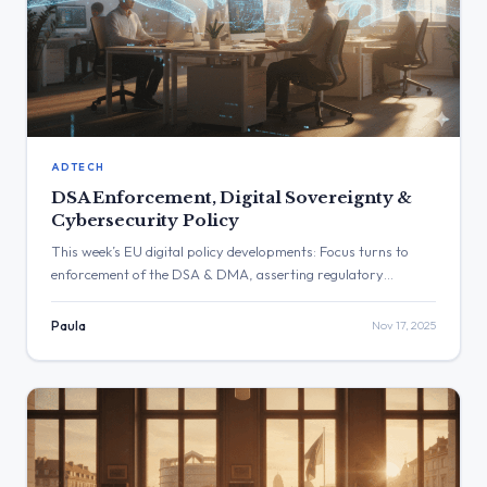
ADTECH
DSA Enforcement, Digital Sovereignty &
Cybersecurity Policy
This week’s EU digital policy developments: Focus turns to
enforcement of the DSA & DMA, asserting regulatory
sovereignty and clarifying cybersecurity rules.
Paula
Nov 17, 2025