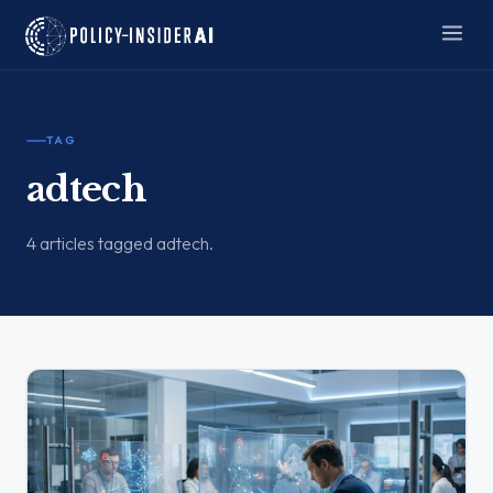
TAG
adtech
4 articles tagged adtech.