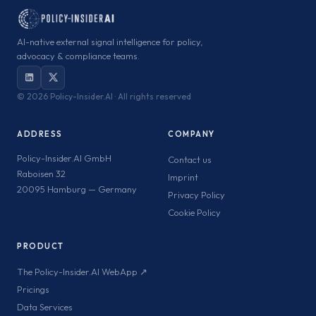
AI-native external signal intelligence for policy,
advocacy & compliance teams.
©
2026 Policy-Insider.AI · All rights reserved
ADDRESS
COMPANY
Policy-Insider.AI GmbH
Contact us
Raboisen 32
Imprint
20095 Hamburg — Germany
Privacy Policy
Cookie Policy
PRODUCT
The Policy-Insider.AI WebApp ↗
Pricings
Data Services