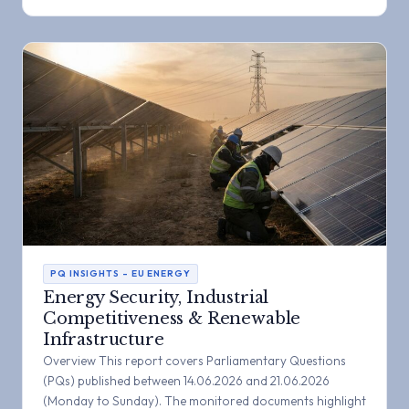
PQ INSIGHTS – EU ENERGY
Energy Security, Industrial
Competitiveness & Renewable
Infrastructure
Overview This report covers Parliamentary Questions
(PQs) published between 14.06.2026 and 21.06.2026
(Monday to Sunday). The monitored documents highlight