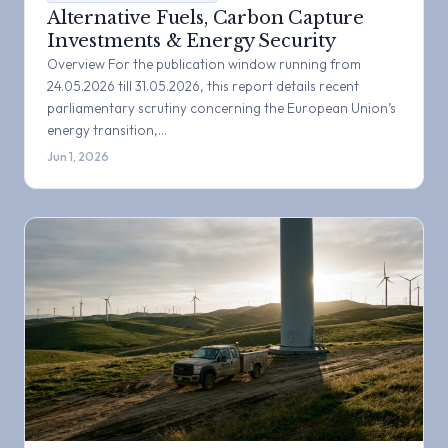
Alternative Fuels, Carbon Capture
Investments & Energy Security
Overview For the publication window running from
24.05.2026 till 31.05.2026, this report details recent
parliamentary scrutiny concerning the European Union’s
energy transition,…
Jun 1, 2026