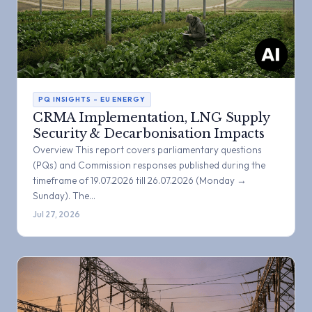
PQ INSIGHTS – EU ENERGY
CRMA Implementation, LNG Supply
Security & Decarbonisation Impacts
Overview This report covers parliamentary questions
(PQs) and Commission responses published during the
timeframe of 19.07.2026 till 26.07.2026 (Monday →
Sunday). The…
Jul 27, 2026