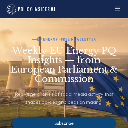
EU ENERGY · FREE NEWSLETTER
Weekly EU Energy PQ
Insights — from
European Parliament &
Commission
Real-time analysis of social media activity that
shapes policies and decision making.
Subscribe