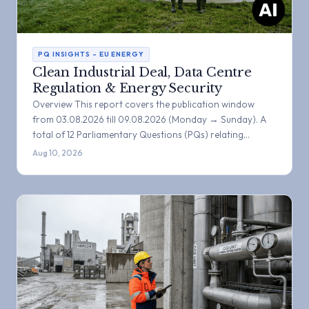
PQ INSIGHTS – EU ENERGY
Clean Industrial Deal, Data Centre
Regulation & Energy Security
Overview This report covers the publication window
from 03.08.2026 till 09.08.2026 (Monday → Sunday). A
total of 12 Parliamentary Questions (PQs) relating…
Aug 10, 2026