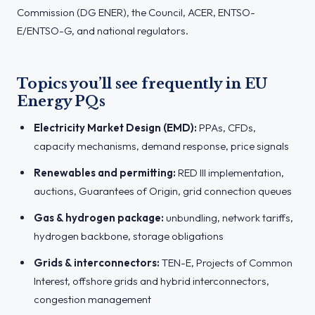
Commission (DG ENER), the Council, ACER, ENTSO-
E/ENTSO-G, and national regulators.
Topics you’ll see frequently in EU
Energy PQs
Electricity Market Design (EMD):
PPAs, CFDs,
capacity mechanisms, demand response, price signals
Renewables and permitting:
RED III implementation,
auctions, Guarantees of Origin, grid connection queues
Gas & hydrogen package:
unbundling, network tariffs,
hydrogen backbone, storage obligations
Grids & interconnectors:
TEN-E, Projects of Common
Interest, offshore grids and hybrid interconnectors,
congestion management