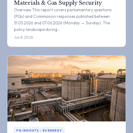
Materials & Gas Supply Security
Overview This report covers parliamentary questions
(PQs) and Commission responses published between
31.05.2026 and 07.06.2026 (Monday → Sunday). The
policy landscape during…
Jun 8, 2026
PQ INSIGHTS – EU ENERGY