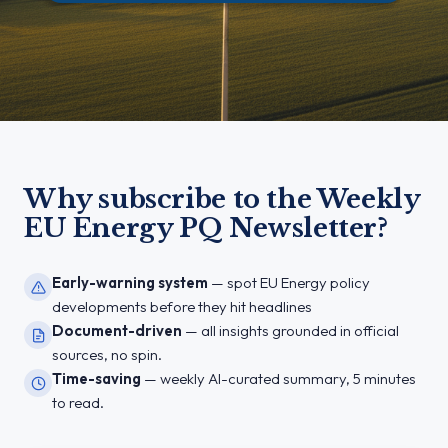
Why subscribe to the Weekly
EU Energy PQ Newsletter?
Early-warning system
— spot EU Energy policy
developments before they hit headlines
Document-driven
— all insights grounded in official
sources, no spin.
Time-saving
— weekly AI-curated summary, 5 minutes
to read.