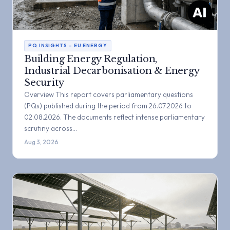
PQ INSIGHTS – EU ENERGY
Building Energy Regulation,
Industrial Decarbonisation & Energy
Security
Overview This report covers parliamentary questions
(PQs) published during the period from 26.07.2026 to
02.08.2026. The documents reflect intense parliamentary
scrutiny across…
Aug 3, 2026