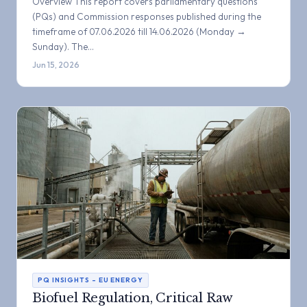
Overview This report covers parliamentary questions
(PQs) and Commission responses published during the
timeframe of 07.06.2026 till 14.06.2026 (Monday →
Sunday). The…
Jun 15, 2026
PQ INSIGHTS – EU ENERGY
Biofuel Regulation, Critical Raw