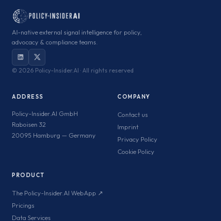
AI-native external signal intelligence for policy,
advocacy & compliance teams.
©
2026 Policy-Insider.AI · All rights reserved
ADDRESS
COMPANY
Policy-Insider.AI GmbH
Contact us
Raboisen 32
Imprint
20095 Hamburg — Germany
Privacy Policy
Cookie Policy
PRODUCT
The Policy-Insider.AI WebApp ↗
Pricings
Data Services