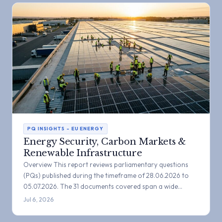
PQ INSIGHTS – EU ENERGY
Energy Security, Carbon Markets &
Renewable Infrastructure
Overview This report reviews parliamentary questions
(PQs) published during the timeframe of 28.06.2026 to
05.07.2026. The 31 documents covered span a wide…
Jul 6, 2026