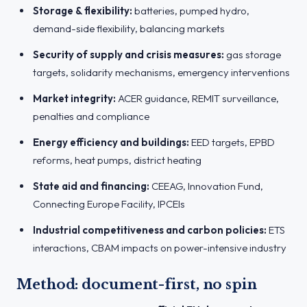
Storage & flexibility:
batteries, pumped hydro,
demand-side flexibility, balancing markets
Security of supply and crisis measures:
gas storage
targets, solidarity mechanisms, emergency interventions
Market integrity:
ACER guidance, REMIT surveillance,
penalties and compliance
Energy efficiency and buildings:
EED targets, EPBD
reforms, heat pumps, district heating
State aid and financing:
CEEAG, Innovation Fund,
Connecting Europe Facility, IPCEIs
Industrial competitiveness and carbon policies:
ETS
interactions, CBAM impacts on power-intensive industry
Method: document-first, no spin