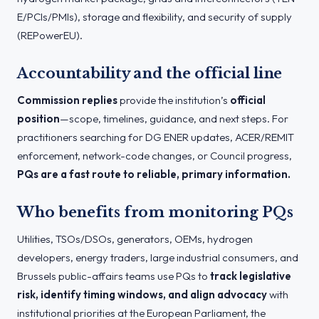
E/PCIs/PMIs), storage and flexibility, and security of supply
(REPowerEU).
Accountability and the official line
Commission replies
provide the institution’s
official
position
—scope, timelines, guidance, and next steps. For
practitioners searching for DG ENER updates, ACER/REMIT
enforcement, network-code changes, or Council progress,
PQs are a fast route to reliable, primary information.
Who benefits from monitoring PQs
Utilities, TSOs/DSOs, generators, OEMs, hydrogen
developers, energy traders, large industrial consumers, and
Brussels public-affairs teams use PQs to
track legislative
risk, identify timing windows, and align advocacy
with
institutional priorities at the European Parliament, the