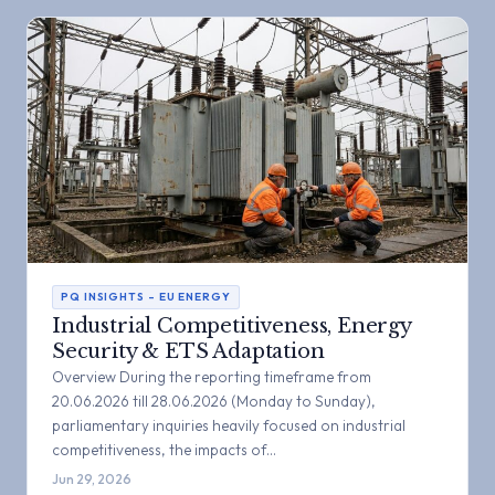
PQ INSIGHTS – EU ENERGY
Industrial Competitiveness, Energy
Security & ETS Adaptation
Overview During the reporting timeframe from
20.06.2026 till 28.06.2026 (Monday to Sunday),
parliamentary inquiries heavily focused on industrial
competitiveness, the impacts of…
Jun 29, 2026