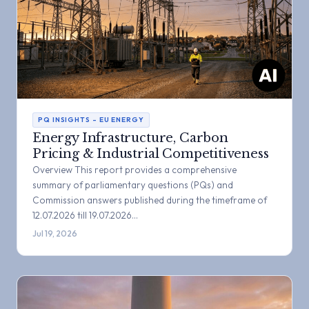
PQ INSIGHTS – EU ENERGY
Energy Infrastructure, Carbon
Pricing & Industrial Competitiveness
Overview This report provides a comprehensive
summary of parliamentary questions (PQs) and
Commission answers published during the timeframe of
12.07.2026 till 19.07.2026…
Jul 19, 2026