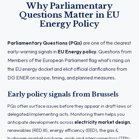
Why Parliamentary
Questions Matter in EU
Energy Policy
Parliamentary Questions (PQs)
are one of the clearest
early-warning signals in
EU Energy policy
. Questions from
Members of the European Parliament flag what’s rising on
the EU energy docket and elicit official clarifications from
DG ENER on scope, timing, and planned measures.
Early policy signals from Brussels
PQs often surface issues before they appear in draft laws or
delegated/implementing acts. Monitoring them helps you
anticipate developments across
electricity market design
,
renewables (RED III), energy efficiency (EED), the gas &
hydrogen market package, grids and interconnectors (TEN-