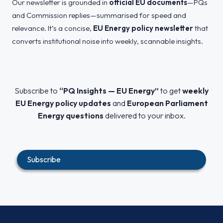
Our newsletter is grounded in
official EU documents
—PQs
and Commission replies—summarised for speed and
relevance. It’s a concise,
EU Energy policy newsletter
that
converts institutional noise into weekly, scannable insights.
Subscribe to
“PQ Insights — EU Energy”
to get
weekly
EU Energy policy updates
and
European Parliament
Energy questions
delivered to your inbox.
Subscribe