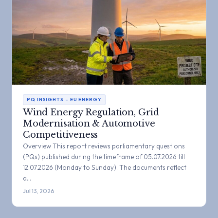
PQ INSIGHTS – EU ENERGY
Wind Energy Regulation, Grid
Modernisation & Automotive
Competitiveness
Overview This report reviews parliamentary questions
(PQs) published during the timeframe of 05.07.2026 till
12.07.2026 (Monday to Sunday). The documents reflect
a…
Jul 13, 2026