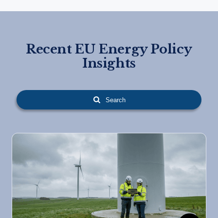
Recent EU Energy Policy
Insights
Search