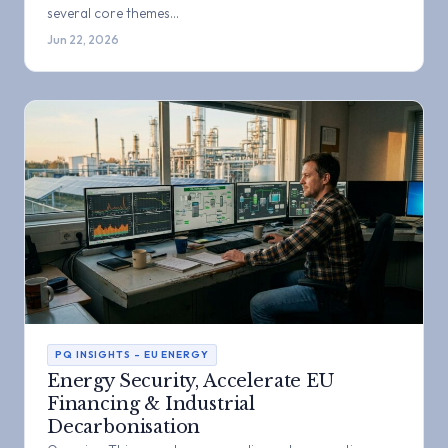
several core themes…
Jun 22, 2026
PQ INSIGHTS – EU ENERGY
Energy Security, Accelerate EU
Financing & Industrial
Decarbonisation