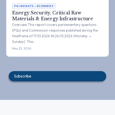
PQ INSIGHTS – EU ENERGY
Energy Security, Critical Raw
Materials & Energy Infrastructure
Overview This report covers parliamentary questions
(PQs) and Commission responses published during the
timeframe of 17.05.2026 till 24.05.2026 (Monday →
Sunday). The…
May 25, 2026
Subscribe