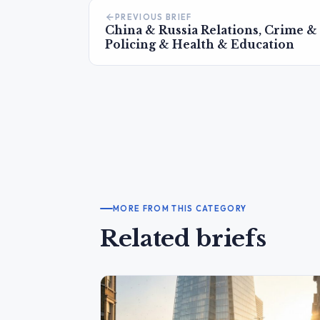
PREVIOUS BRIEF
China & Russia Relations, Crime &
Policing & Health & Education
MORE FROM THIS CATEGORY
Related briefs