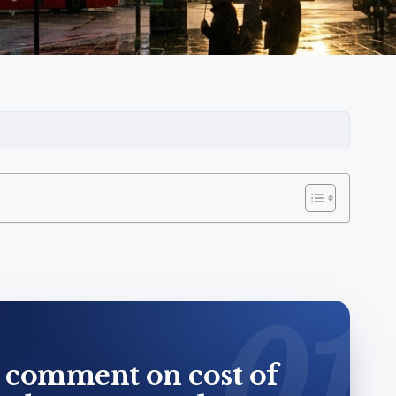
 comment on cost of