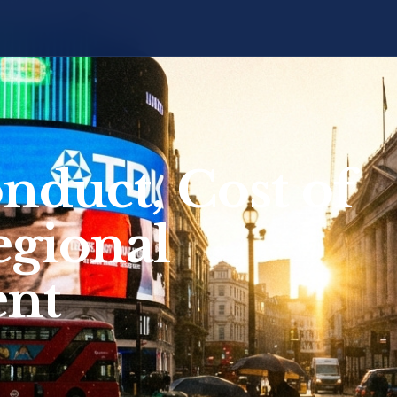
onduct, Cost of
egional
nt