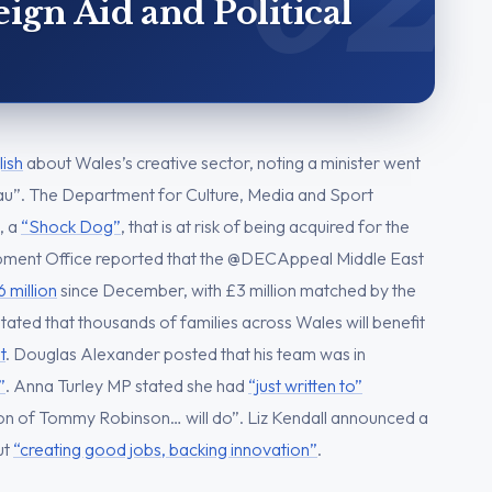
gn Aid and Political
lish
about Wales’s creative sector, noting a minister went
dau”. The Department for Culture, Media and Sport
, a
“Shock Dog”
, that is at risk of being acquired for the
ment Office reported that the @DECAppeal Middle East
6 million
since December, with £3 million matched by the
ated that thousands of families across Wales will benefit
t
. Douglas Alexander posted that his team was in
”
. Anna Turley MP stated she had
“just written to”
n of Tommy Robinson… will do”. Liz Kendall announced a
ut
“creating good jobs, backing innovation”
.