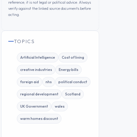
reference; it is not legal or political advice. Always
verify against the linked source documents before
acting.
TOPICS
Artificial Intelligence
Cost of living
creative industries
Energy bills
foreign aid
nhs
political conduct
regional development
Scotland
UK Government
wales
warm homes discount