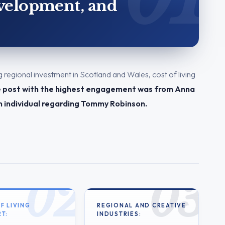
evelopment, and
g regional investment in Scotland and Wales, cost of living
 post with the highest engagement was from Anna
n individual regarding Tommy Robinson.
F LIVING
REGIONAL AND CREATIVE
T:
INDUSTRIES: