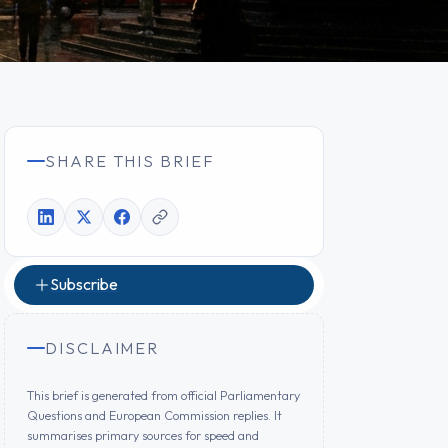
SHARE THIS BRIEF
Subscribe
DISCLAIMER
This brief is generated from official Parliamentary
Questions and European Commission replies. It
summarises primary sources for speed and