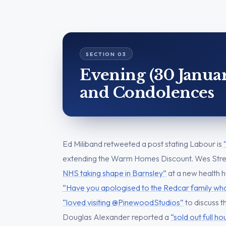
Evening (30 Januar
and Condolences
Ed Miliband retweeted a post stating Labour is
extending the Warm Homes Discount. Wes Str
NHS taking shape in Barnsley”
at a new health 
“Have you apologised to the Redcar family who
“loved visiting @PinewoodStudios”
to discuss t
Douglas Alexander reported a
“sold out full h