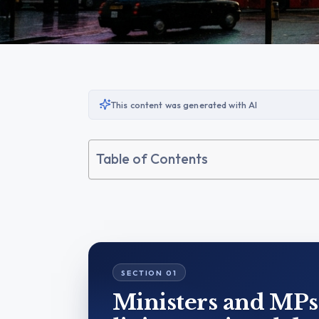
This content was generated with AI
Table of Contents
Ministers and MPs