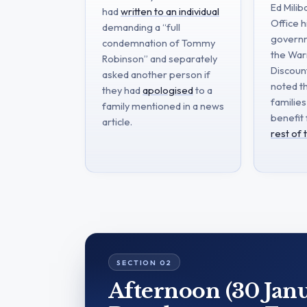
Ed Mili
had
written to an individual
Office h
demanding a “full
governm
condemnation of Tommy
the Wa
Robinson” and separately
Discoun
asked another person if
noted t
they had
apologised
to a
families
family mentioned in a news
benefit
article.
rest of
Afternoon (30 Janu