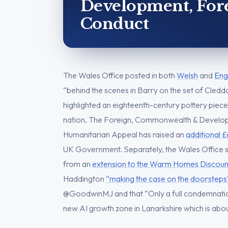
Development, Forei
Conduct
The Wales Office posted in both
Welsh
and
Eng
“behind the scenes in Barry on the set of Cled
highlighted an eighteenth-century pottery piece
nation. The Foreign, Commonwealth & Develop
Humanitarian Appeal has raised an
additional £
UK Government. Separately, the Wales Office st
from an
extension to the Warm Homes Discoun
Haddington
“making the case on the doorsteps
@GoodwinMJ and that “Only a full condemnatio
new AI growth zone in Lanarkshire which is abo