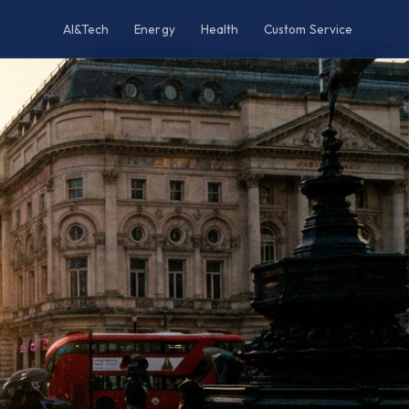
AI&Tech
Energy
Health
Custom Service