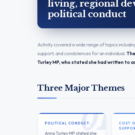
living, regional d
political conduct
Activity covered a wide range of topics includin
support, and condolences for an individual.
The
Turley MP, who stated she had written to a
Three Major Themes
POLITICAL CONDUCT:
COST O
SUPPOR
Anna Turley MP stated she