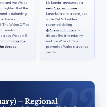
band and the Wales
Liz Kendall announced a
ighlighted that the
new AI growth zone
in
ent is extending
Lanarkshire to create jobs,
rm Homes
while Pat McFadden
t. The Wales Office
reported visiting
housands of
@PinewoodStudios
to
 across Wales will
discuss the film industry,
 from this
for the
and the Wales Office
 the decade
.
promoted Wales’s creative
sector.
ary) – Regional