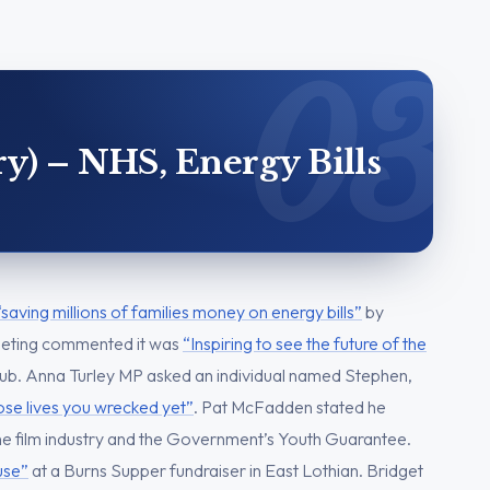
y) – NHS, Energy Bills
“saving millions of families money on energy bills”
by
eeting commented it was
“Inspiring to see the future of the
hub. Anna Turley MP asked an individual named Stephen,
se lives you wrecked yet”
. Pat McFadden stated he
he film industry and the Government’s Youth Guarantee.
ouse”
at a Burns Supper fundraiser in East Lothian. Bridget