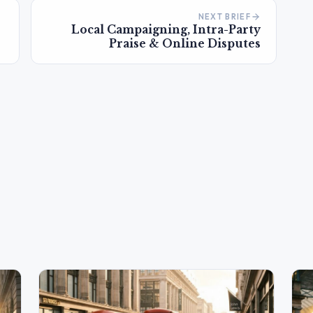
NEXT BRIEF
Local Campaigning, Intra-Party
Praise & Online Disputes