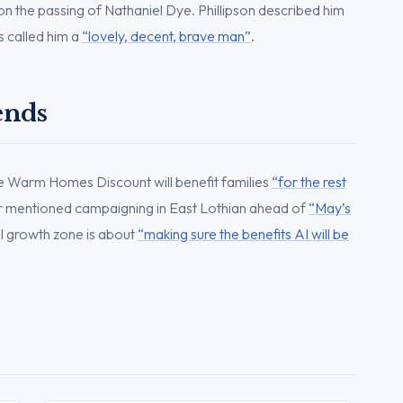
n the passing of Nathaniel Dye. Phillipson described him
s called him a
“lovely, decent, brave man”
.
ends
he Warm Homes Discount will benefit families
“for the rest
r mentioned campaigning in East Lothian ahead of
“May’s
AI growth zone is about
“making sure the benefits AI will be