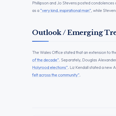
Phillipson and Jo Stevens posted condolences o
as a
“very kind, inspirational man”
, while Steven
Outlook / Emerging Tr
The Wales Office stated that an extension to t
of the decade”
. Separately, Douglas Alexande
Holyrood elections”
. Liz Kendall stated a new 
felt across the community”
.