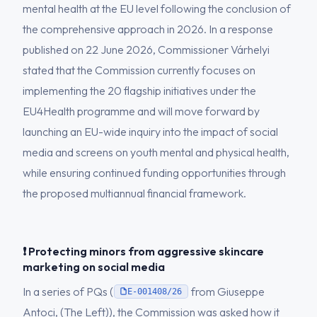
mental health at the EU level following the conclusion of
the comprehensive approach in 2026. In a response
published on 22 June 2026, Commissioner Várhelyi
stated that the Commission currently focuses on
implementing the 20 flagship initiatives under the
EU4Health programme and will move forward by
launching an EU-wide inquiry into the impact of social
media and screens on youth mental and physical health,
while ensuring continued funding opportunities through
the proposed multiannual financial framework.
❗ Protecting minors from aggressive skincare
marketing on social media
In a series of PQs (
from Giuseppe
E-001408/26
Antoci, (The Left)), the Commission was asked how it