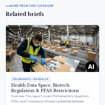
MORE FROM THIS CATEGORY
Related briefs
PQ INSIGHTS – EU HEALTH
Health Data Space, Biotech
Regulation & PFAS Restrictions
Overview This report covers Parliamentary Questions
(PQs) and Commission Answers published between