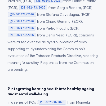
Vivaldini, (ECR),
from Daniele Polato,
E-002473/2026
(ECR),
from Sergio Berlato, (ECR),
E-002473/2026
from Stefano Cavedagna, (ECR),
E-002473/2026
from Chiara Gemma, (ECR),
E-002473/2026
from Pietro Fiocchi, (ECR),
E-002473/2026
from Denis Nesci, (ECR)), concerns
E-002473/2026
were raised over the delayed publication of a key
supporting study underpinning the Commission’s
evaluation of the Tobacco Products Directive, hindering
meaningful scrutiny. Responses from the Commission
are pending.
❓ Integrating hearing health into healthy ageing
and mental well-being
In a series of PQs (
from Manuela
E-002380/2026