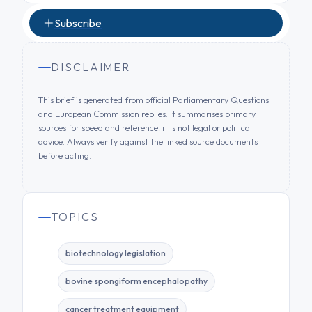
Subscribe
DISCLAIMER
This brief is generated from official Parliamentary Questions
and European Commission replies. It summarises primary
sources for speed and reference; it is not legal or political
advice. Always verify against the linked source documents
before acting.
TOPICS
biotechnology legislation
bovine spongiform encephalopathy
cancer treatment equipment