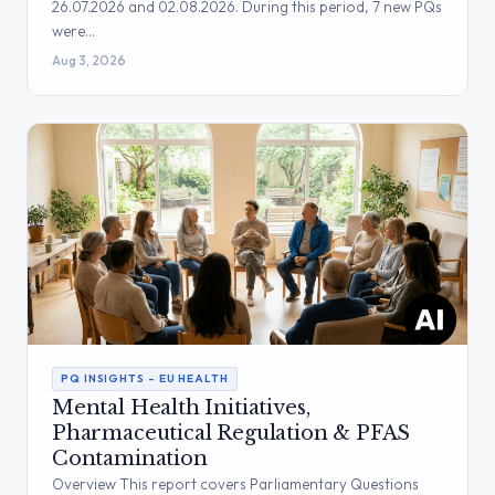
26.07.2026 and 02.08.2026. During this period, 7 new PQs
were…
Aug 3, 2026
PQ INSIGHTS – EU HEALTH
Mental Health Initiatives,
Pharmaceutical Regulation & PFAS
Contamination
Overview This report covers Parliamentary Questions