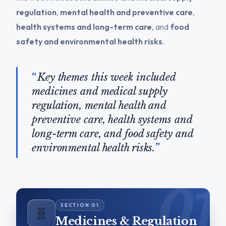
regulation
,
mental health and preventive care
,
health systems and long-term care
, and
food
safety and environmental health risks
.
Key themes this week included
medicines and medical supply
regulation, mental health and
preventive care, health systems and
long-term care, and food safety and
environmental health risks.
🧬
Medicines & Regulation