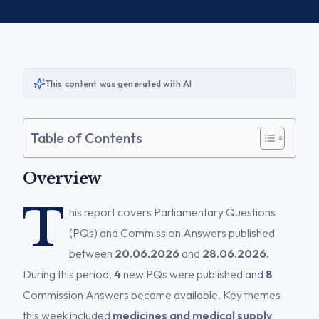
This content was generated with AI
Table of Contents
Overview
T
his report covers Parliamentary Questions
(PQs) and Commission Answers published
between
20.06.2026
and
28.06.2026
.
During this period,
4
new PQs were published and
8
Commission Answers became available. Key themes
this week included
medicines and medical supply