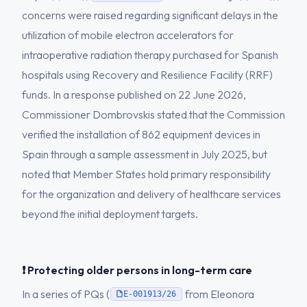
concerns were raised regarding significant delays in the
utilization of mobile electron accelerators for
intraoperative radiation therapy purchased for Spanish
hospitals using Recovery and Resilience Facility (RRF)
funds. In a response published on 22 June 2026,
Commissioner Dombrovskis stated that the Commission
verified the installation of 862 equipment devices in
Spain through a sample assessment in July 2025, but
noted that Member States hold primary responsibility
for the organization and delivery of healthcare services
beyond the initial deployment targets.
❗ Protecting older persons in long-term care
In a series of PQs (
from Eleonora
E-001913/26