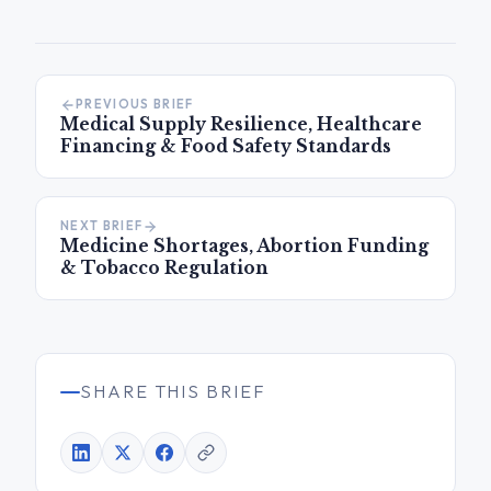
PREVIOUS BRIEF
Medical Supply Resilience, Healthcare
Financing & Food Safety Standards
NEXT BRIEF
Medicine Shortages, Abortion Funding
& Tobacco Regulation
SHARE THIS BRIEF