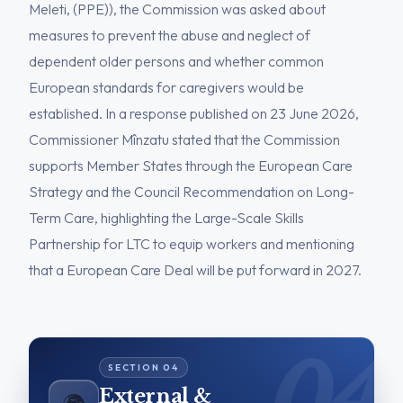
Meleti, (PPE)), the Commission was asked about
measures to prevent the abuse and neglect of
dependent older persons and whether common
European standards for caregivers would be
established. In a response published on 23 June 2026,
Commissioner Mînzatu stated that the Commission
supports Member States through the European Care
Strategy and the Council Recommendation on Long-
Term Care, highlighting the Large-Scale Skills
Partnership for LTC to equip workers and mentioning
that a European Care Deal will be put forward in 2027.
External &