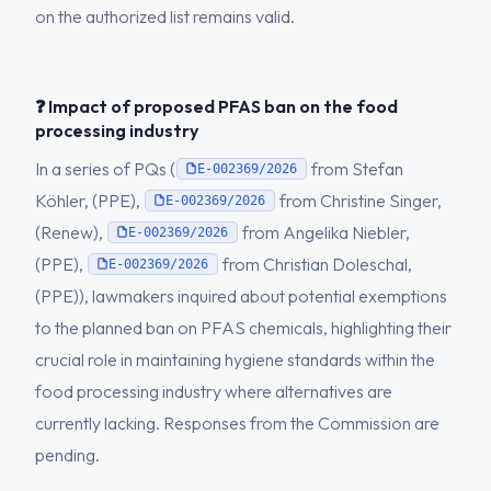
on the authorized list remains valid.
❓ Impact of proposed PFAS ban on the food
processing industry
In a series of PQs (
from Stefan
E-002369/2026
Köhler, (PPE),
from Christine Singer,
E-002369/2026
(Renew),
from Angelika Niebler,
E-002369/2026
(PPE),
from Christian Doleschal,
E-002369/2026
(PPE)), lawmakers inquired about potential exemptions
to the planned ban on PFAS chemicals, highlighting their
crucial role in maintaining hygiene standards within the
food processing industry where alternatives are
currently lacking. Responses from the Commission are
pending.