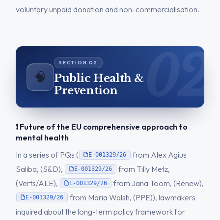
voluntary unpaid donation and non-commercialisation.
🧠
Public Health &
Prevention
❗ Future of the EU comprehensive approach to
mental health
In a series of PQs (
from Alex Agius
E-001329/26
Saliba, (S&D),
from Tilly Metz,
E-001329/26
(Verts/ALE),
from Jana Toom, (Renew),
E-001329/26
from Maria Walsh, (PPE)), lawmakers
E-001329/26
inquired about the long-term policy framework for