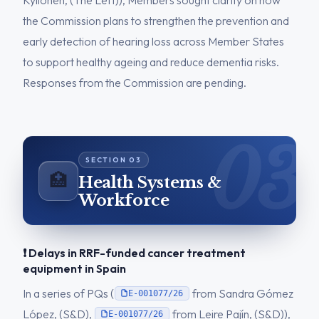
Kyllönen, (The Left)), Members sought clarity on how
the Commission plans to strengthen the prevention and
early detection of hearing loss across Member States
to support healthy ageing and reduce dementia risks.
Responses from the Commission are pending.
🏥
Health Systems &
Workforce
❗ Delays in RRF-funded cancer treatment
equipment in Spain
In a series of PQs (
from Sandra Gómez
E-001077/26
López, (S&D),
from Leire Pajín, (S&D)),
E-001077/26