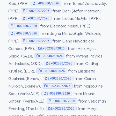
Ripa, (PPE),
from Tomáš Zdechovský,
E-002380/2026
(PPE),
from Dan-Ştefan Motreanu,
E-002380/2026
(PPE),
from Liudas Mažylis, (PPE),
E-002380/2026
from Eleonora Meleti, (PPE),
E-002380/2026
from Jagna Marczułajtis-Walczak,
E-002380/2026
(PPE),
from Elena Nevado del
E-002380/2026
Campo, (PPE),
from Alex Agius
E-002380/2026
Saliba, (S&D),
from Vytenis Povilas
E-002380/2026
Andriukaitis, (S&D),
from Ondřej
E-002380/2026
Krutílek, (ECR),
from Elisabetta
E-002380/2026
Gualmini, (Renew),
from Ciaran
E-002380/2026
Mullooly, (Renew),
from Majdouline
E-002380/2026
Sbai, (Verts/ALE),
from Mounir
E-002380/2026
Satouri, (Verts/ALE),
from Sebastian
E-002380/2026
Everding, (The Left),
from Merja
E-002380/2026