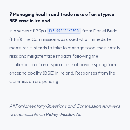
❓ Managing health and trade risks of an atypical
BSE case in Ireland
In a series of PQs (
from Daniel Buda,
E-002424/2026
(PPE)), the Commission was asked what immediate
measures it intends to take to manage food chain safety
risks and mitigate trade impacts following the
confirmation of an atypical case of bovine spongiform
encephalopathy (BSE) in Ireland. Responses from the
Commission are pending.
All Parliamentary Questions and Commission Answers
are accessible via
Policy-Insider.AI
.