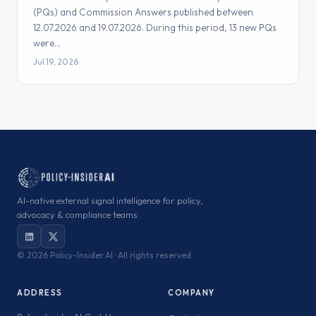
(PQs) and Commission Answers published between
12.07.2026 and 19.07.2026. During this period, 13 new PQs
were…
Jul 19, 2026
AI-native external signal intelligence for policy,
advocacy & compliance teams.
©
2026 Policy-Insider.AI · All rights reserved
ADDRESS
COMPANY