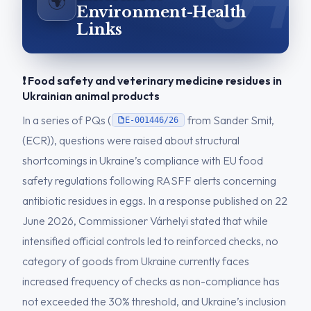
🌍
Environment-Health
Links
❗ Food safety and veterinary medicine residues in
Ukrainian animal products
In a series of PQs (
from Sander Smit,
E-001446/26
(ECR)), questions were raised about structural
shortcomings in Ukraine’s compliance with EU food
safety regulations following RASFF alerts concerning
antibiotic residues in eggs. In a response published on 22
June 2026, Commissioner Várhelyi stated that while
intensified official controls led to reinforced checks, no
category of goods from Ukraine currently faces
increased frequency of checks as non-compliance has
not exceeded the 30% threshold, and Ukraine’s inclusion