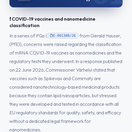
❗ COVID-19 vaccines and nanomedicine
classification
In a series of PQs (
from Gerald Hauser,
E-001388/26
(PfE)), concerns were raised regarding the classification
of mRNA COVID-19 vaccines as nanomedicines and the
regulatory tests they underwent. In a response published
on 22 June 2026, Commissioner Várhelyi stated that
vaccines such as Spikevax and Comirnaty are
considered nanotechnology-based medicinal products
because they contain lipid nanoparticles, but stressed
they were developed and tested in accordance with all
EU regulatory standards for quality, safety, and efficacy
without a dedicated legal framework for
nanomedicines.