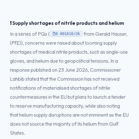
❗ Supply shortages of nitrile products and helium
In a series of PQs (
from Gerald Hauser,
E-001610/26
(PfE)), concerns were raised about looming supply
shortages of medical nitrile products, such as single-use
gloves, and helium due to geopolitical tensions. In a
response published on 23 June 2026, Commissioner
Lahbib stated that the Commission has not received
notifications of materialised shortages of nitrile
countermeasures in the EU but plans to launch a tender
to reserve manufacturing capacity, while also noting
that helium supply disruptions are not imminent as the EU
does not source the majority of its helium from Gulf
States.