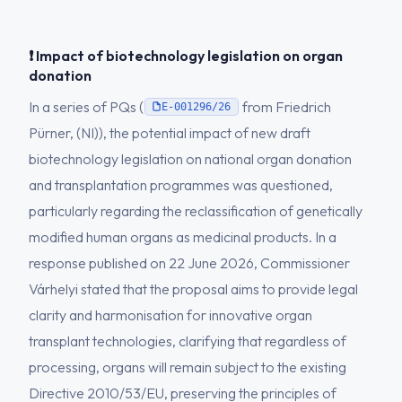
❗ Impact of biotechnology legislation on organ
donation
In a series of PQs (
from Friedrich
E-001296/26
Pürner, (NI)), the potential impact of new draft
biotechnology legislation on national organ donation
and transplantation programmes was questioned,
particularly regarding the reclassification of genetically
modified human organs as medicinal products. In a
response published on 22 June 2026, Commissioner
Várhelyi stated that the proposal aims to provide legal
clarity and harmonisation for innovative organ
transplant technologies, clarifying that regardless of
processing, organs will remain subject to the existing
Directive 2010/53/EU, preserving the principles of