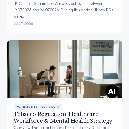
(PQs) and Commission Answers published between
19.07.2026 and 26.07.2026. During this period, 11 new PQs
were…
Jul 27, 2026
PQ INSIGHTS – EU HEALTH
Tobacco Regulation, Healthcare
Workforce & Mental Health Strategy
Overview This report covers Parliamentary Questions