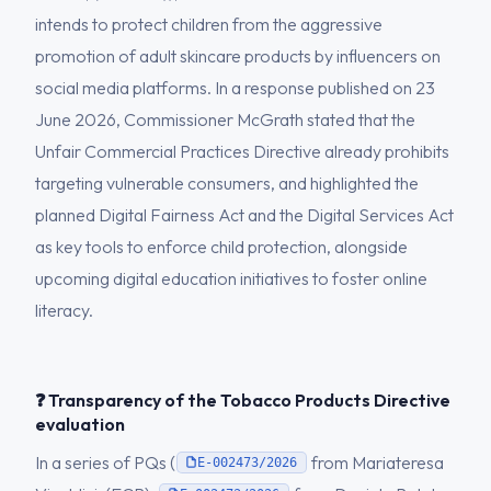
intends to protect children from the aggressive
promotion of adult skincare products by influencers on
social media platforms. In a response published on 23
June 2026, Commissioner McGrath stated that the
Unfair Commercial Practices Directive already prohibits
targeting vulnerable consumers, and highlighted the
planned Digital Fairness Act and the Digital Services Act
as key tools to enforce child protection, alongside
upcoming digital education initiatives to foster online
literacy.
❓ Transparency of the Tobacco Products Directive
evaluation
In a series of PQs (
from Mariateresa
E-002473/2026