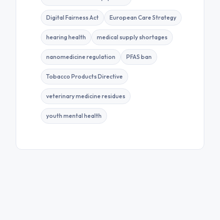
Digital Fairness Act
European Care Strategy
hearing health
medical supply shortages
nanomedicine regulation
PFAS ban
Tobacco Products Directive
veterinary medicine residues
youth mental health