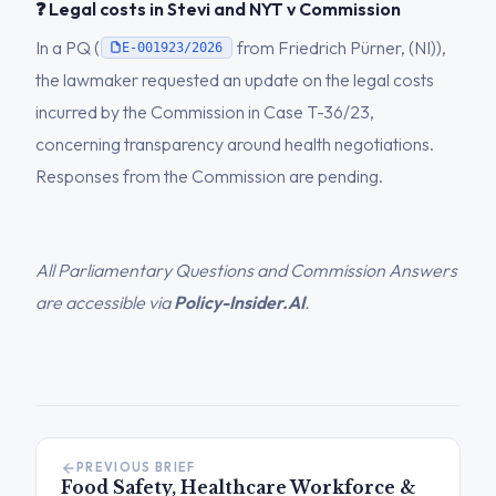
❓ Legal costs in Stevi and NYT v Commission
In a PQ (
from Friedrich Pürner, (NI)),
E-001923/2026
the lawmaker requested an update on the legal costs
incurred by the Commission in Case T-36/23,
concerning transparency around health negotiations.
Responses from the Commission are pending.
All Parliamentary Questions and Commission Answers
are accessible via
Policy-Insider.AI
.
PREVIOUS BRIEF
Food Safety, Healthcare Workforce &