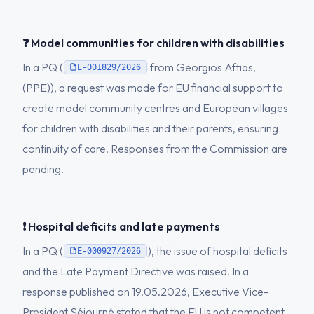
❓ Model communities for children with disabilities
In a PQ (
from Georgios Aftias,
E-001829/2026
(PPE)), a request was made for EU financial support to
create model community centres and European villages
for children with disabilities and their parents, ensuring
continuity of care. Responses from the Commission are
pending.
❗ Hospital deficits and late payments
In a PQ (
), the issue of hospital deficits
E-000927/2026
and the Late Payment Directive was raised. In a
response published on 19.05.2026, Executive Vice-
President Séjourné stated that the EU is not competent