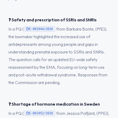
❓ Safety and prescription of SSRIs and SNRIs
In a PQ (
from Barbara Bonte, (PfE)),
E-001944/2026
the lawmaker highlighted the increased use of
antidepressants among young people and gaps in
understanding prenatal exposure to SSRIs and SNRIs.
The question calls for an updated EU-wide safety
reassessment by the EMA, focusing on long-term use
and post-acute withdrawal syndrome. Responses from
the Commission are pending.
❓ Shortage of hormone medication in Sweden
In a PQ (
from Jessica Polfjärd, (PPE)),
E-001952/2026