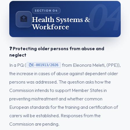
🏥
Health Systems &
Workforce
❓ Protecting older persons from abuse and
neglect
In a PQ (
from Eleonora Meleti, (PPE)),
E-001913/2026
the increase in cases of abuse against dependent older
persons was addressed. The question asks how the
Commission intends to support Member States in
preventing mistreatment and whether common
European standards for the training and certification of
carers will be established. Responses from the
Commission are pending.