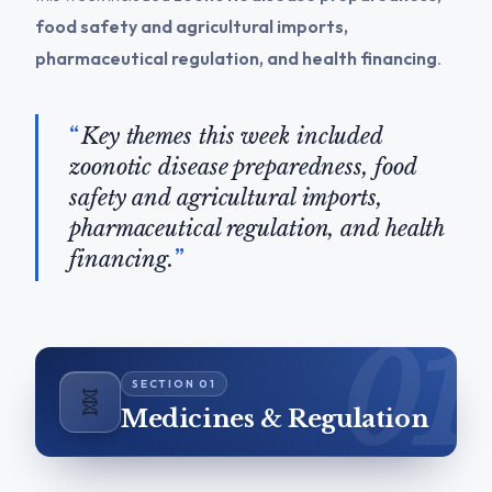
food safety and agricultural imports,
pharmaceutical regulation, and health financing
.
Key themes this week included
zoonotic disease preparedness, food
safety and agricultural imports,
pharmaceutical regulation, and health
financing.
🧬
Medicines & Regulation