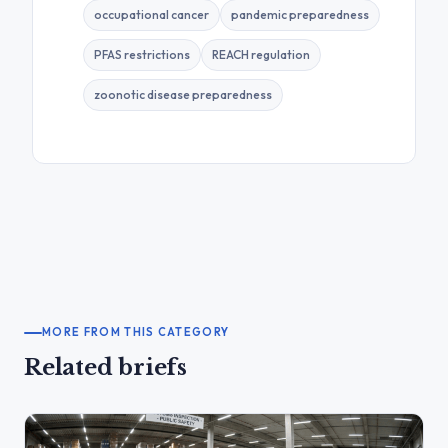
occupational cancer
pandemic preparedness
PFAS restrictions
REACH regulation
zoonotic disease preparedness
MORE FROM THIS CATEGORY
Related briefs