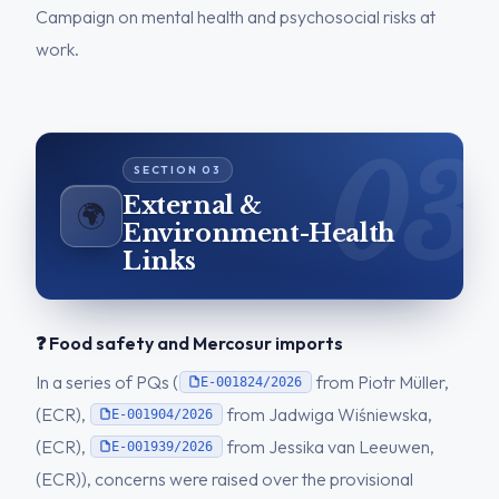
Campaign on mental health and psychosocial risks at
work.
External &
🌍
Environment-Health
Links
❓ Food safety and Mercosur imports
In a series of PQs (
from Piotr Müller,
E-001824/2026
(ECR),
from Jadwiga Wiśniewska,
E-001904/2026
(ECR),
from Jessika van Leeuwen,
E-001939/2026
(ECR)), concerns were raised over the provisional