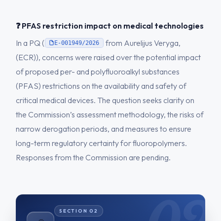
❓ PFAS restriction impact on medical technologies
In a PQ (
from Aurelijus Veryga,
E-001949/2026
(ECR)), concerns were raised over the potential impact
of proposed per- and polyfluoroalkyl substances
(PFAS) restrictions on the availability and safety of
critical medical devices. The question seeks clarity on
the Commission’s assessment methodology, the risks of
narrow derogation periods, and measures to ensure
long-term regulatory certainty for fluoropolymers.
Responses from the Commission are pending.