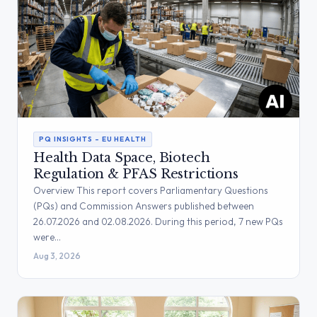
PQ INSIGHTS – EU HEALTH
Health Data Space, Biotech
Regulation & PFAS Restrictions
Overview This report covers Parliamentary Questions
(PQs) and Commission Answers published between
26.07.2026 and 02.08.2026. During this period, 7 new PQs
were…
Aug 3, 2026