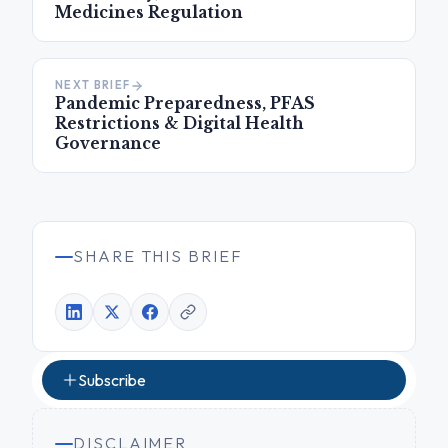
Medicines Regulation
NEXT BRIEF
Pandemic Preparedness, PFAS
Restrictions & Digital Health
Governance
SHARE THIS BRIEF
Subscribe
DISCLAIMER