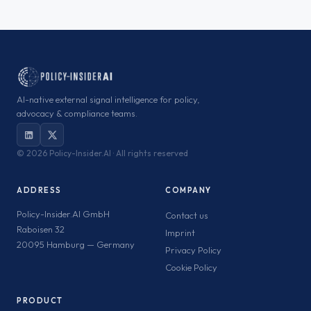
AI-native external signal intelligence for policy,
advocacy & compliance teams.
©
2026 Policy-Insider.AI · All rights reserved
ADDRESS
COMPANY
Policy-Insider.AI GmbH
Contact us
Raboisen 32
Imprint
20095 Hamburg — Germany
Privacy Policy
Cookie Policy
PRODUCT