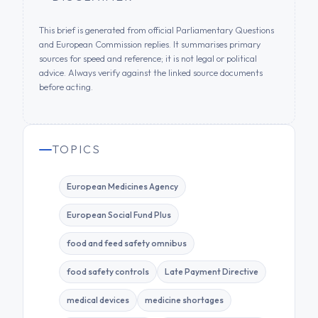
This brief is generated from official Parliamentary Questions
and European Commission replies. It summarises primary
sources for speed and reference; it is not legal or political
advice. Always verify against the linked source documents
before acting.
TOPICS
European Medicines Agency
European Social Fund Plus
food and feed safety omnibus
food safety controls
Late Payment Directive
medical devices
medicine shortages