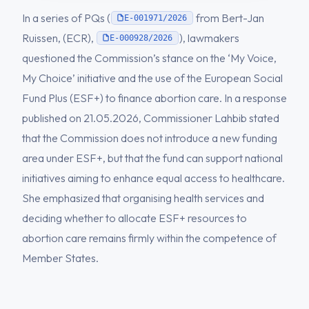
In a series of PQs (
from Bert-Jan
E-001971/2026
Ruissen, (ECR),
), lawmakers
E-000928/2026
questioned the Commission’s stance on the ‘My Voice,
My Choice’ initiative and the use of the European Social
Fund Plus (ESF+) to finance abortion care. In a response
published on 21.05.2026, Commissioner Lahbib stated
that the Commission does not introduce a new funding
area under ESF+, but that the fund can support national
initiatives aiming to enhance equal access to healthcare.
She emphasized that organising health services and
deciding whether to allocate ESF+ resources to
abortion care remains firmly within the competence of
Member States.