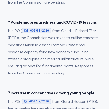
from the Commission are pending.
❓ Pandemic preparedness and COVID-19 lessons
In a PQ (
from Claudiu-Richard Târziu,
E-001983/2026
(ECR)), the Commission was asked to outline concrete
measures taken to assess Member States’ real
response capacity for a new pandemic, including
strategic stockpiles and medical infrastructure, while
ensuring respect for fundamental rights. Responses
from the Commission are pending.
❓ Increase in cancer cases among young people
In a PQ (
from Gerald Hauser, (PfE)),
E-001749/2026
the lawmaker inquired about the reported increase in