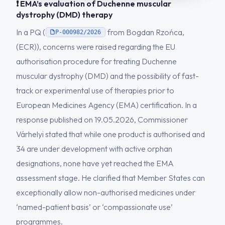
❗ EMA’s evaluation of Duchenne muscular
dystrophy (DMD) therapy
In a PQ (
from Bogdan Rzońca,
P-000982/2026
(ECR)), concerns were raised regarding the EU
authorisation procedure for treating Duchenne
muscular dystrophy (DMD) and the possibility of fast-
track or experimental use of therapies prior to
European Medicines Agency (EMA) certification. In a
response published on 19.05.2026, Commissioner
Várhelyi stated that while one product is authorised and
34 are under development with active orphan
designations, none have yet reached the EMA
assessment stage. He clarified that Member States can
exceptionally allow non-authorised medicines under
‘named-patient basis’ or ‘compassionate use’
programmes.