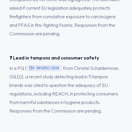
asked if current EU legislation adequately protects
firefighters from cumulative exposure to carcinogens
and PFAS in fire-fighting foams. Responses from the
Commission are pending.
❓ Lead in tampons and consumer safety
In a PQ (
from Christel Schaldemose,
E-001892/2026
(S&D)), a recent study detecting lead in 11 tampon
brands was cited to question the adequacy of EU
regulations, including REACH, in protecting consumers
from harmful substances in hygiene products.
Responses from the Commission are pending.