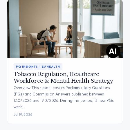
PQ INSIGHTS – EU HEALTH
Tobacco Regulation, Healthcare
Workforce & Mental Health Strategy
Overview This report covers Parliamentary Questions
(PQs) and Commission Answers published between
12.07.2026 and 19.07.2026. During this period, 13 new PQs
were…
Jul 19, 2026