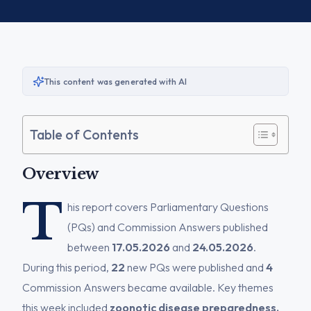
This content was generated with AI
Table of Contents
Overview
T
his report covers Parliamentary Questions
(PQs) and Commission Answers published
between
17.05.2026
and
24.05.2026
.
During this period,
22
new PQs were published and
4
Commission Answers became available. Key themes
this week included
zoonotic disease preparedness,