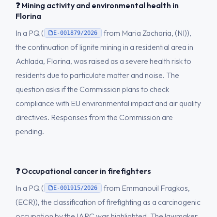
❓ Mining activity and environmental health in
Florina
In a PQ (
from Maria Zacharia, (NI)),
E-001879/2026
the continuation of lignite mining in a residential area in
Achlada, Florina, was raised as a severe health risk to
residents due to particulate matter and noise. The
question asks if the Commission plans to check
compliance with EU environmental impact and air quality
directives. Responses from the Commission are
pending.
❓ Occupational cancer in firefighters
In a PQ (
from Emmanouil Fragkos,
E-001915/2026
(ECR)), the classification of firefighting as a carcinogenic
occupation by the IARC was highlighted. The lawmaker