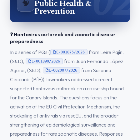
🧠
Public Health &
Prevention
❓ Hantavirus outbreak and zoonotic disease
preparedness
In a series of PQs (
from Leire Pajín,
E-001875/2026
(S&D),
from Juan Fernando López
E-001899/2026
Aguilar, (S&D),
from Susanna
E-002007/2026
Ceccardi, (PfE)), lawmakers addressed a recent
suspected hantavirus outbreak on a cruise ship bound
for the Canary Islands. The questions focus on the
activation of the EU Civil Protection Mechanism, the
stockpiling of antivirals via rescEU, and the broader
strengthening of epidemiological surveillance and
preparedness for rare zoonotic diseases. Responses