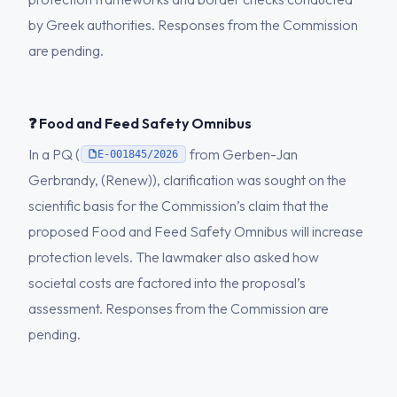
by Greek authorities. Responses from the Commission
are pending.
❓ Food and Feed Safety Omnibus
In a PQ (
from Gerben-Jan
E-001845/2026
Gerbrandy, (Renew)), clarification was sought on the
scientific basis for the Commission’s claim that the
proposed Food and Feed Safety Omnibus will increase
protection levels. The lawmaker also asked how
societal costs are factored into the proposal’s
assessment. Responses from the Commission are
pending.