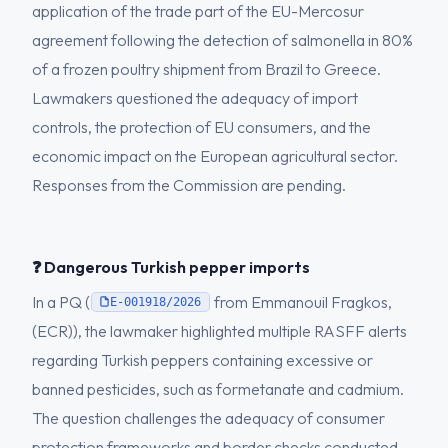
application of the trade part of the EU-Mercosur
agreement following the detection of salmonella in 80%
of a frozen poultry shipment from Brazil to Greece.
Lawmakers questioned the adequacy of import
controls, the protection of EU consumers, and the
economic impact on the European agricultural sector.
Responses from the Commission are pending.
❓ Dangerous Turkish pepper imports
In a PQ (
from Emmanouil Fragkos,
E-001918/2026
(ECR)), the lawmaker highlighted multiple RASFF alerts
regarding Turkish peppers containing excessive or
banned pesticides, such as formetanate and cadmium.
The question challenges the adequacy of consumer
protection frameworks and border checks conducted