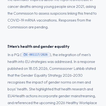
cancer deaths among young people since 2021, asking
the Commission to assess suspicions linking this trend to
COVID-19 mRNA vaccinations. Responses from the
Commission are pending.
❗ Men’s health and gender equality
In a PQ (
), the integration of men’s
E-001117/2026
health into EU strategies was addressed. In a response
published on 18.05.2026, Commissioner Lahbib stated
that the Gender Equality Strategy 2026-2030
recognises the impact of gender norms on men and
boys’ health. She highlighted that health research and
EU4Health actions incorporate gender mainstreaming,
and referenced the upcoming 2026 Healthy Workplace