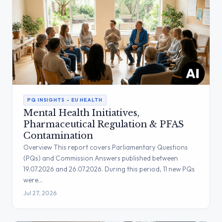
PQ INSIGHTS – EU HEALTH
Mental Health Initiatives,
Pharmaceutical Regulation & PFAS
Contamination
Overview This report covers Parliamentary Questions
(PQs) and Commission Answers published between
19.07.2026 and 26.07.2026. During this period, 11 new PQs
were…
Jul 27, 2026