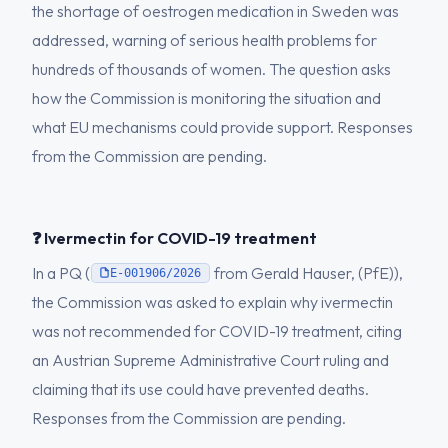
the shortage of oestrogen medication in Sweden was
addressed, warning of serious health problems for
hundreds of thousands of women. The question asks
how the Commission is monitoring the situation and
what EU mechanisms could provide support. Responses
from the Commission are pending.
❓ Ivermectin for COVID-19 treatment
In a PQ (
from Gerald Hauser, (PfE)),
E-001906/2026
the Commission was asked to explain why ivermectin
was not recommended for COVID-19 treatment, citing
an Austrian Supreme Administrative Court ruling and
claiming that its use could have prevented deaths.
Responses from the Commission are pending.