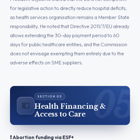
for legislative action to directly reduce hospital deficits,
as health services organisation remains a Member State
responsibility. He noted that Directive 2011/7/EU already
allows extending the 30-day payment period to 60
days for public healthcare entities, and the Commission
does not envisage exempting them entirely due to the
adverse effects on SME suppliers.
💶
Health Financing &
Access to Care
❗ Abortion funding via ESF+